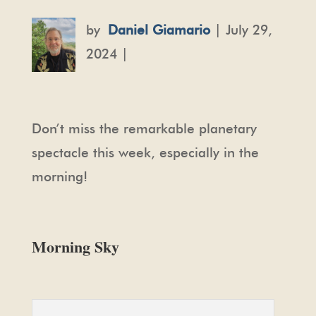
by
Daniel Giamario
| July 29,
2024 |
Don’t miss the remarkable planetary
spectacle this week, especially in the
morning!
Morning Sky