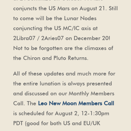
conjuncts the US Mars on August 21. Still
to come will be the Lunar Nodes
conjuncting the US MC/IC axis at
2Libra07 / 2Aries07 on December 20!
Not to be forgotten are the climaxes of
the Chiron and Pluto Returns.
All of these updates and much more for
the entire lunation is always presented
and discussed on our Monthly Members
Call. The
Leo New Moon Members Call
is scheduled for August 2, 12-1:30pm
PDT (good for both US and EU/UK