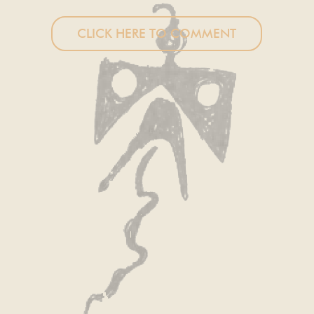
CLICK HERE TO COMMENT