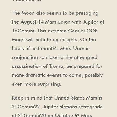
The Moon also seems to be presaging
the August 14 Mars union with Jupiter at
16Gemini. This extreme Gemini OOB
Moon will help bring insights. On the
heels of last month’s Mars-Uranus
conjunction so close to the attempted
assassination of Trump, be prepared for
more dramatic events to come, possibly
even more surprising.
Keep in mind that United States Mars is
21Gemini22. Jupiter stations retrograde
at 21Gemini20 on October 9! Mars