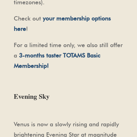
timezones).
Check out
your membership options
here
!
For a limited time only, we also still offer
a
3-months taster TOTAMS Basic
Membership!
Evening Sky
Venus is now a slowly rising and rapidly
brightening Evening Star at magnitude