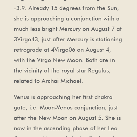
-3.9. Already 15 degrees from the Sun,
she is approaching a conjunction with a
much less bright Mercury on August 7 at
3Virgo43, just after Mercury is stationing
retrograde at 4Virgo06 on August 4,
with the Virgo New Moon. Both are in
the vicinity of the royal star Regulus,
related to Archai Michael.
Venus is approaching her first chakra
gate, i.e. Moon-Venus conjunction, just
after the New Moon on August 5. She is
now in the ascending phase of her Leo