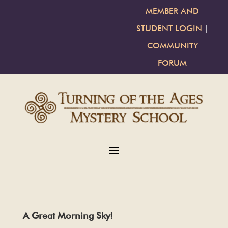
MEMBER AND
STUDENT LOGIN
|
COMMUNITY
FORUM
A Great Morning Sky!