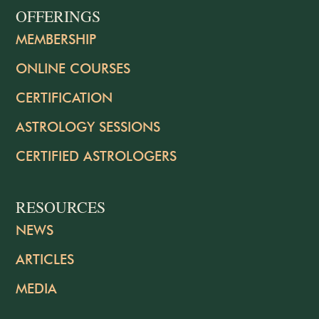
OFFERINGS
MEMBERSHIP
ONLINE COURSES
CERTIFICATION
ASTROLOGY SESSIONS
CERTIFIED ASTROLOGERS
RESOURCES
NEWS
ARTICLES
MEDIA