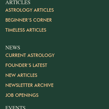
ARTICLES
ASTROLOGY ARTICLES
BEGINNER’S CORNER
TIMELESS ARTICLES
NEWS
CURRENT ASTROLOGY
FOUNDER’S LATEST
NEW ARTICLES
NEWSLETTER ARCHIVE
JOB OPENINGS
EVENTS