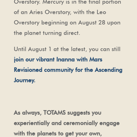
Overstory. Mercury is in the final portion
of an Aries Overstory, with the Leo
Overstory beginning on August 28 upon
the planet turning direct.
Until August 1 at the latest, you can still
join our vibrant Inanna with Mars
Revisioned community for the Ascending
Journey.
As always, TOTAMS suggests you
experientially and ceremonially engage
with the planets to get your own,