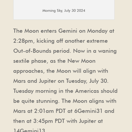
Morning Sky, July 30 2024
The Moon enters Gemini on Monday at
2:28pm, kicking off another extreme
Out-of-Bounds period. Now in a waning
sextile phase, as the New Moon
approaches, the Moon will align with
Mars and Jupiter on Tuesday, July 30.
Tuesday morning in the Americas should
be quite stunning. The Moon aligns with
Mars at 2:01am PDT at 6Gemini31 and
then at 3:45pm PDT with Jupiter at
14Gemini13.