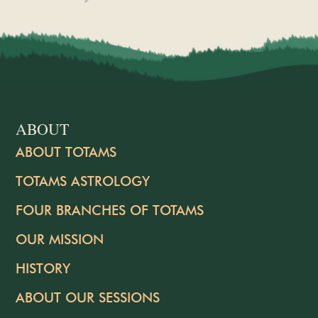
ABOUT
ABOUT TOTAMS
TOTAMS ASTROLOGY
FOUR BRANCHES OF TOTAMS
OUR MISSION
HISTORY
ABOUT OUR SESSIONS