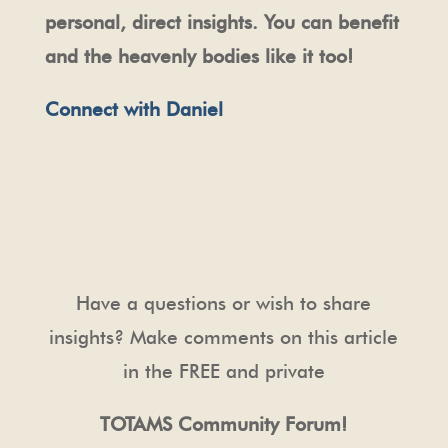
personal, direct insights. You can benefit
and the heavenly bodies like it too!
Connect with Daniel
Have a questions or wish to share
insights? Make comments on this article
in the FREE and private
TOTAMS Community Forum!