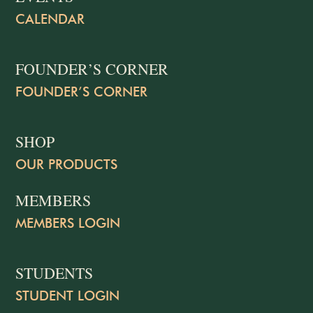
CALENDAR
FOUNDER’S CORNER
FOUNDER’S CORNER
SHOP
OUR PRODUCTS
MEMBERS
MEMBERS LOGIN
STUDENTS
STUDENT LOGIN