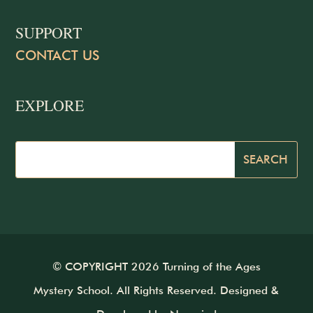
SUPPORT
CONTACT US
EXPLORE
© COPYRIGHT 2026 Turning of the Ages
Mystery School. All Rights Reserved. Designed &