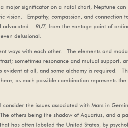
 a major significator on a natal chart, Neptune can
tic vision. Empathy, compassion, and connection to
nd advocated.
BUT
, from the vantage point of ordin
even delusional.
erent ways with each other. The elements and moda
ntrast; sometimes resonance and mutual support, a
n is evident at all, and some alchemy is required.
ere, as each possible combination represents the 
, I consider the issues associated with Mars in Gemi
The others being the shadow of Aquarius, and a pat
hat has often labeled the United States, by psychol