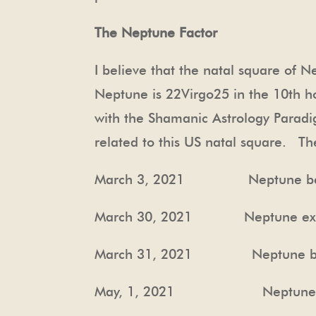
The Neptune Factor
I believe that the natal square of 
Neptune is
22Virgo25
in the 10
th
ho
with the Shamanic Astrology Paradi
related to this US natal square.
Th
March 3, 2021 Neptune beg
March 30, 2021 Neptune exact
March 31, 2021 Neptune begin
May, 1, 2021 Neptune in exa