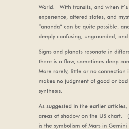
World. With transits, and when it’s
experience, altered states, and mys
“ananda” can be quite possible, a
deeply confusing, ungrounded, and 
Signs and planets resonate in diff
there is a flow, sometimes deep co
More rarely, little or no connectio
makes no judgment of good or bad h
synthesis.
As suggested in the earlier articles
areas of shadow on the US chart. (
is the symbolism of Mars in Gemini t