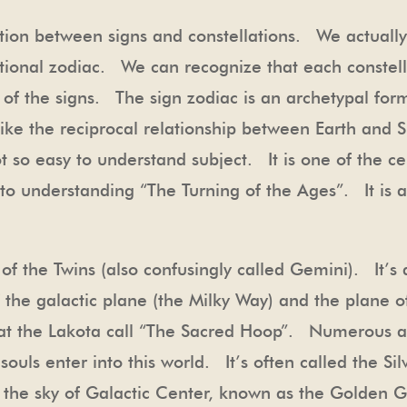
tion between signs and constellations. We actually
ational zodiac. We can recognize that each constell
of the signs. The sign zodiac is an archetypal form
; like the reciprocal relationship between Earth and
ot so easy to understand subject. It is one of the ce
to understanding “The Turning of the Ages”. It is a
ion of the Twins (also confusingly called Gemini). It
of the galactic plane (the Milky Way) and the plane 
s that the Lakota call “The Sacred Hoop”. Numerous 
ouls enter into this world. It’s often called the Si
in the sky of Galactic Center, known as the Golden