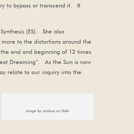
try to bypass or transcend it. It
 Synthesis (ES). She also
s more to the distortions around the
t the end and beginning of 12 times
Great Dreaming”. As the Sun is now
y relate to our inquiry into the
image by acrilicos on flickr