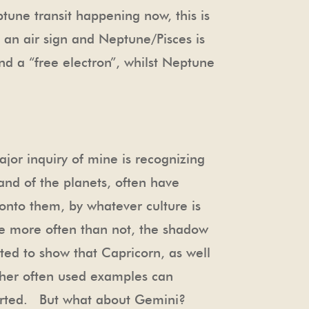
ptune transit happening now, this is
 an air sign and Neptune/Pisces is
and a “free electron”, whilst Neptune
jor inquiry of mine is recognizing
 and of the planets, often have
onto them, by whatever culture is
are more often than not, the shadow
ted to show that Capricorn, as well
ther often used examples can
torted. But what about Gemini?