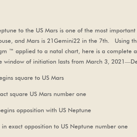
Neptune to the US Mars is one of the most importan
use, and Mars is
21Gemini22
in the 7
th
. Using th
gm ™ applied to a natal chart, here is a complete 
e window of initiation lasts from March 3, 2021—
ins square to US Mars
 square US Mars number one
s opposition with US Neptune
ct opposition to US Neptune number one