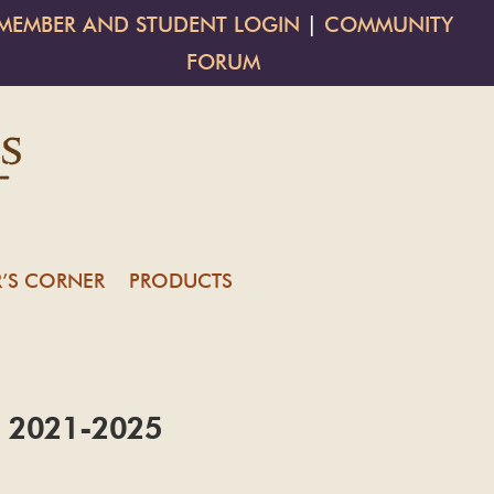
MEMBER AND STUDENT LOGIN
|
COMMUNITY
FORUM
’S CORNER
PRODUCTS
es: 2021-2025