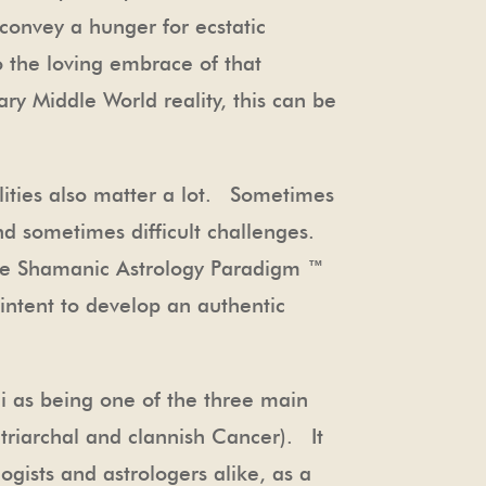
 convey a hunger for ecstatic
 the loving embrace of that
ary Middle World reality, this can be
lities also matter a lot. Sometimes
nd sometimes difficult challenges.
 The Shamanic Astrology Paradigm ™
intent to develop an authentic
ni as being one of the three main
riarchal and clannish Cancer). It
ogists and astrologers alike, as a