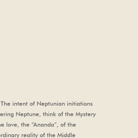
he intent of Neptunian initiations
dering Neptune, think of the Mystery
he love, the “Ananda”, of the
rdinary reality of the Middle