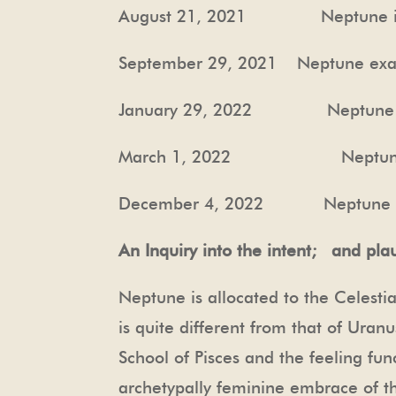
August 21, 2021 Neptune in ex
September 29, 2021 Neptune exac
January 29, 2022 Neptune exa
March 1, 2022 Neptune exact
December 4, 2022 Neptune SD
An Inquiry into the intent; and plau
Neptune is allocated to the Celesti
is quite different from that of Ura
School of Pisces and the feeling fun
archetypally feminine embrace of the