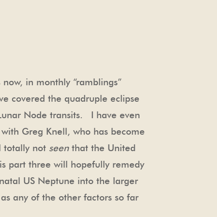
s now, in monthly “ramblings”
ave covered the quadruple eclipse
d Lunar Node transits. I have even
 with Greg Knell, who has become
 totally not
seen
that the United
s part three will hopefully remedy
 natal US Neptune into the larger
as any of the other factors so far