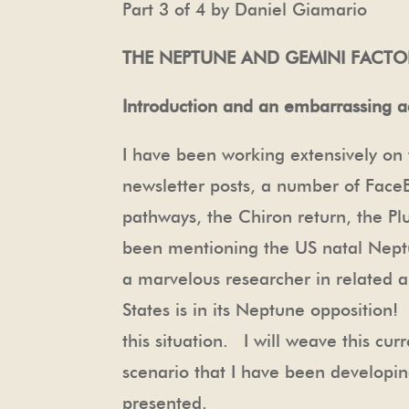
Part 3 of 4 by Daniel Giamario
THE NEPTUNE AND GEMINI FACTO
Introduction and an embarrassing 
I have been working extensively on 
newsletter posts, a number of Face
pathways, the Chiron return, the Pl
been mentioning the US natal Nept
a marvelous researcher in related ar
States is in its Neptune opposition
this situation. I will weave this c
scenario that I have been developing
presented.