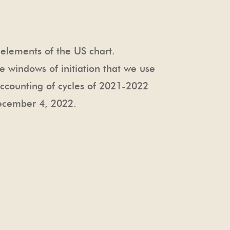
t elements of the US chart.
e windows of initiation that we use
accounting of cycles of 2021-2022
December 4, 2022
.