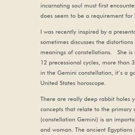
incarnating soul must first encounter
does seem to be a requirement for
I was recently inspired by a presen
sometimes discusses the distortions 
meanings of constellations. She is
12 precessional cycles, more than 
in the Gemini constellation, it’s a 
United States horoscope.
There are really deep rabbit holes y
concepts that relate to the primary 
(constellation Gemini) is an import
and woman. The ancient Egyptians s