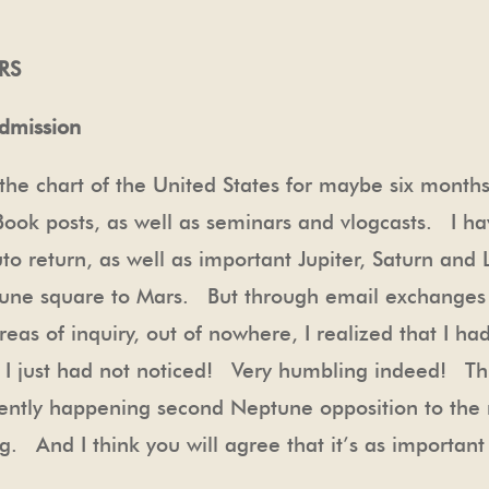
RS
admission
the chart of the United States for maybe six month
Book posts, as well as seminars and vlogcasts. I h
uto return, as well as important Jupiter, Saturn an
une square to Mars. But through email exchanges
eas of inquiry, out of nowhere, I realized that I had
! I just had not noticed! Very humbling indeed! Thi
urrently happening second Neptune opposition to the
. And I think you will agree that it’s as important 