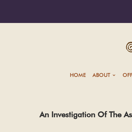
HOME
ABOUT
OF
An Investigation Of The A