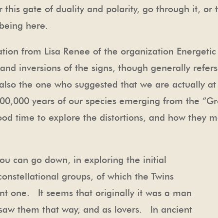
 this gate of duality and polarity, go through it, or 
 being here.
tation from Lisa Renee of the organization Energetic
and inversions of the signs, though generally refer
 also the one who suggested that we are actually a
300,000 years of our species emerging from the “
good time to explore the distortions, and how they ma
ou can go down, in exploring the initial
constellational groups, of which the Twins
ant one. It seems that originally it was a man
aw them that way, and as lovers. In ancient