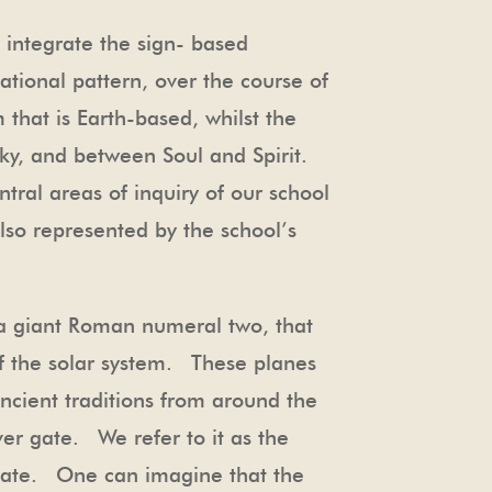
 integrate the sign- based
ational pattern, over the course of
 that is Earth-based, whilst the
 Sky, and between Soul and Spirit.
ntral areas of inquiry of our school
lso represented by the school’s
’s a giant Roman numeral two, that
of the solar system. These planes
ancient traditions from around the
lver gate. We refer to it as the
 Gate. One can imagine that the