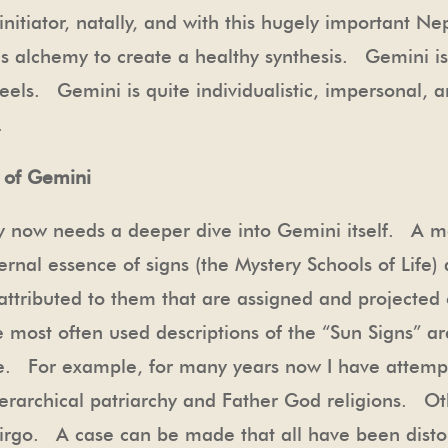
itiator, natally, and with this hugely important Ne
es alchemy to create a healthy synthesis. Gemini is
feels. Gemini is quite individualistic, impersonal, 
al.
 of Gemini
ry now needs a deeper dive into Gemini itself. A ma
ternal essence of signs (the Mystery Schools of Life)
ttributed to them that are assigned and projected 
e most often used descriptions of the “Sun Signs” 
nce. For example, for many years now I have attemp
ierarchical patriarchy and Father God religions. O
 Virgo. A case can be made that all have been dis