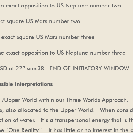
act opposition to US Neptune number two
t square US Mars number two
ct square US Mars number three
 opposition to US Neptune number three
 at 22Pisces38—END OF INITIATORY WINDOW
sible interpretations
al/Upper World within our Three Worlds Approach. T
nus, also allocated to the Upper World. When consi
ction of water. It’s a transpersonal energy that is t
 “One Reality”. It has little or no interest in the o