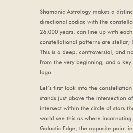
Shamanic Astrology makes a distinc
directional zodiac with the constell
26,000 years, can line up with each 
constellational patterns are stellar
This is a deep, controversial, and n
from the very beginning, and a key 
logo.
Let’s first look into the constellat
stands just above the intersection 
intersect within the circle of star
world see this as where incarnating s
Galactic Edge, the opposite point 