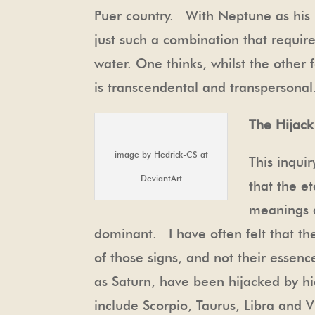
Puer country. With Neptune as his in
just such a combination that requir
water. One thinks, whilst the other 
is transcendental and transperson
The Hijack
image by Hedrick-CS at
This inqui
DeviantArt
that the e
meanings a
dominant. I have often felt that th
of those signs, and not their esse
as Saturn, have been hijacked by h
include Scorpio, Taurus, Libra and