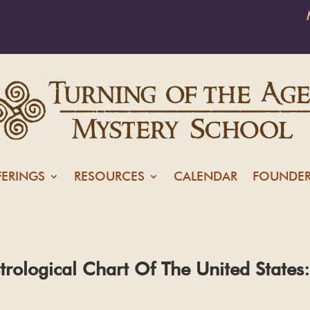
FERINGS
RESOURCES
CALENDAR
FOUNDER
strological Chart Of The United Stat