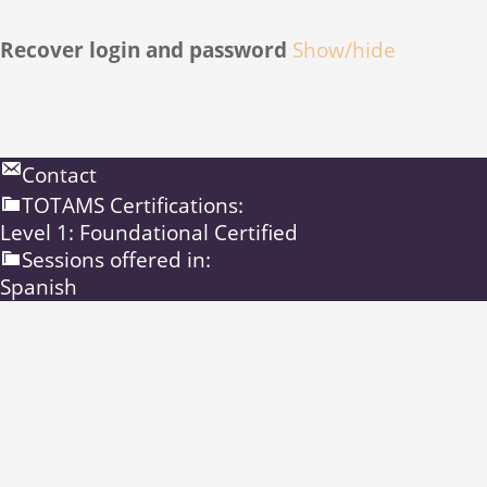
Recover login and password
Show/hide
Contact
TOTAMS Certifications:
Level 1: Foundational Certified
Sessions offered in:
Spanish