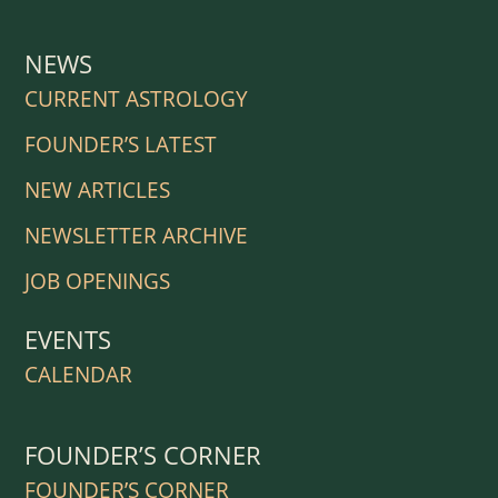
NEWS
CURRENT ASTROLOGY
FOUNDER’S LATEST
NEW ARTICLES
NEWSLETTER ARCHIVE
JOB OPENINGS
EVENTS
CALENDAR
FOUNDER’S CORNER
FOUNDER’S CORNER