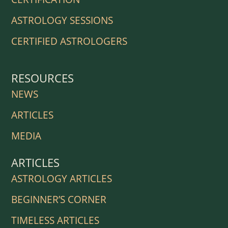
ASTROLOGY SESSIONS
CERTIFIED ASTROLOGERS
RESOURCES
NEWS
ARTICLES
MEDIA
ARTICLES
ASTROLOGY ARTICLES
BEGINNER’S CORNER
TIMELESS ARTICLES