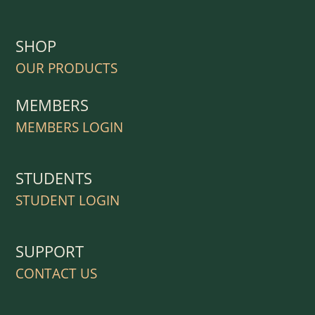
SHOP
OUR PRODUCTS
MEMBERS
MEMBERS LOGIN
STUDENTS
STUDENT LOGIN
SUPPORT
CONTACT US