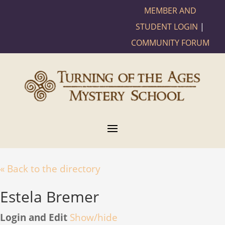
MEMBER AND
STUDENT LOGIN
|
COMMUNITY FORUM
« Back to the directory
Estela Bremer
Login and Edit
Show/hide