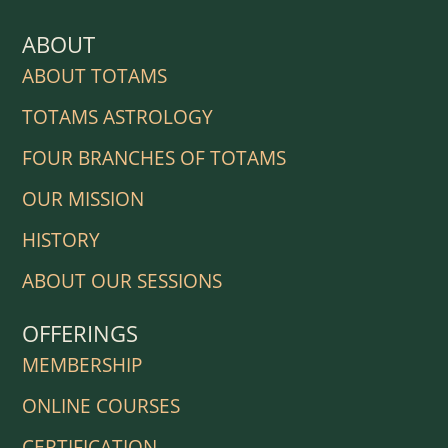
ABOUT
ABOUT TOTAMS
TOTAMS ASTROLOGY
FOUR BRANCHES OF TOTAMS
OUR MISSION
HISTORY
ABOUT OUR SESSIONS
OFFERINGS
MEMBERSHIP
ONLINE COURSES
CERTIFICATION