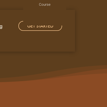
Course
ng
GET STARTED