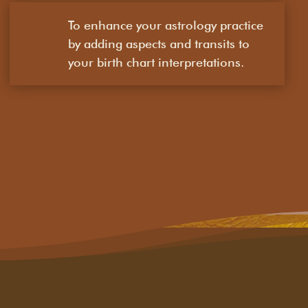
To enhance your astrology practice
by adding aspects and transits to
your birth chart interpretations.