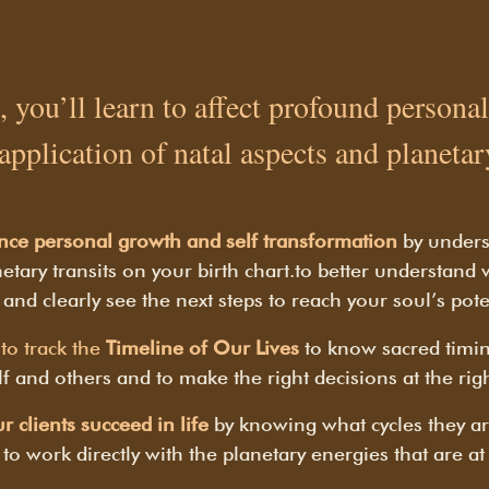
, you’ll learn to affect profound person
 application of natal aspects and planetary
nce personal growth and self transformation
by under
etary transits on your birth chart.
to better understand
 and clearly see the next steps to reach your soul’s pote
to track the
Timeline of Our Lives
to know sacred timin
f and others and to make the right decisions at the rig
r clients succeed in life
by knowing what cycles they ar
to work directly with the planetary energies that are at 