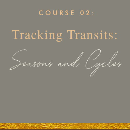
COURSE 02:
Tracking Transits:
Seasons and Cycles