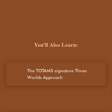
You’ll Also Learn:
The TOTAMS signature Three
Worlds Approach