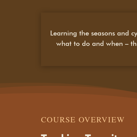
Learning the seasons and cy
what to do and when – the
COURSE OVERVIEW