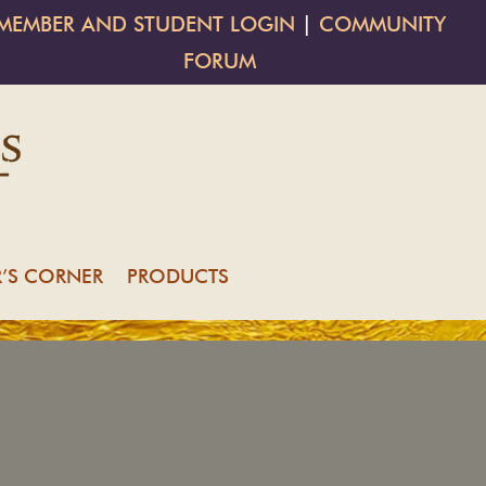
MEMBER AND STUDENT LOGIN
|
COMMUNITY
FORUM
’S CORNER
PRODUCTS