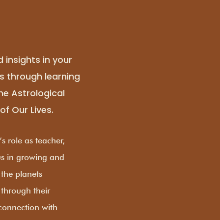
d insights in your
rs through learning
the Astrological
of Our Lives.
s role as teacher,
 us in growing and
 the planets
 through their
 connection with