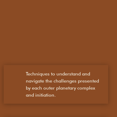
Techniques to understand and
navigate the challenges presented
by each outer planetary complex
and initiation.