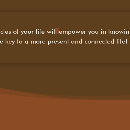
cles of your life will empower you in knowi
 key to a more present and connected life!