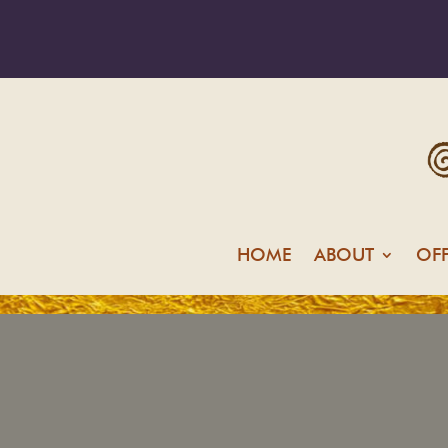
HOME
ABOUT
OF