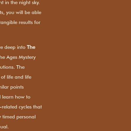
 in the night sky.
s, you will be able
angible results for
ive deep into
The
 the Ages Mystery
butions. The
f life and life
ilar points
l learn how to
-related cycles that
y timed personal
dual.