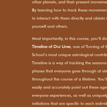
other planets, and their present movement
By learning how to track these movement
to interact with them directly and obtain t
yourself and others.
Most importantly, in this course, you’ll d
Timeline of Our Lives
, one of Turning of
School’s most unique astrological contri
Timeline is a way of tracking the seasons o
phases that everyone goes through at sim
throughout the course of a lifetime. You’l
easily and accurately point out these age
everyone experiences, as well as uniquel
initiations that are specific to each indivi