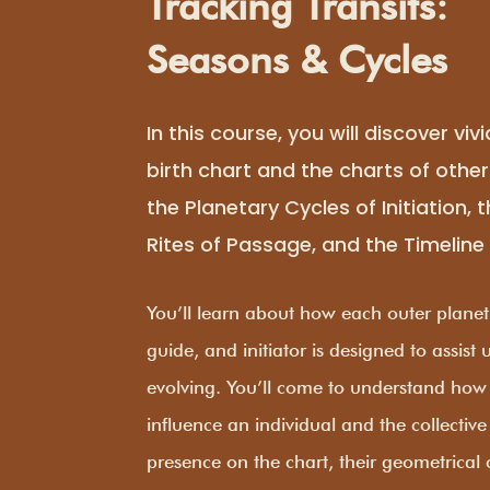
Tracking Transits:
Seasons & Cycles
In this course, you will discover vivi
birth chart and the charts of othe
the Planetary Cycles of Initiation, 
Rites of Passage, and the Timeline 
You’ll learn about how each outer planet’
guide, and initiator is designed to assist
evolving. You’ll come to understand how
influence an individual and the collective
presence on the chart, their geometrical