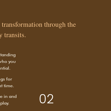
al transformation through the
 transits.
standing
 who you
ntial.
gs for
ht time.
02
e in and
play.