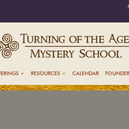
FERINGS
RESOURCES
CALENDAR
FOUNDER