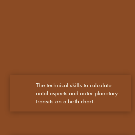
The technical skills to calculate
natal aspects and outer planetary
transits on a birth chart.