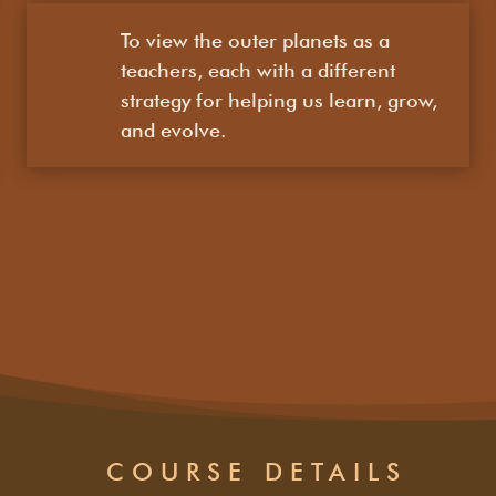
To view the outer planets as a
teachers, each with a different
strategy for helping us learn, grow,
and evolve.
COURSE DETAILS