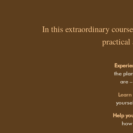
In this extraordinary course
practical
Experie
the plan
are –
Learn 
yoursel
Help you
how 