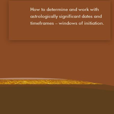
How to determine and work with
astrologically significant dates and
timeframes – windows of initiation.