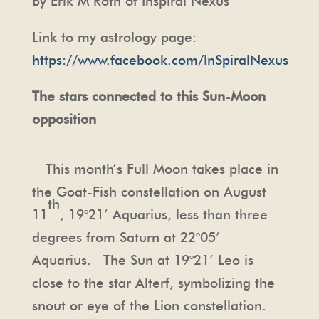
By Erik M Roth of Inspiral Nexus
Link to my astrology page:
https://www.facebook.com/InSpiralNexus
The stars connected to this Sun-Moon
opposition
This month’s Full Moon takes place in
the Goat-Fish constellation on August
th
11
, 19°21’ Aquarius, less than three
degrees from Saturn at 22°05’
Aquarius. The Sun at 19°21’ Leo is
close to the star Alterf, symbolizing the
snout or eye of the Lion constellation.