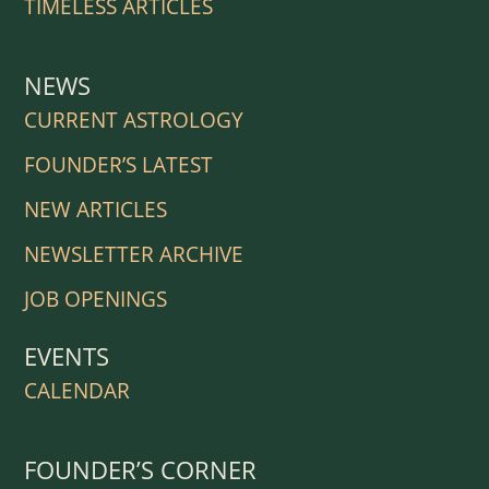
TIMELESS ARTICLES
NEWS
CURRENT ASTROLOGY
FOUNDER’S LATEST
NEW ARTICLES
NEWSLETTER ARCHIVE
JOB OPENINGS
EVENTS
CALENDAR
FOUNDER’S CORNER