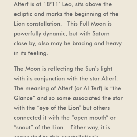
Alterf is at 18°11’ Leo, sits above the
ecliptic and marks the beginning of the
Lion constellation. This Full Moon is
powerfully dynamic, but with Saturn
close by, also may be bracing and heavy
in its feeling.
The Moon is reflecting the Sun’s light
with its conjunction with the star Alterf.
The meaning of Alterf (or Al Terf) is “the
Glance” and so some associated the star
with the “eye of the Lion” but others
connected it with the “open mouth” or
“snout” of the Lion. Either way, it is
connected to this constellation’s