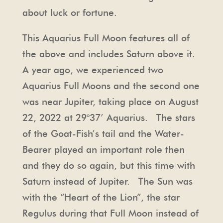
about luck or fortune.
This Aquarius Full Moon features all of
the above and includes Saturn above it.
A year ago, we experienced two
Aquarius Full Moons and the second one
was near Jupiter, taking place on August
22, 2022 at 29°37’ Aquarius. The stars
of the Goat-Fish’s tail and the Water-
Bearer played an important role then
and they do so again, but this time with
Saturn instead of Jupiter. The Sun was
with the “Heart of the Lion”, the star
Regulus during that Full Moon instead of