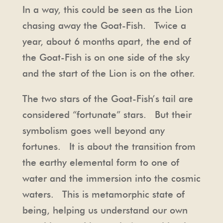
In a way, this could be seen as the Lion
chasing away the Goat-Fish. Twice a
year, about 6 months apart, the end of
the Goat-Fish is on one side of the sky
and the start of the Lion is on the other.
The two stars of the Goat-Fish’s tail are
considered “fortunate” stars. But their
symbolism goes well beyond any
fortunes. It is about the transition from
the earthy elemental form to one of
water and the immersion into the cosmic
waters. This is metamorphic state of
being, helping us understand our own