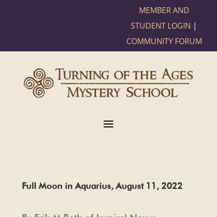
MEMBER AND
STUDENT LOGIN
|
COMMUNITY FORUM
Full Moon in Aquarius, August 11, 2022