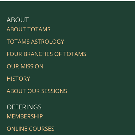
ABOUT
ABOUT TOTAMS
TOTAMS ASTROLOGY
FOUR BRANCHES OF TOTAMS
OUR MISSION
HISTORY
ABOUT OUR SESSIONS
OFFERINGS
MEMBERSHIP
ONLINE COURSES