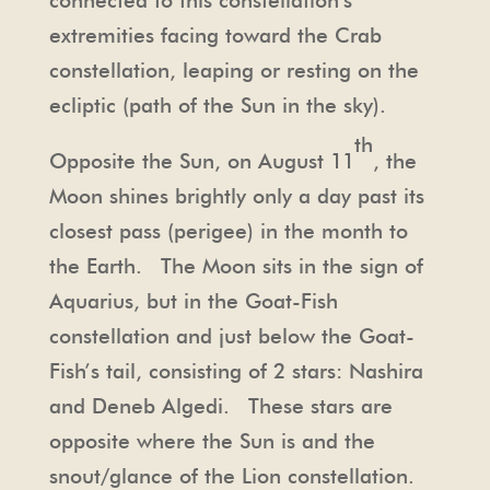
extremities facing toward the Crab
constellation, leaping or resting on the
ecliptic (path of the Sun in the sky).
th
Opposite the Sun, on August 11
, the
Moon shines brightly only a day past its
closest pass (perigee) in the month to
the Earth. The Moon sits in the sign of
Aquarius, but in the Goat-Fish
constellation and just below the Goat-
Fish’s tail, consisting of 2 stars: Nashira
and Deneb Algedi. These stars are
opposite where the Sun is and the
snout/glance of the Lion constellation.