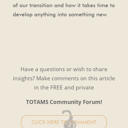
of our transition and how it takes time to
develop anything into something new.
Have a questions or wish to share
insights? Make comments on this article
in the FREE and private
TOTAMS Community Forum!
CLICK HERE TO COMMENT