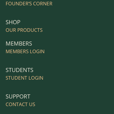
FOUNDER’S CORNER
SHOP
OUR PRODUCTS
MEMBERS
MEMBERS LOGIN
STUDENTS
STUDENT LOGIN
SUPPORT
CONTACT US