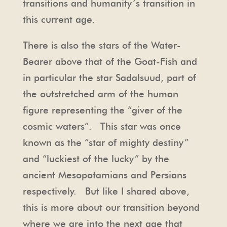
transitions and humanity’s transition in
this current age.
There is also the stars of the Water-
Bearer above that of the Goat-Fish and
in particular the star Sadalsuud, part of
the outstretched arm of the human
figure representing the “giver of the
cosmic waters”. This star was once
known as the “star of mighty destiny”
and “luckiest of the lucky” by the
ancient Mesopotamians and Persians
respectively. But like I shared above,
this is more about our transition beyond
where we are into the next age that