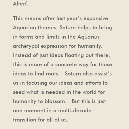
Alterf.
This means after last year’s expansive
Aquarian themes, Saturn helps to bring
in forms and limits in the Aquarius
archetypal expression for humanity.
Instead of just ideas floating out there,
this is more of a concrete way for those
ideas to find roots. Saturn also assist’s
us in focusing our ideas and efforts to
seed what is needed in the world for
humanity to blossom. But this is just
one moment in a multi-decade
transition for all of us.