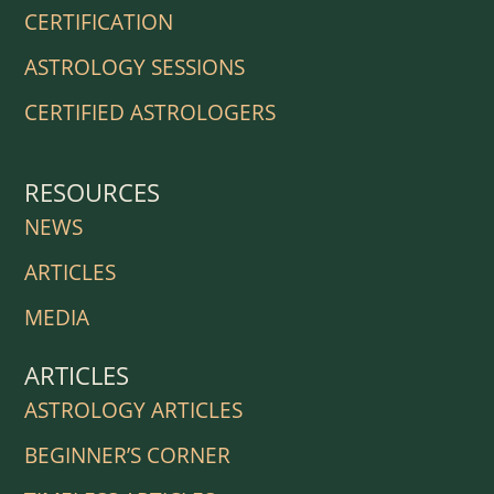
CERTIFICATION
ASTROLOGY SESSIONS
CERTIFIED ASTROLOGERS
RESOURCES
NEWS
ARTICLES
MEDIA
ARTICLES
ASTROLOGY ARTICLES
BEGINNER’S CORNER