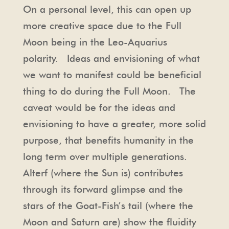
On a personal level, this can open up
more creative space due to the Full
Moon being in the Leo-Aquarius
polarity. Ideas and envisioning of what
we want to manifest could be beneficial
thing to do during the Full Moon. The
caveat would be for the ideas and
envisioning to have a greater, more solid
purpose, that benefits humanity in the
long term over multiple generations.
Alterf (where the Sun is) contributes
through its forward glimpse and the
stars of the Goat-Fish’s tail (where the
Moon and Saturn are) show the fluidity