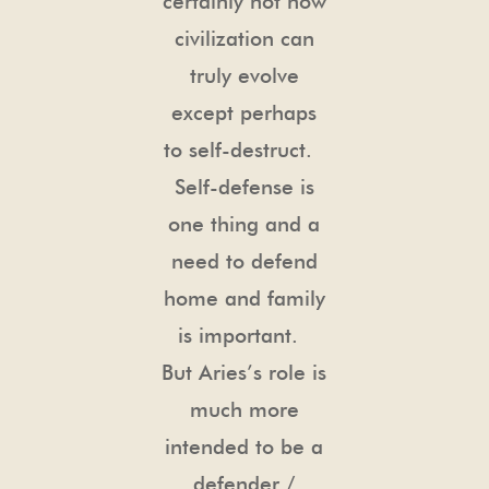
certainly not how
civilization can
truly evolve
except perhaps
to self-destruct.
Self-defense is
one thing and a
need to defend
home and family
is important.
But Aries’s role is
much more
intended to be a
defender /