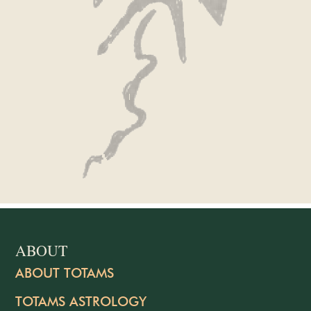
ABOUT
ABOUT TOTAMS
TOTAMS ASTROLOGY