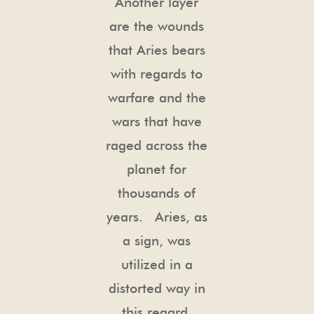
Another layer
are the wounds
that Aries bears
with regards to
warfare and the
wars that have
raged across the
planet for
thousands of
years. Aries, as
a sign, was
utilized in a
distorted way in
this regard.