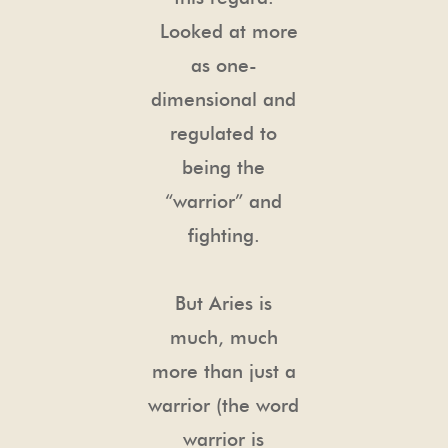
Looked at more
as one-
dimensional and
regulated to
being the
“warrior” and
fighting.
But Aries is
much, much
more than just a
warrior (the word
warrior is