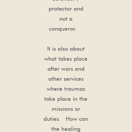
protector and
not a
conqueror.
It is also about
what takes place
after wars and
other services
where traumas
take place in the
missions or
duties. How can
the healing