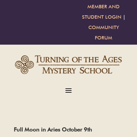
MEMBER AND
STUDENT LOGIN
|
COMMUNITY
FORUM
Full Moon in Aries October 9th