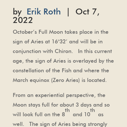
by
Erik Roth
| Oct 7,
2022
October’s Full Moon takes place in the
sign of Aries at 16°32’ and will be in
conjunction with Chiron. In this current
age, the sign of Aries is overlayed by the
constellation of the Fish and where the
March equinox (Zero Aries) is located.
From an experiential perspective, the
Moon stays full for about 3 days and so
th
th
will look full on the 8
and 10
as
well. The sign of Aries being strongly