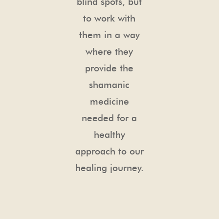
blind spots, but
to work with
them in a way
where they
provide the
shamanic
medicine
needed for a
healthy
approach to our
healing journey.