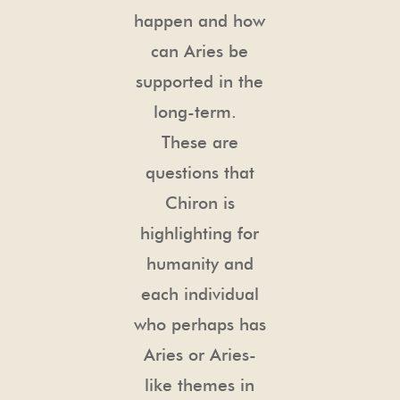
happen and how
can Aries be
supported in the
long-term.
These are
questions that
Chiron is
highlighting for
humanity and
each individual
who perhaps has
Aries or Aries-
like themes in