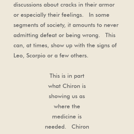
discussions about cracks in their armor
or especially their feelings. In some
segments of society, it amounts to never
admitting defeat or being wrong. This
can, at times, show up with the signs of
Leo, Scorpio or a few others.
This is in part
what Chiron is
showing us as
where the
medicine is
needed. Chiron