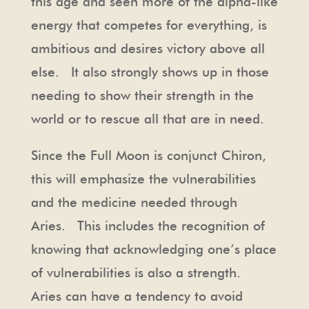
this age and seen more of the alpha-like
energy that competes for everything, is
ambitious and desires victory above all
else. It also strongly shows up in those
needing to show their strength in the
world or to rescue all that are in need.
Since the Full Moon is conjunct Chiron,
this will emphasize the vulnerabilities
and the medicine needed through
Aries. This includes the recognition of
knowing that acknowledging one’s place
of vulnerabilities is also a strength.
Aries can have a tendency to avoid