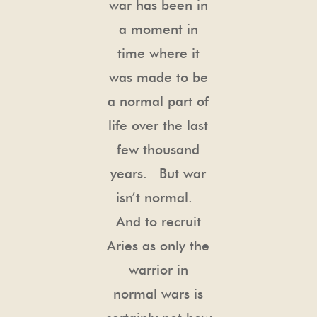
war has been in
a moment in
time where it
was made to be
a normal part of
life over the last
few thousand
years. But war
isn’t normal.
And to recruit
Aries as only the
warrior in
normal wars is