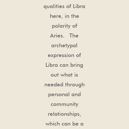
qualities of Libra
here, in the
polarity of
Aries. The
archetypal
expression of
Libra can bring
out what is
needed through
personal and
community
relationships,
which can be a