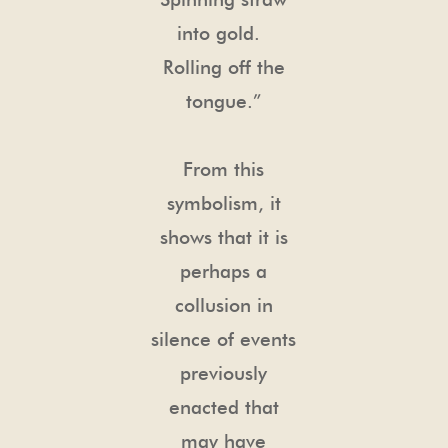
into gold.
Rolling off the
tongue.”
From this
symbolism, it
shows that it is
perhaps a
collusion in
silence of events
previously
enacted that
may have