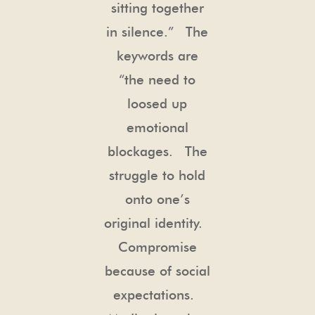
sitting together
in silence.” The
keywords are
“the need to
loosed up
emotional
blockages. The
struggle to hold
onto one’s
original identity.
Compromise
because of social
expectations.