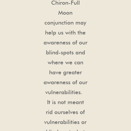
Chiron-Full
Moon
conjunction may
help us with the
awareness of our
blind-spots and
where we can
have greater
awareness of our
vulnerabilities.
It is not meant
rid ourselves of
vulnerabilities or