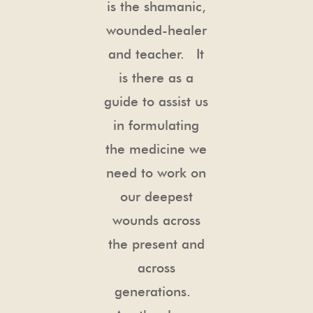
is the shamanic,
wounded-healer
and teacher. It
is there as a
guide to assist us
in formulating
the medicine we
need to work on
our deepest
wounds across
the present and
across
generations.