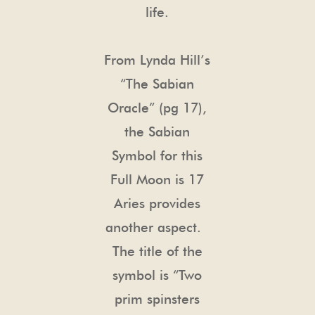
life.
From Lynda Hill’s
“The Sabian
Oracle” (pg 17),
the Sabian
Symbol for this
Full Moon is 17
Aries provides
another aspect.
The title of the
symbol is “Two
prim spinsters