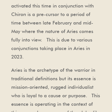
activated this time in conjunction with
Chiron is a pre-cursor to a period of
time between late February and mid-
May where the nature of Aries comes
fully into view. This is due to various
conjunctions taking place in Aries in
2023.
Aries is the archetype of the warrior in
traditional definitions but its essence is
mission-oriented, rugged individualist
who is loyal to a cause or purpose. This
essence is operating in the context of