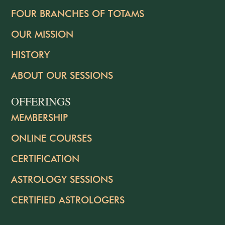
FOUR BRANCHES OF TOTAMS
OUR MISSION
HISTORY
ABOUT OUR SESSIONS
OFFERINGS
MEMBERSHIP
ONLINE COURSES
CERTIFICATION
ASTROLOGY SESSIONS
CERTIFIED ASTROLOGERS