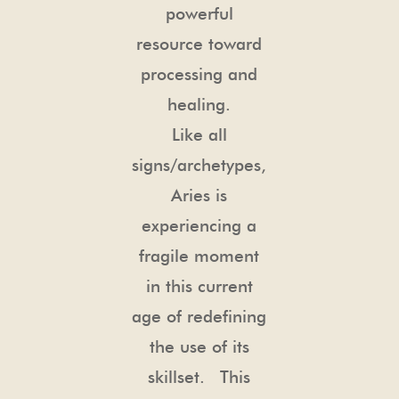
powerful
resource toward
processing and
healing.
Like all
signs/archetypes,
Aries is
experiencing a
fragile moment
in this current
age of redefining
the use of its
skillset. This