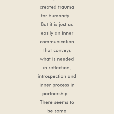
created trauma
for humanity.
But it is just as
easily an inner
communication
that conveys
what is needed
in reflection,
introspection and
inner process in
partnership.
There seems to
be some