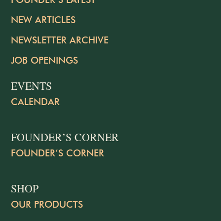
NEW ARTICLES
NEWSLETTER ARCHIVE
JOB OPENINGS
EVENTS
CALENDAR
FOUNDER’S CORNER
FOUNDER’S CORNER
SHOP
OUR PRODUCTS