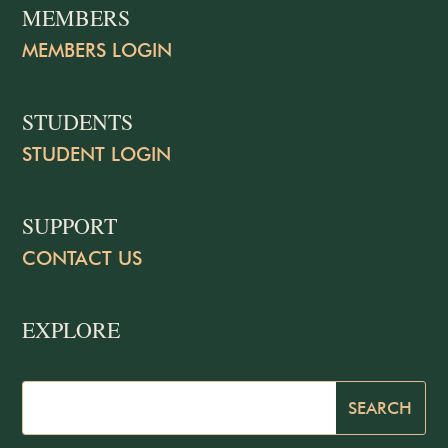
MEMBERS
MEMBERS LOGIN
STUDENTS
STUDENT LOGIN
SUPPORT
CONTACT US
EXPLORE