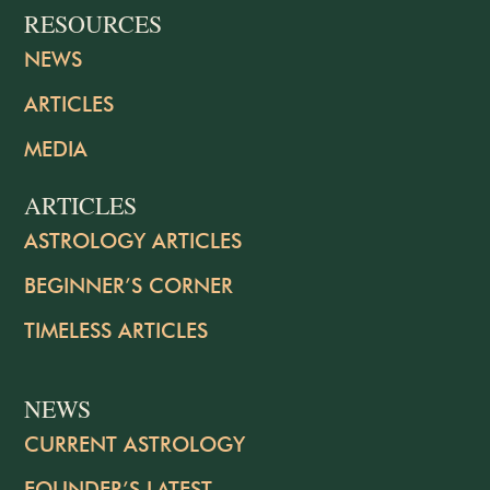
RESOURCES
NEWS
ARTICLES
MEDIA
ARTICLES
ASTROLOGY ARTICLES
BEGINNER’S CORNER
TIMELESS ARTICLES
NEWS
CURRENT ASTROLOGY
FOUNDER’S LATEST