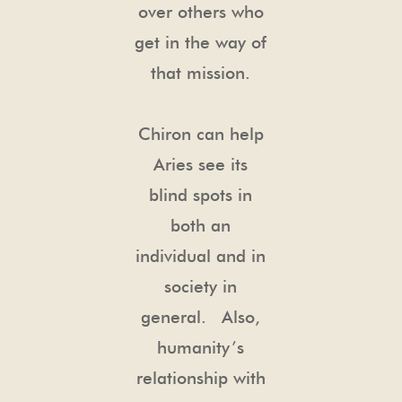
over others who
get in the way of
that mission.
Chiron can help
Aries see its
blind spots in
both an
individual and in
society in
general. Also,
humanity’s
relationship with