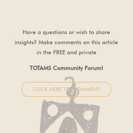
Have a questions or wish to share
insights? Make comments on this article
in the FREE and private
TOTAMS Community Forum!
CLICK HERE TO COMMENT