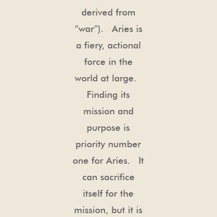
derived from
“war”). Aries is
a fiery, actional
force in the
world at large.
Finding its
mission and
purpose is
priority number
one for Aries. It
can sacrifice
itself for the
mission, but it is