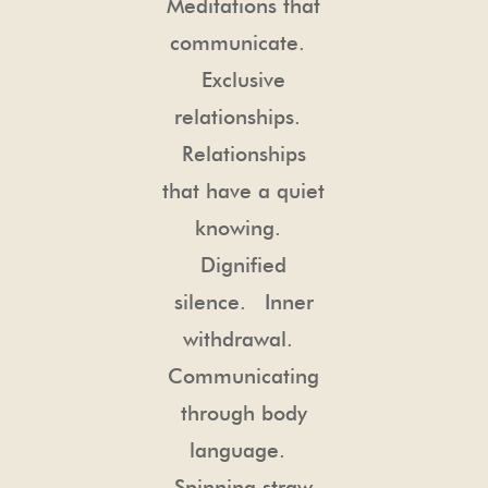
Meditations that
communicate.
Exclusive
relationships.
Relationships
that have a quiet
knowing.
Dignified
silence. Inner
withdrawal.
Communicating
through body
language.
Spinning straw