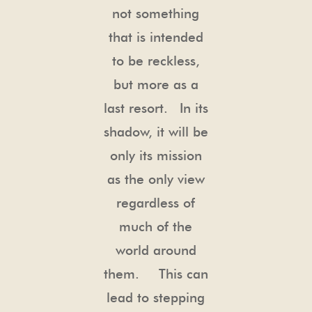
not something
that is intended
to be reckless,
but more as a
last resort. In its
shadow, it will be
only its mission
as the only view
regardless of
much of the
world around
them. This can
lead to stepping