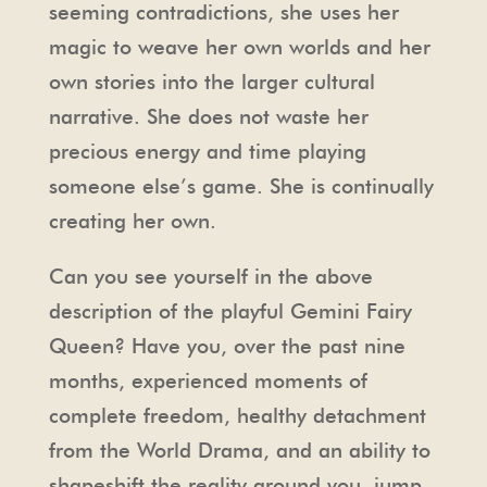
seeming contradictions, she uses her
magic to weave her own worlds and her
own stories into the larger cultural
narrative. She does not waste her
precious energy and time playing
someone else’s game. She is continually
creating her own.
Can you see yourself in the above
description of the playful Gemini Fairy
Queen? Have you, over the past nine
months, experienced moments of
complete freedom, healthy detachment
from the World Drama, and an ability to
shapeshift the reality around you, jump