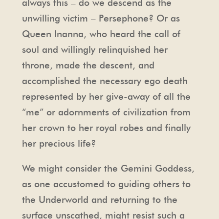
always this – do we descend as the
unwilling victim – Persephone? Or as
Queen Inanna, who heard the call of
soul and willingly relinquished her
throne, made the descent, and
accomplished the necessary ego death
represented by her give-away of all the
“me” or adornments of civilization from
her crown to her royal robes and finally
her precious life?
We might consider the Gemini Goddess,
as one accustomed to guiding others to
the Underworld and returning to the
surface unscathed, might resist such a