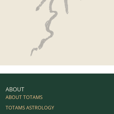
ABOUT
ABOUT TOTAMS
TOTAMS ASTROLOGY