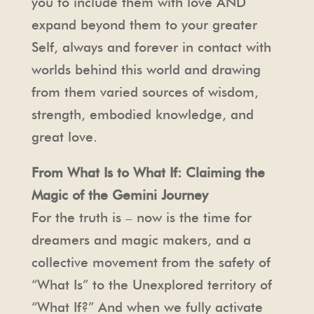
you to include them with love AND
expand beyond them to your greater
Self, always and forever in contact with
worlds behind this world and drawing
from them varied sources of wisdom,
strength, embodied knowledge, and
great love.
From What Is to What If: Claiming the
Magic of the Gemini Journey
For the truth is – now is the time for
dreamers and magic makers, and a
collective movement from the safety of
“What Is” to the Unexplored territory of
“What If?” And when we fully activate