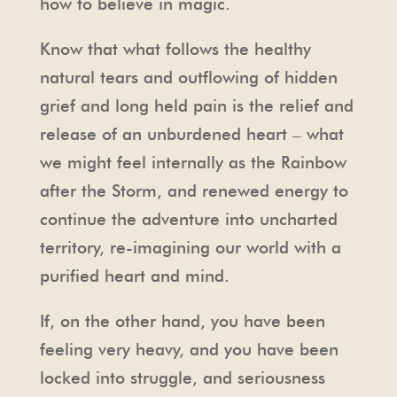
how to believe in magic.
Know that what follows the healthy
natural tears and outflowing of hidden
grief and long held pain is the relief and
release of an unburdened heart – what
we might feel internally as the Rainbow
after the Storm, and renewed energy to
continue the adventure into uncharted
territory, re-imagining our world with a
purified heart and mind.
If, on the other hand, you have been
feeling very heavy, and you have been
locked into struggle, and seriousness