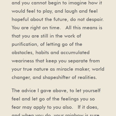
and you cannot begin to imagine how it
would feel to play, and laugh and feel
hopeful about the future, do not despair.
You are right on time. All this means is
that you are still in the work of
purification, of letting go of the
obstacles, habits and accumulated
weariness that keep you separate from
your true nature as miracle maker, world
changer, and shapeshifter of realities.
The advice I gave above, to let yourself
feel and let go of the feelings you so
fear may apply to you also. If it does,
and when you do, your rainbow is sure