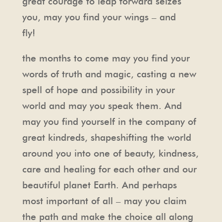
great courage to leap forward seizes
you, may you find your wings – and
fly!
the months to come may you find your
words of truth and magic, casting a new
spell of hope and possibility in your
world and may you speak them. And
may you find yourself in the company of
great kindreds, shapeshifting the world
around you into one of beauty, kindness,
care and healing for each other and our
beautiful planet Earth. And perhaps
most important of all – may you claim
the path and make the choice all along