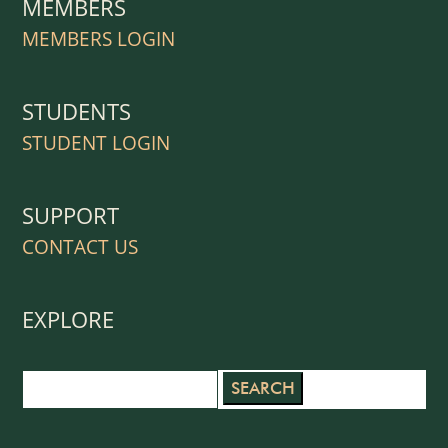
MEMBERS
MEMBERS LOGIN
STUDENTS
STUDENT LOGIN
SUPPORT
CONTACT US
EXPLORE
Search
for: