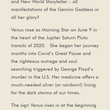
and New World Storyteller – all
manifestations of the Gemini Goddess in
all her glory?
Venus rose as Morning Star on June 9 in
the heart of the Jupiter Saturn Pluto
transits of 2020. She began her journey
months into Covid’s Great Pause and
the righteous outrage and soul
searching triggered by George Floyd’s
murder in the U.S. Her medicine offers a
much-needed silver (or rainbow!) lining
for the dark storms of our times.
The sign Venus rises in at the beginning