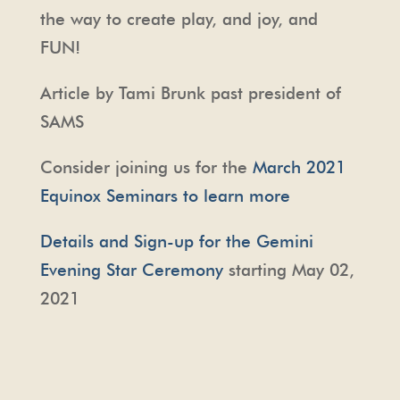
the way to create play, and joy, and
FUN!
Article by Tami Brunk past president of
SAMS
Consider joining us for the
March 2021
Equinox Seminars to learn more
Details and Sign-up for the Gemini
Evening Star Ceremony
starting May 02,
2021