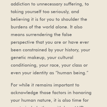
addiction to unnecessary suffering, to
taking yourself too seriously, and
believing it is for you to shoulder the
burdens of the world alone. It also
means surrendering the false
perspective that you are or have ever
been constrained by your history, your
genetic makeup, your cultural
conditioning, your race, your class or
even your identity as “human being.”
For while it remains important to
acknowledge those factors in honoring
your human nature, it is also time for