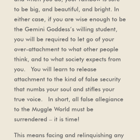
to be big, and beautiful, and bright. In
either case, if you are wise enough to be
the Gemini Goddess’s willing student,
you will be required to let go of your
over-attachment to what other people
think, and to what society expects from
you. You will learn to release
attachment to the kind of false security
that numbs your soul and stifles your
true voice. In short, all false allegiance
to the Muggle World must be
surrendered – it is time!
This means facing and relinquishing any