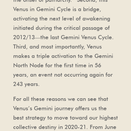
Venus in Gemini Cycle is a bridge,
activating the next level of awakening
initiated during the critical passage of
2012/13—the last Gemini Venus Cycle.
Third, and most importantly, Venus
makes a triple activation to the Gemini
North Node for the first time in 56
years, an event not occurring again for
243 years.
For all these reasons we can see that
Venus’s Gemini journey offers us the
best strategy to move toward our highest
collective destiny in 2020-21. From June