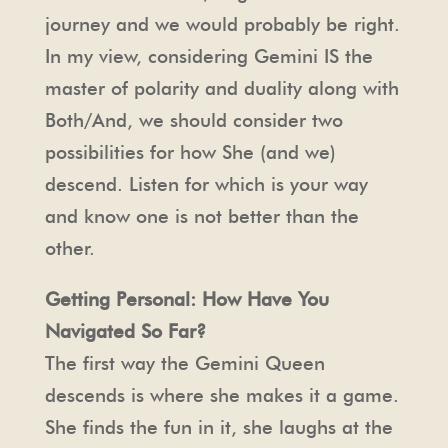
journey and we would probably be right.
In my view, considering Gemini IS the
master of polarity and duality along with
Both/And, we should consider two
possibilities for how She (and we)
descend. Listen for which is your way
and know one is not better than the
other.
Getting Personal: How Have You
Navigated So Far?
The first way the Gemini Queen
descends is where she makes it a game.
She finds the fun in it, she laughs at the