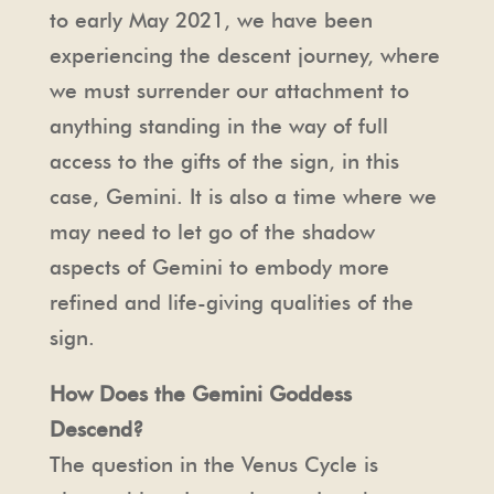
to early May 2021, we have been
experiencing the descent journey, where
we must surrender our attachment to
anything standing in the way of full
access to the gifts of the sign, in this
case, Gemini. It is also a time where we
may need to let go of the shadow
aspects of Gemini to embody more
refined and life-giving qualities of the
sign.
How Does the Gemini Goddess
Descend?
The question in the Venus Cycle is