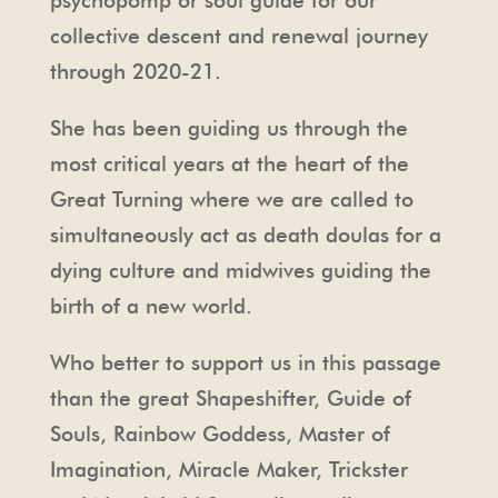
psychopomp or soul guide for our
collective descent and renewal journey
through 2020-21.
She has been guiding us through the
most critical years at the heart of the
Great Turning where we are called to
simultaneously act as death doulas for a
dying culture and midwives guiding the
birth of a new world.
Who better to support us in this passage
than the great Shapeshifter, Guide of
Souls, Rainbow Goddess, Master of
Imagination, Miracle Maker, Trickster