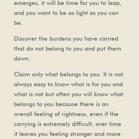
emerges, it will be time for you to leap,
and you want to be as light as you can
be.
Discover the burdens you have carried
that do not belong to you and put them
down.
Claim only what belongs to you. It is not
always easy to know what is for you and
what is not but often you will know what
belongs to you because there is an
overall feeling of rightness, even if the
carrying is extremely difficult, over time
it leaves you feeling stronger and more