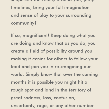
timelines, bring your full imagination
and sense of play to your surrounding
community?
If so, magnificent! Keep doing what you
are doing and know that as you do, you
create a field of possibility around you
making it easier for others to follow your
lead and join you in re-imagining our
world. Simply know that over the coming
months it is possible you might hit a
rough spot and land in the territory of
great sadness, loss, confusion,
uncertainty, rage, or any other number