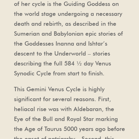
of her cycle is the Guiding Goddess on
the world stage undergoing a necessary
death and rebirth, as described in the
Sumerian and Babylonian epic stories of
the Goddesses Inanna and Ishtar’s
descent to the Underworld – stories
describing the full 584 ½ day Venus
Synodic Cycle from start to finish.
This Gemini Venus Cycle is highly
significant for several reasons. First,
heliacal rise was with Aldebaran, the
Eye of the Bull and Royal Star marking
the Age of Taurus 5000 years ago before
the onset of patriarchy. Second, this