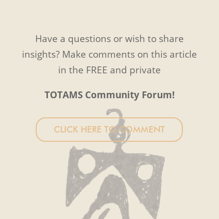
Have a questions or wish to share
insights? Make comments on this article
in the FREE and private
TOTAMS Community Forum!
CLICK HERE TO COMMENT