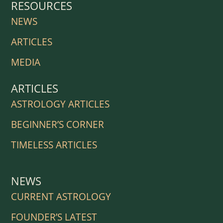
RESOURCES
NEWS
ARTICLES
MEDIA
ARTICLES
ASTROLOGY ARTICLES
BEGINNER’S CORNER
TIMELESS ARTICLES
NEWS
CURRENT ASTROLOGY
FOUNDER’S LATEST