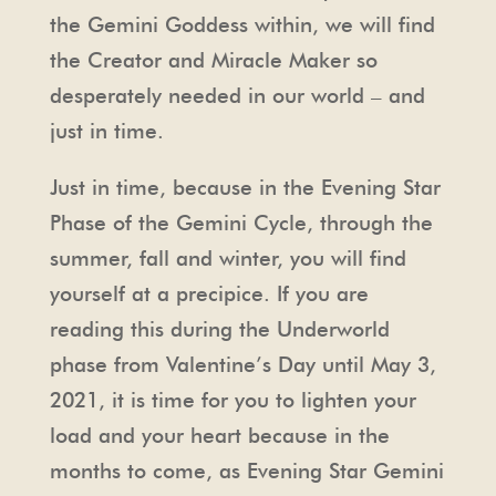
the Gemini Goddess within, we will find
the Creator and Miracle Maker so
desperately needed in our world – and
just in time.
Just in time, because in the Evening Star
Phase of the Gemini Cycle, through the
summer, fall and winter, you will find
yourself at a precipice. If you are
reading this during the Underworld
phase from Valentine’s Day until May 3,
2021, it is time for you to lighten your
load and your heart because in the
months to come, as Evening Star Gemini