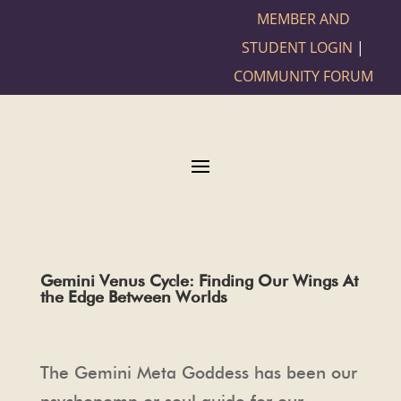
MEMBER AND
STUDENT LOGIN
|
COMMUNITY FORUM
Gemini Venus Cycle: Finding Our Wings At
the Edge Between Worlds
The Gemini Meta Goddess has been our