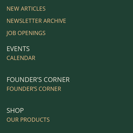
NEW ARTICLES
NEWSLETTER ARCHIVE
JOB OPENINGS
EVENTS
CALENDAR
FOUNDER’S CORNER
FOUNDER’S CORNER
SHOP
OUR PRODUCTS