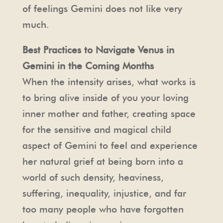
of feelings Gemini does not like very
much.
Best Practices to Navigate Venus in
Gemini in the Coming Months
When the intensity arises, what works is
to bring alive inside of you your loving
inner mother and father, creating space
for the sensitive and magical child
aspect of Gemini to feel and experience
her natural grief at being born into a
world of such density, heaviness,
suffering, inequality, injustice, and far
too many people who have forgotten