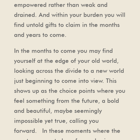
empowered rather than weak and
drained. And within your burden you will
find untold gifts to claim in the months
and years to come.
In the months to come you may find
yourself at the edge of your old world,
looking across the divide to a new world
just beginning to come into view. This
shows up as the choice points where you
feel something from the future, a bold
and beautiful, maybe seemingly
impossible yet true, calling you
forward. In these moments where the