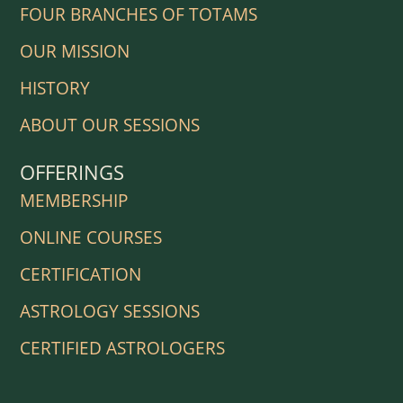
FOUR BRANCHES OF TOTAMS
OUR MISSION
HISTORY
ABOUT OUR SESSIONS
OFFERINGS
MEMBERSHIP
ONLINE COURSES
CERTIFICATION
ASTROLOGY SESSIONS
CERTIFIED ASTROLOGERS