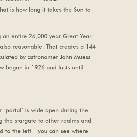
hat is how long it takes the Sun to
g an entire 26,000 year Great Year
s also reasonable. That creates a 144
alculated by astronomer John Muess
w began in 1926 and lasts until
r ‘portal’ is wide open during the
g the stargate to other realms and
red to the left – you can see where