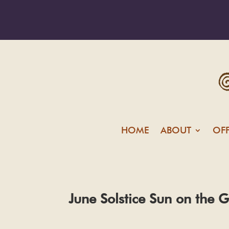
HOME
ABOUT
OF
June Solstice Sun on the G