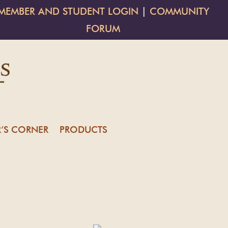
MEMBER AND STUDENT LOGIN
|
COMMUNITY
FORUM
’S CORNER
PRODUCTS