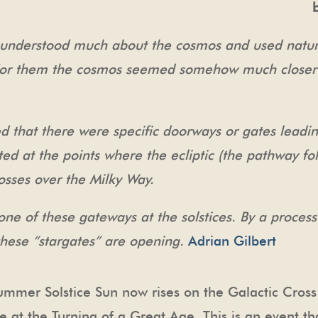
 understood much about the cosmos and used natura
. For them the cosmos seemed somehow much closer
d that there were specific doorways or gates leadin
ted at the points where the ecliptic (the pathway fo
osses over the Milky Way.
t one of these gateways at the solstices. By a proce
t these “stargates” are opening.
Adrian Gilbert
mmer Solstice Sun now rises on the Galactic Cross
 at the Turning of a Great Age. This is an event th