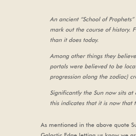
An ancient “School of Prophets”
mark out the course of history
than it does today.
Among other things they believe
portals were believed to be loca
progression along the zodiac) cr
Significantly the Sun now sits a
this indicates that it is now tha
As mentioned in the above quote Su
Galactic Edge letting us know we are