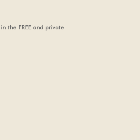
 in the FREE and private