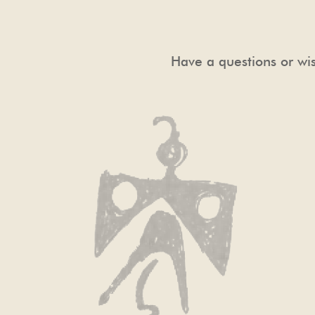
Have a questions or wis