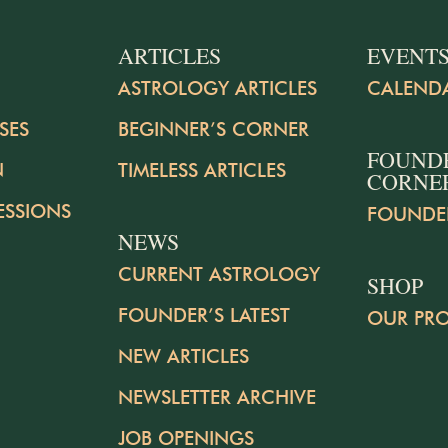
ARTICLES
EVENT
ASTROLOGY ARTICLES
CALEND
SES
BEGINNER’S CORNER
FOUND
N
TIMELESS ARTICLES
CORNE
ESSIONS
FOUNDE
NEWS
CURRENT ASTROLOGY
SHOP
FOUNDER’S LATEST
OUR PR
NEW ARTICLES
NEWSLETTER ARCHIVE
JOB OPENINGS