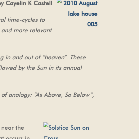
by Cayelin K Castell
l time-cycles to
 and more relevant
g in and out of “heaven”. These
llowed by the Sun in its annual
ss of analogy: “As Above, So Below”,
 near the
at occurs in