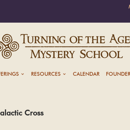
FERINGS
RESOURCES
CALENDAR
FOUNDER
alactic Cross