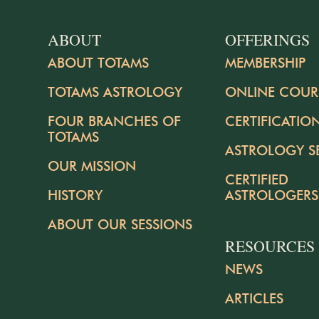
ABOUT
OFFERINGS
ABOUT TOTAMS
MEMBERSHIP
TOTAMS ASTROLOGY
ONLINE COUR
FOUR BRANCHES OF
CERTIFICATIO
TOTAMS
ASTROLOGY S
OUR MISSION
CERTIFIED
HISTORY
ASTROLOGERS
ABOUT OUR SESSIONS
RESOURCES
NEWS
ARTICLES