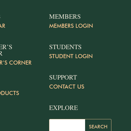
S
MEMBERS
AR
MEMBERS LOGIN
ER’S
STUDENTS
R
STUDENT LOGIN
R’S CORNER
SUPPORT
CONTACT US
ODUCTS
EXPLORE