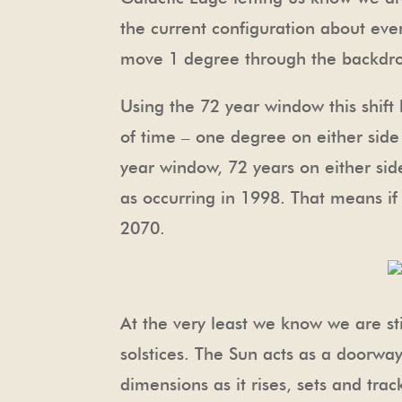
the current configuration about ever
move 1 degree through the backdrop
Using the 72 year window this shif
of time – one degree on either side 
year window, 72 years on either sid
as occurring in 1998. That means if
2070.
At the very least we know we are sti
solstices. The Sun acts as a doorwa
dimensions as it rises, sets and trac