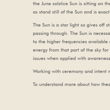
the June solstice Sun is sitting on t
as stand still of the Sun and is exac
The Sun is a star light so gives off s
passing through. The Sun is necessar
to the higher frequencies available a
energy from that part of the sky for
issues when applied with awareness 
Working with ceremony and intent m
To understand more about how thes