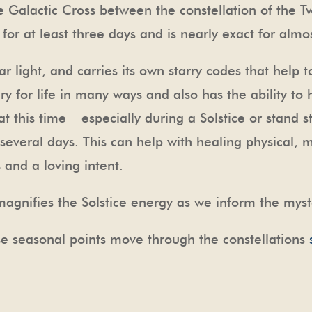
he Galactic Cross between the constellation of the Tw
t for at least three days and is nearly exact for alm
tar light, and carries its own starry codes that help t
y for life in many ways and also has the ability to
t this time – especially during a Solstice or stand st
 several days. This can help with healing physical, 
and a loving intent.
agnifies the Solstice energy as we inform the myst
e seasonal points move through the constellations