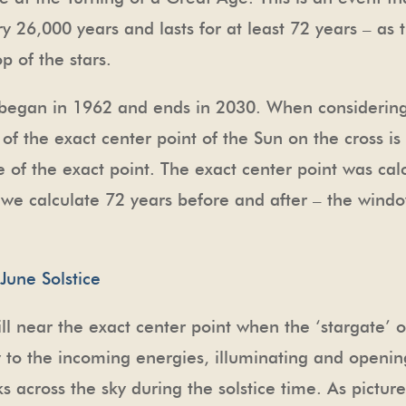
y 26,000 years and lasts for at least 72 years – as t
 of the stars.
t began in 1962 and ends in 2030. When considerin
of the exact center point of the Sun on the cross i
e of the exact point. The exact center point was c
 we calculate 72 years before and after – the windo
ll near the exact center point when the ‘stargate’ o
y to the incoming energies, illuminating and openin
ks across the sky during the solstice time. As pictu