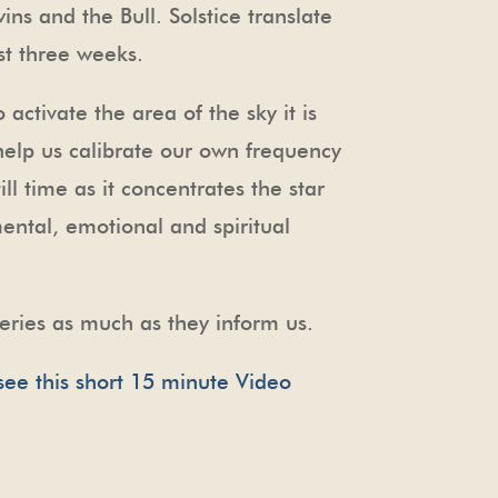
ins and the Bull. Solstice translate
ost three weeks.
o activate the area of the sky it is
 help us calibrate our own frequency
ill time as it concentrates the star
mental, emotional and spiritual
eries as much as they inform us.
see this short 15 minute Video