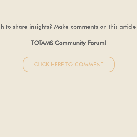
h to share insights? Make comments on this article
TOTAMS Community Forum!
CLICK HERE TO COMMENT