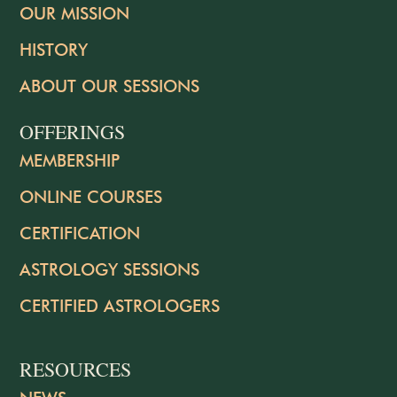
OUR MISSION
HISTORY
ABOUT OUR SESSIONS
OFFERINGS
MEMBERSHIP
ONLINE COURSES
CERTIFICATION
ASTROLOGY SESSIONS
CERTIFIED ASTROLOGERS
RESOURCES