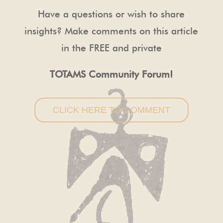
Have a questions or wish to share
insights? Make comments on this article
in the FREE and private
TOTAMS Community Forum!
CLICK HERE TO COMMENT