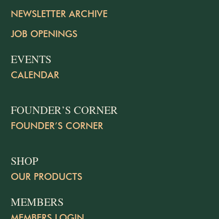
NEWSLETTER ARCHIVE
JOB OPENINGS
EVENTS
CALENDAR
FOUNDER’S CORNER
FOUNDER’S CORNER
SHOP
OUR PRODUCTS
MEMBERS
MEMBERS LOGIN