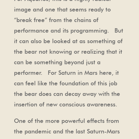
image and one that seems ready to
“break free” from the chains of
performance and its programming. But
it can also be looked at as something of
the bear not knowing or realizing that it
can be something beyond just a
performer. For Saturn in Mars here, it
can feel like the foundation of this job
the bear does can decay away with the
insertion of new conscious awareness.
One of the more powerful effects from
the pandemic and the last Saturn-Mars