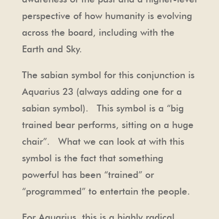
perspective of how humanity is evolving
across the board, including with the
Earth and Sky.
The sabian symbol for this conjunction is
Aquarius 23 (always adding one for a
sabian symbol). This symbol is a “big
trained bear performs, sitting on a huge
chair”. What we can look at with this
symbol is the fact that something
powerful has been “trained” or
“programmed” to entertain the people.
For Aquarius, this is a highly radical