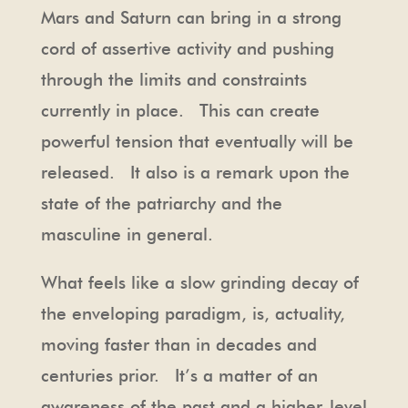
Mars and Saturn can bring in a strong
cord of assertive activity and pushing
through the limits and constraints
currently in place. This can create
powerful tension that eventually will be
released. It also is a remark upon the
state of the patriarchy and the
masculine in general.
What feels like a slow grinding decay of
the enveloping paradigm, is, actuality,
moving faster than in decades and
centuries prior. It’s a matter of an
awareness of the past and a higher-level