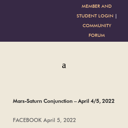
MEMBER AND
STUDENT LOGIN
|
COMMUNITY
FORUM
Mars-Saturn Conjunction – April 4/5, 2022
FACEBOOK April 5, 2022