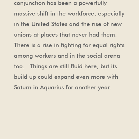
conjunction has been a powerfully
massive shift in the workforce, especially
in the United States and the rise of new
unions at places that never had them.
There is a rise in fighting for equal rights
among workers and in the social arena
too. Things are still fluid here, but its
build up could expand even more with
Saturn in Aquarius for another year.