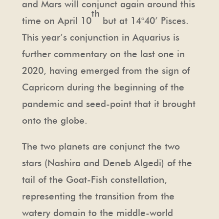
and Mars will conjunct again around this
th
time on April 10
but at 14°40’ Pisces.
This year’s conjunction in Aquarius is
further commentary on the last one in
2020, having emerged from the sign of
Capricorn during the beginning of the
pandemic and seed-point that it brought
onto the globe.
The two planets are conjunct the two
stars (Nashira and Deneb Algedi) of the
tail of the Goat-Fish constellation,
representing the transition from the
watery domain to the middle-world