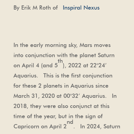
By Erik M Roth of
Inspiral Nexus
In the early morning sky, Mars moves
into conjunction with the planet Saturn
th
on April 4 (and 5
), 2022 at 22°24’
Aquarius. This is the first conjunction
for these 2 planets in Aquarius since
March 31, 2020 at 00°32’ Aquarius. In
2018, they were also conjunct at this
time of the year, but in the sign of
nd
Capricorn on April 2
. In 2024, Saturn