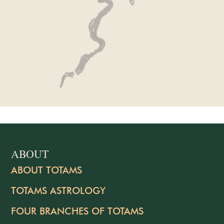
ABOUT
ABOUT TOTAMS
TOTAMS ASTROLOGY
FOUR BRANCHES OF TOTAMS