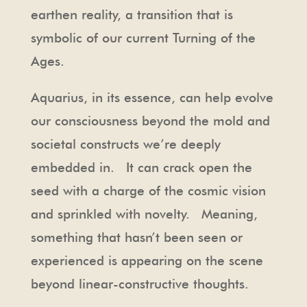
earthen reality, a transition that is
symbolic of our current Turning of the
Ages.
Aquarius, in its essence, can help evolve
our consciousness beyond the mold and
societal constructs we’re deeply
embedded in. It can crack open the
seed with a charge of the cosmic vision
and sprinkled with novelty. Meaning,
something that hasn’t been seen or
experienced is appearing on the scene
beyond linear-constructive thoughts.