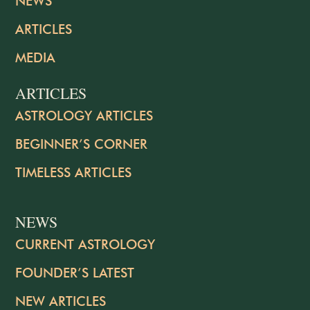
NEWS
ARTICLES
MEDIA
ARTICLES
ASTROLOGY ARTICLES
BEGINNER’S CORNER
TIMELESS ARTICLES
NEWS
CURRENT ASTROLOGY
FOUNDER’S LATEST
NEW ARTICLES