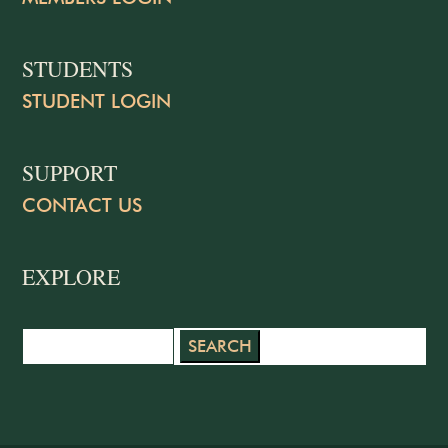
STUDENTS
STUDENT LOGIN
SUPPORT
CONTACT US
EXPLORE
Search
for: