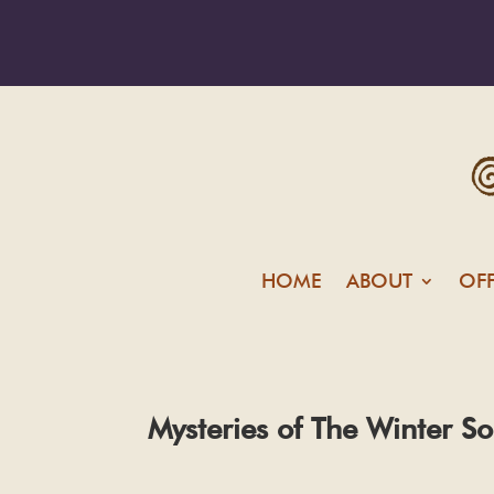
HOME
ABOUT
OF
Mysteries of The Winter So