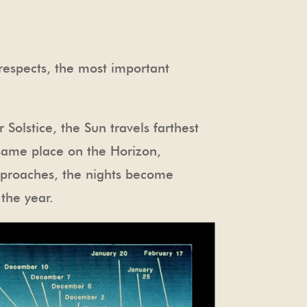
 respects, the most important
r Solstice, the Sun travels farthest
e same place on the Horizon,
approaches, the nights become
 the year.