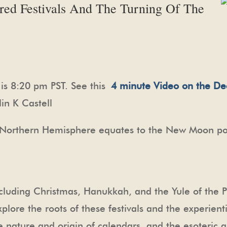
cred Festivals And The Turning Of The
is 8:20 pm PST. See this
4 minute Video on the De
in K Castell
he Northern Hemisphere equates to the New Moon po
including Christmas, Hanukkah, and the Yule of the P
plore the roots of these festivals and the experientia
e nature and origin of calendars, and the esoteric 