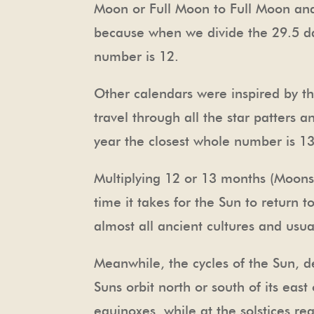
Moon or Full Moon to Full Moon and 
because when we divide the 29.5 da
number is 12.
Other calendars were inspired by th
travel through all the star patters a
year the closest whole number is 1
Multiplying 12 or 13 months (Moons)
time it takes for the Sun to return 
almost all ancient cultures and usual
Meanwhile, the cycles of the Sun, d
Suns orbit north or south of its east
equinoxes, while at the solstices r