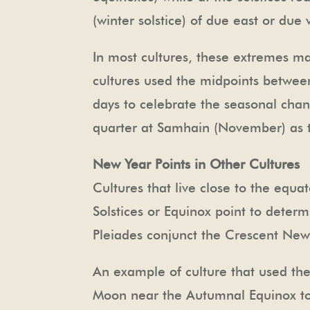
(winter solstice) of due east or due 
In most cultures, these extremes ma
cultures used the midpoints between
days to celebrate the seasonal chan
quarter at Samhain (November) as 
New Year Points in Other Cultures
Cultures that live close to the equ
Solstices or Equinox point to deter
Pleiades conjunct the Crescent New
An example of culture that used the 
Moon near the Autumnal Equinox to 