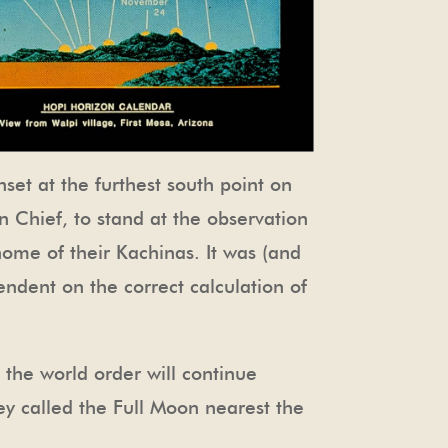
nset at the furthest south point on
un Chief, to stand at the observation
ome of their Kachinas. It was (and
endent on the correct calculation of
 the world order will continue
ey called the Full Moon nearest the