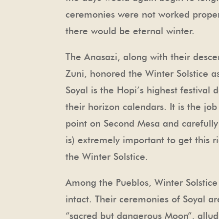
ceremonies were not worked properl
there would be eternal winter.
The Anasazi, along with their desc
Zuni, honored the Winter Solstice as
Soyal is the Hopi’s highest festival
their horizon calendars. It is the j
point on Second Mesa and carefully 
is) extremely important to get this 
the Winter Solstice.
Among the Pueblos, Winter Solstice i
intact. Their ceremonies of Soyal a
“sacred but dangerous Moon”, alludi