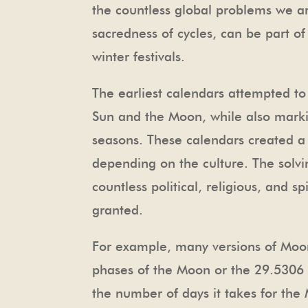
the countless global problems we a
sacredness of cycles, can be part o
winter festivals.
The earliest calendars attempted to
Sun and the Moon, while also markin
seasons. These calendars created a 
depending on the culture. The solvi
countless political, religious, and s
granted.
For example, many versions of Moon
phases of the Moon or the 29.5306 d
the number of days it takes for th