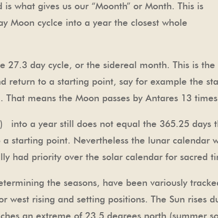
is what gives us our “Moonth” or Month. This is
y Moon cyclce into a year the closest whole
e 27.3 day cycle, or the sidereal month. This is th
nd return to a starting point, say for example the st
3. That means the Moon passes by Antares 13 times
 into a year still does not equal the 365.25 days t
to a starting point. Nevertheless the lunar calendar
ly had priority over the solar calendar for sacred ti
etermining the seasons, have been variously tracke
 or west rising and setting positions. The Sun rises 
eaches an extreme of 23.5 degrees north (summer so