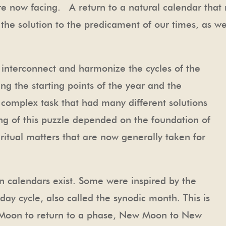
re now facing. A return to a natural calendar that
f the solution to the predicament of our times, as w
 interconnect and harmonize the cycles of the
g the starting points of the year and the
complex task that had many different solutions
ng of this puzzle depended on the foundation of
piritual matters that are now generally taken for
 calendars exist. Some were inspired by the
ay cycle, also called the synodic month. This is
e Moon to return to a phase, New Moon to New