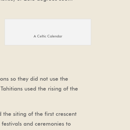
A Celtic Calendar
ons so they did not use the
ahitians used the rising of the
he siting of the first crescent
festivals and ceremonies to