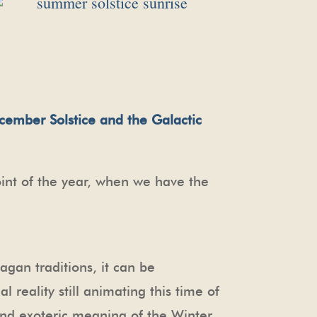
cember Solstice
and the Galactic
int of the year, when we have the
agan traditions, it can be
l reality still animating this time of
and exoteric meaning of the Winter