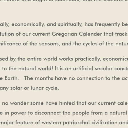
ally, economically, and spiritually, has frequently 
titution of our current Gregorian Calender that trac
ificance of the seasons, and the cycles of the natur
sed by the entire world works practically, economical
to the natural world! It is an artificial secular con
the Earth. The months have no connection to the ac
 any solar or lunar cycle.
t’s no wonder some have hinted that our current cal
e in power to disconnect the people from a natural
major feature of western patriarchal civilization and