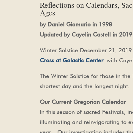
Reflections on Calendars, Sa
Ages
by Daniel Giamario in 1998
Updated by Cayelin Castell in 2019
Winter Solstice December 21, 2019 
Cross at Galactic Center
with Cayel
The Winter Solstice for those in t
shortest day and the longest night.
Our Current Gregorian Calendar
In this season of sacred Festivals, 
illuminating and reinvigorating to ex
year. Our investigation includes th