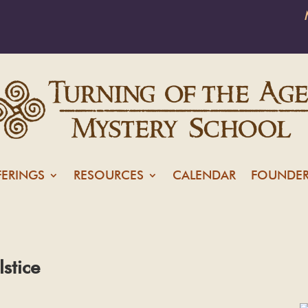
FERINGS
RESOURCES
CALENDAR
FOUNDER
lstice