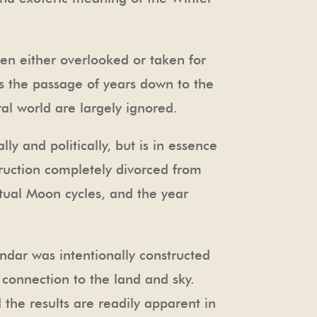
been either overlooked or taken for
ks the passage of years down to the
al world are largely ignored.
ly and politically, but is in essence
struction completely divorced from
tual Moon cycles, and the year
endar was intentionally constructed
 connection to the land and sky.
 the results are readily apparent in