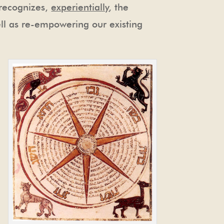
 recognizes,
experientially
, the
ell as re-empowering our existing