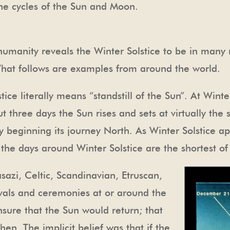
the cycles of the Sun and Moon.
 humanity reveals the Winter Solstice to be in many
What follows are examples from around the world.
lstice literally means “standstill of the Sun”. At Winte
out three days the Sun rises and sets at virtually th
wly beginning its journey North. As Winter Solstice 
 the days around Winter Solstice are the shortest of
sazi, Celtic, Scandinavian, Etruscan,
vals and ceremonies at or around the
nsure that the Sun would return; that
en. The implicit belief was that if the