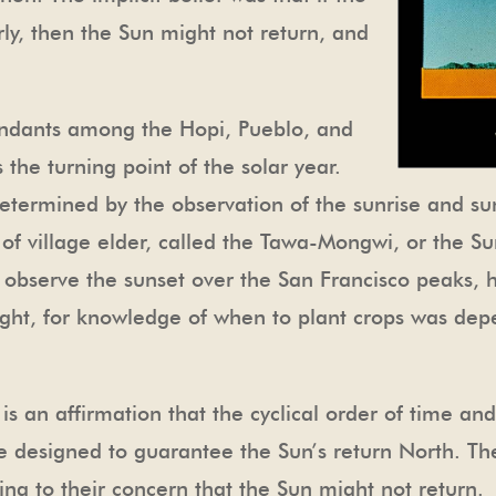
y, then the Sun might not return, and
endants among the Hopi, Pueblo, and
 the turning point of the solar year.
 determined by the observation of the sunrise and su
ob of village elder, called the Tawa-Mongwi, or the S
observe the sunset over the San Francisco peaks, h
right, for knowledge of when to plant crops was dep
s an affirmation that the cyclical order of time and
re designed to guarantee the Sun’s return North. Th
ng to their concern that the Sun might not return.