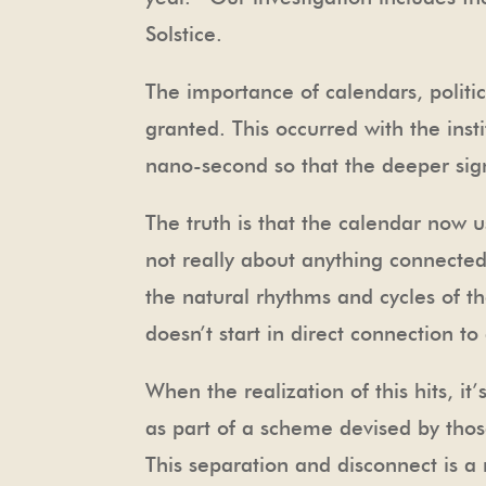
Solstice.
The importance of calendars, politic
granted. This occurred with the ins
nano-second so that the deeper sign
The truth is that the calendar now u
not really about anything connected 
the natural rhythms and cycles of 
doesn’t start in direct connection to
When the realization of this hits, i
as part of a scheme devised by thos
This separation and disconnect is a 