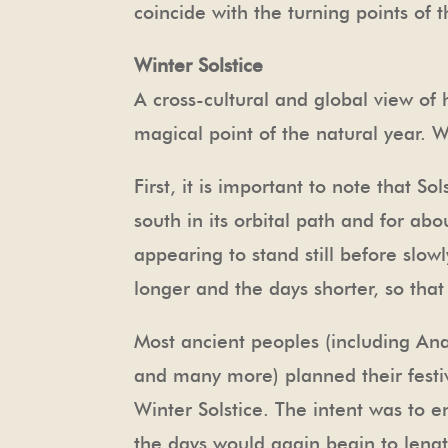
coincide with the turning points of 
Winter Solstice
A cross-cultural and global view of
magical point of the natural year. 
First, it is important to note that So
south in its orbital path and for ab
appearing to stand still before slo
longer and the days shorter, so that
Most ancient peoples (including Ana
and many more) planned their festi
Winter Solstice. The intent was to e
the days would again begin to length