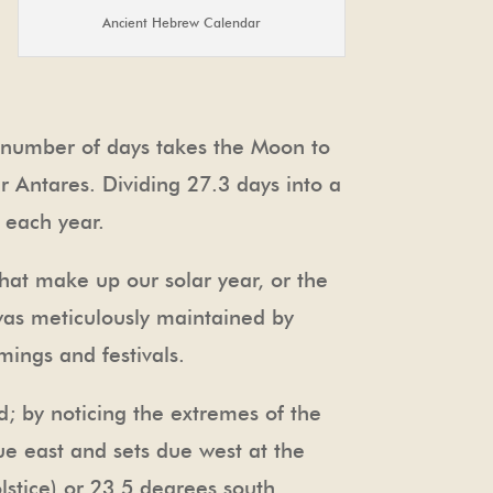
Ancient Hebrew Calendar
e number of days takes the Moon to
ar Antares. Dividing 27.3 days into a
 each year.
hat make up our solar year, or the
 was meticulously maintained by
mings and festivals.
d; by noticing the extremes of the
due east and sets due west at the
lstice) or 23.5 degrees south