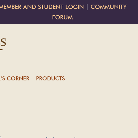
MEMBER AND STUDENT LOGIN
|
COMMUNITY
FORUM
’S CORNER
PRODUCTS