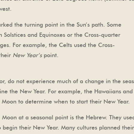
west.
rked the turning point in the Sun’s path. Some
 Solstices and Equinoxes or the Cross-quarter
ges. For example, the Celts used the Cross-
their
New Year’s
point.
ator, do not experience much of a change in the seas
mine the New Year. For example, the Hawaiians and T
 Moon to determine when to start their New Year.
Moon at a seasonal point is the Hebrew. They used t
begin their New Year. Many cultures planned their 