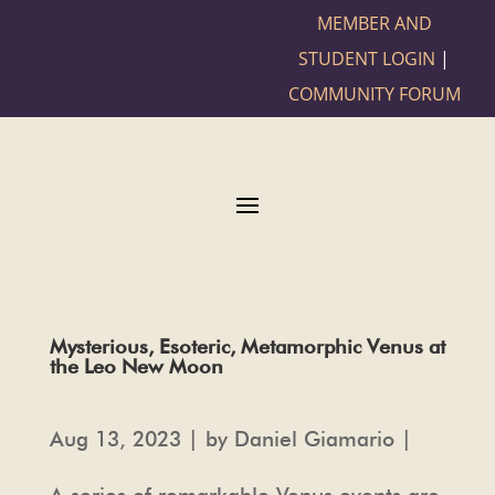
MEMBER AND
STUDENT LOGIN
|
COMMUNITY FORUM
Mysterious, Esoteric, Metamorphic Venus at
the Leo New Moon
Aug 13, 2023 | by Daniel Giamario |