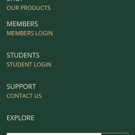
OUR PRODUCTS
MEMBERS
MEMBERS LOGIN
STUDENTS
STUDENT LOGIN
SUPPORT
CONTACT US
EXPLORE