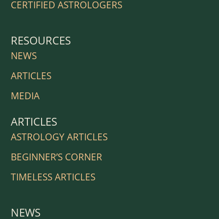
CERTIFIED ASTROLOGERS
RESOURCES
NEWS
ARTICLES
MEDIA
ARTICLES
ASTROLOGY ARTICLES
BEGINNER’S CORNER
TIMELESS ARTICLES
NEWS