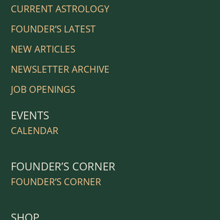
CURRENT ASTROLOGY
FOUNDER’S LATEST
NEW ARTICLES
NEWSLETTER ARCHIVE
JOB OPENINGS
EVENTS
CALENDAR
FOUNDER’S CORNER
FOUNDER’S CORNER
SHOP