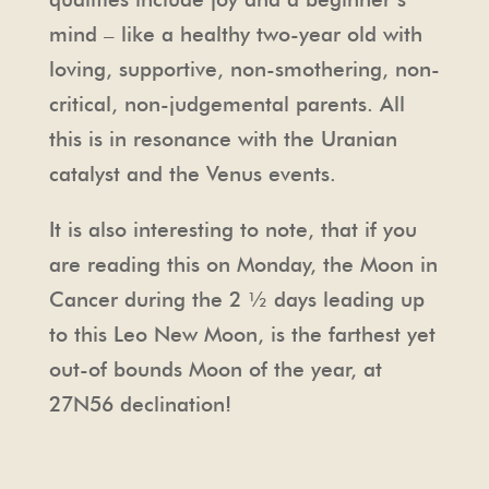
mind – like a healthy two-year old with
loving, supportive, non-smothering, non-
critical, non-judgemental parents. All
this is in resonance with the Uranian
catalyst and the Venus events.
It is also interesting to note, that if you
are reading this on Monday, the Moon in
Cancer during the 2 ½ days leading up
to this Leo New Moon, is the farthest yet
out-of bounds Moon of the year, at
27N56 declination!