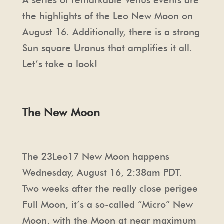
A series of remarkable Venus events are
the highlights of the Leo New Moon on
August 16. Additionally, there is a strong
Sun square Uranus that amplifies it all.
Let’s take a look!
The New Moon
The 23Leo17 New Moon happens
Wednesday, August 16, 2:38am PDT.
Two weeks after the really close perigee
Full Moon, it’s a so-called “Micro” New
Moon, with the Moon at near maximum