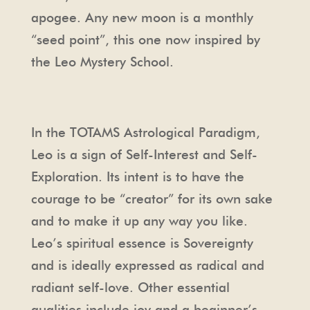
apogee. Any new moon is a monthly
“seed point”, this one now inspired by
the Leo Mystery School.
In the TOTAMS Astrological Paradigm,
Leo is a sign of Self-Interest and Self-
Exploration. Its intent is to have the
courage to be “creator” for its own sake
and to make it up any way you like.
Leo’s spiritual essence is Sovereignty
and is ideally expressed as radical and
radiant self-love. Other essential
qualities include joy and a beginner’s