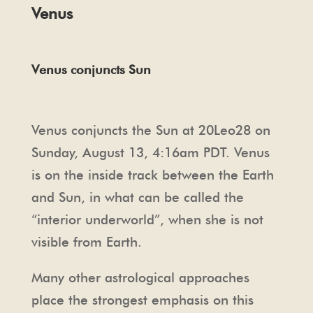
Venus
Venus conjuncts Sun
Venus conjuncts the Sun at 20Leo28 on
Sunday, August 13, 4:16am PDT. Venus
is on the inside track between the Earth
and Sun, in what can be called the
“interior underworld”, when she is not
visible from Earth.
Many other astrological approaches
place the strongest emphasis on this