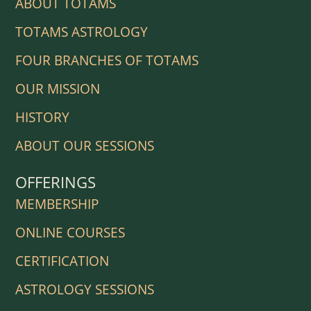
ABOUT TOTAMS
TOTAMS ASTROLOGY
FOUR BRANCHES OF TOTAMS
OUR MISSION
HISTORY
ABOUT OUR SESSIONS
OFFERINGS
MEMBERSHIP
ONLINE COURSES
CERTIFICATION
ASTROLOGY SESSIONS