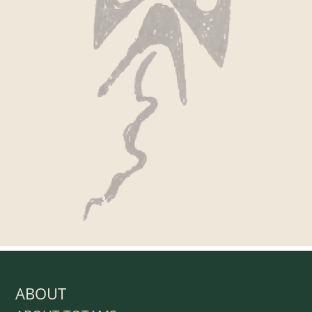
ABOUT