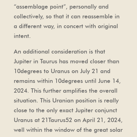
“assemblage point”, personally and
collectively, so that it can reassemble in
a different way, in concert with original
intent.
An additional consideration is that
Jupiter in Taurus has moved closer than
10degrees to Uranus on July 21 and
remains within 10degrees until June 14,
2024. This further amplifies the overall
situation. This Uranian position is really
close to the only exact Jupiter conjunct
Uranus at 21Taurus52 on April 21, 2024,
well within the window of the great solar