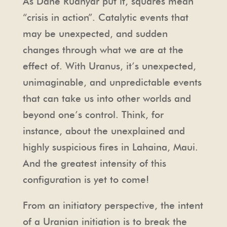
As Dane Rudhyar put it, squares mean
“crisis in action”. Catalytic events that
may be unexpected, and sudden
changes through what we are at the
effect of. With Uranus, it’s unexpected,
unimaginable, and unpredictable events
that can take us into other worlds and
beyond one’s control. Think, for
instance, about the unexplained and
highly suspicious fires in Lahaina, Maui.
And the greatest intensity of this
configuration is yet to come!
From an initiatory perspective, the intent
of a Uranian initiation is to break the