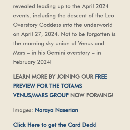
revealed leading up to the April 2024
events, including the descent of the Leo
Overstory Goddess into the underworld
on April 27, 2024. Not to be forgotten is
the morning sky union of Venus and
Mars – in his Gemini overstory – in
February 2024!
LEARN MORE BY JOINING OUR
FREE
PREVIEW FOR THE TOTAMS
VENUS/MARS GROUP
NOW FORMING!
Images:
Naraya Naserian
Click Here to get the Card Deck!