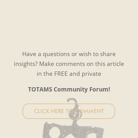
Have a questions or wish to share
insights? Make comments on this article
in the FREE and private
TOTAMS Community Forum!
CLICK HERE TO COMMENT