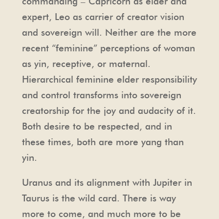
commanding – Capricorn as elder and
expert, Leo as carrier of creator vision
and sovereign will. Neither are the more
recent “feminine” perceptions of woman
as yin, receptive, or maternal.
Hierarchical feminine elder responsibility
and control transforms into sovereign
creatorship for the joy and audacity of it.
Both desire to be respected, and in
these times, both are more yang than
yin.
Uranus and its alignment with Jupiter in
Taurus is the wild card. There is way
more to come, and much more to be