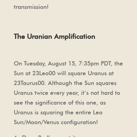
transmission!
The Uranian Amplification
On Tuesday, August 15, 7:35pm PDT, the
Sun at 23Leo00 will square Uranus at
23Taurus00. Although the Sun squares
Uranus twice every year, it’s not hard to
see the significance of this one, as
Uranus is squaring the entire Leo
Sun/Moon/Venus configuration!