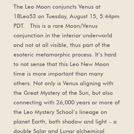
The Leo Moon conjuncts Venus at
18Leo53 on Tuesday, August 15, 5:44pm
PDT. This is a rare Moon/Venus
conjunction in the interior underworld
and not at all visible, thus part of the
esoteric metamorphic process. It’s hard
to not sense that this Leo New Moon
time is more important than many
others. Not only is Venus aligning with
the Great Mystery of the Sun, but also
connecting with 26,000 years or more of
the Leo Mystery School’s lineage on
planet Earth, both shadow and light – a
double Solar and Lunar alchemical