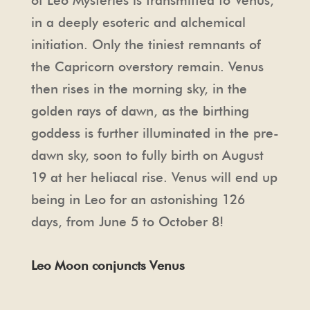
of Leo Mysteries is transmitted to Venus,
in a deeply esoteric and alchemical
initiation. Only the tiniest remnants of
the Capricorn overstory remain. Venus
then rises in the morning sky, in the
golden rays of dawn, as the birthing
goddess is further illuminated in the pre-
dawn sky, soon to fully birth on August
19 at her heliacal rise. Venus will end up
being in Leo for an astonishing 126
days, from June 5 to October 8!
Leo Moon conjuncts Venus