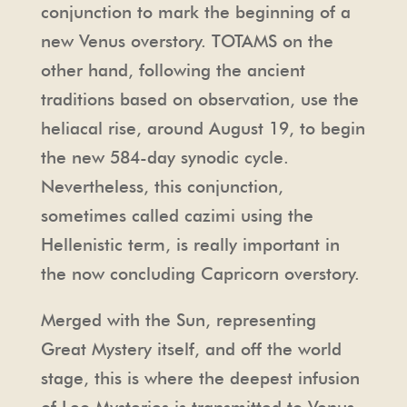
conjunction to mark the beginning of a
new Venus overstory. TOTAMS on the
other hand, following the ancient
traditions based on observation, use the
heliacal rise, around August 19, to begin
the new 584-day synodic cycle.
Nevertheless, this conjunction,
sometimes called cazimi using the
Hellenistic term, is really important in
the now concluding Capricorn overstory.
Merged with the Sun, representing
Great Mystery itself, and off the world
stage, this is where the deepest infusion