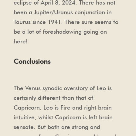
eclipse of April 8, 2024. There has not
been a Jupiter/Uranus conjunction in
Taurus since 1941. There sure seems to
be a lot of foreshadowing going on
here!
Conclusions
The Venus synodic overstory of Leo is
certainly different than that of
Capricorn. Leo is Fire and right brain
intuitive, whilst Capricorn is left brain
sensate. But both are strong and