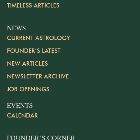
TIMELESS ARTICLES
NEWS
CURRENT ASTROLOGY
FOUNDER’S LATEST
NEW ARTICLES
NEWSLETTER ARCHIVE
JOB OPENINGS
EVENTS
CALENDAR
FOUNDER’S CORNER