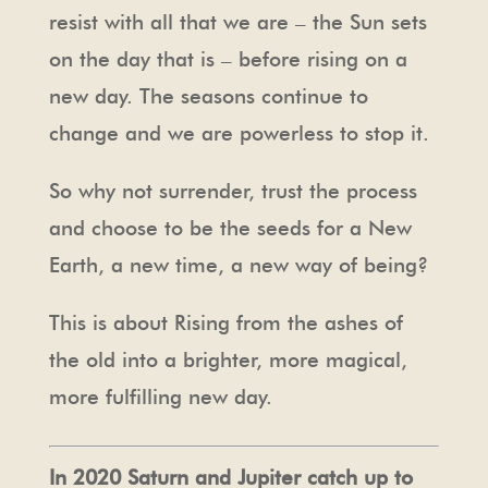
resist with all that we are – the Sun sets
on the day that is – before rising on a
new day. The seasons continue to
change and we are powerless to stop it.
So why not surrender, trust the process
and choose to be the seeds for a New
Earth, a new time, a new way of being?
This is about Rising from the ashes of
the old into a brighter, more magical,
more fulfilling new day.
In 2020 Saturn and Jupiter catch up to