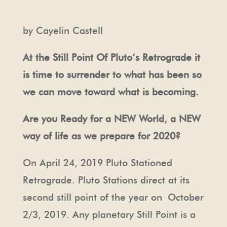
by Cayelin Castell
At the Still Point Of Pluto’s Retrograde it
is time to surrender to what has been so
we can move toward what is becoming.
Are you Ready for a NEW World, a NEW
way of life as we prepare for 2020?
On April 24, 2019 Pluto Stationed
Retrograde. Pluto Stations direct at its
second still point of the year on
October
2/3, 2019. Any planetary Still Point is a