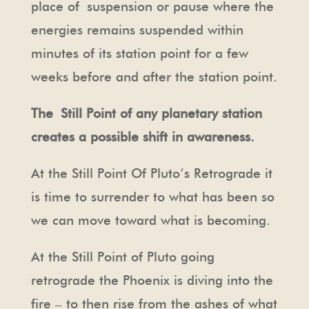
place of
suspension or pause where the
energies remains suspended within
minutes of its station point for a few
weeks before and after the station point.
The Still Point of any planetary station
creates a possible shift in awareness.
At the Still Point Of Pluto’s Retrograde it
is time to surrender to what has been so
we can move toward what is becoming.
At the Still Point of Pluto going
retrograde the Phoenix is diving into the
fire – to then rise from the ashes of what