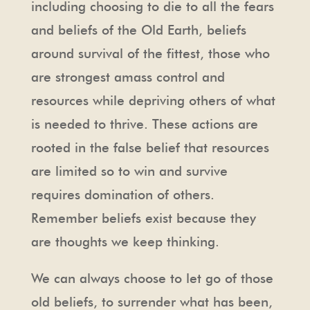
including choosing to die to all the fears
and beliefs of the Old Earth, beliefs
around survival of the fittest, those who
are strongest amass control and
resources while depriving others of what
is needed to thrive. These actions are
rooted in the false belief that resources
are limited so to win and survive
requires domination of others.
Remember beliefs exist because they
are thoughts we keep thinking.
We can always choose to let go of those
old beliefs, to surrender what has been,