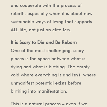
and cooperate with the process of
rebirth, especially when it is about new
sustainable ways of living that supports
ALL life, not just an elite few.
It is Scary to Die and Be Reborn
One of the most challenging, scary
places is the space between what is
dying and what is birthing. The empty
void where everything is and isn’t, where
unmanifest potential exists before
birthing into manifestation.
This is a natural process – even if we