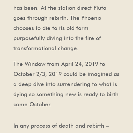
has been. At the station direct Pluto
goes through rebirth. The Phoenix
chooses to die to its old form
purposefully diving into the fire of
transformational change.
The Window from April 24, 2019 to
October 2/3, 2019 could be imagined as
a deep dive into surrendering to what is
dying so something new is ready to birth
come October.
In any process of death and rebirth –