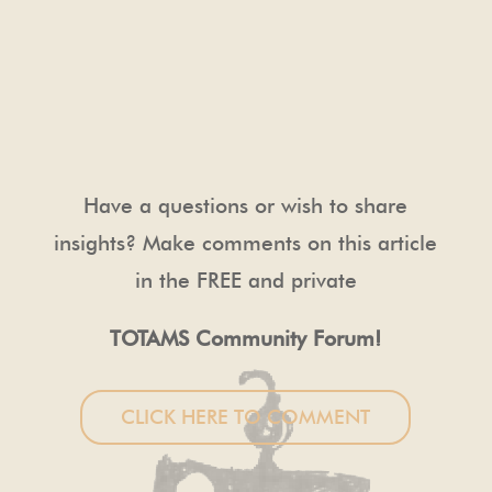
Have a questions or wish to share
insights? Make comments on this article
in the FREE and private
TOTAMS Community Forum!
CLICK HERE TO COMMENT