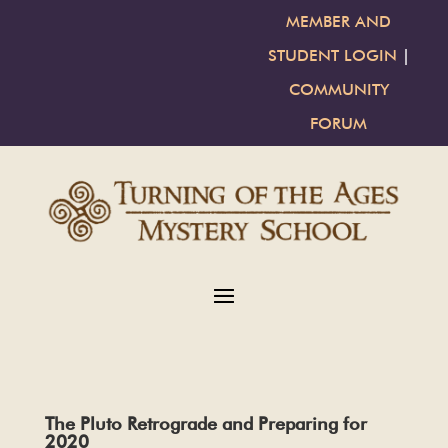
MEMBER AND
STUDENT LOGIN
|
COMMUNITY
FORUM
The Pluto Retrograde and Preparing for
2020