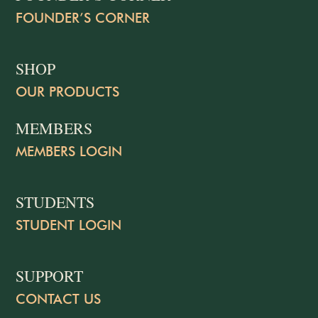
FOUNDER’S CORNER
SHOP
OUR PRODUCTS
MEMBERS
MEMBERS LOGIN
STUDENTS
STUDENT LOGIN
SUPPORT
CONTACT US