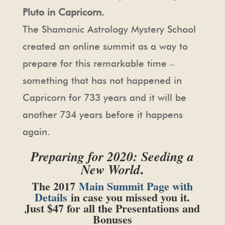
Pluto in Capricorn.
The Shamanic Astrology Mystery School
created an online summit as a way to
prepare for this remarkable time –
something that has not happened in
Capricorn for 733 years and it will be
another 734 years before it happens
again.
Preparing for 2020: Seeding a
.
New World
The 2017
Main Summit Page with
Details
in case you missed you it.
Just $47 for all the Presentations and
Bonuses