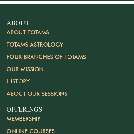
ABOUT
ABOUT TOTAMS
TOTAMS ASTROLOGY
FOUR BRANCHES OF TOTAMS
OUR MISSION
HISTORY
ABOUT OUR SESSIONS
OFFERINGS
MEMBERSHIP
ONLINE COURSES