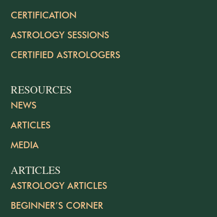
CERTIFICATION
ASTROLOGY SESSIONS
CERTIFIED ASTROLOGERS
RESOURCES
NEWS
ARTICLES
MEDIA
ARTICLES
ASTROLOGY ARTICLES
BEGINNER’S CORNER