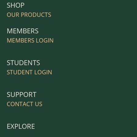
SHOP
OUR PRODUCTS
MEMBERS
MEMBERS LOGIN
STUDENTS
STUDENT LOGIN
SUPPORT
CONTACT US
EXPLORE