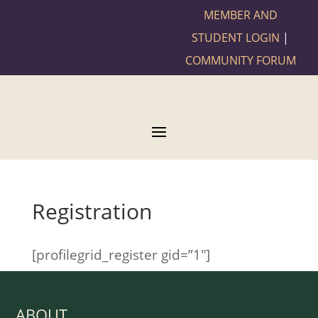
MEMBER AND
STUDENT LOGIN
|
COMMUNITY FORUM
Registration
[profilegrid_register gid=”1″]
ABOUT