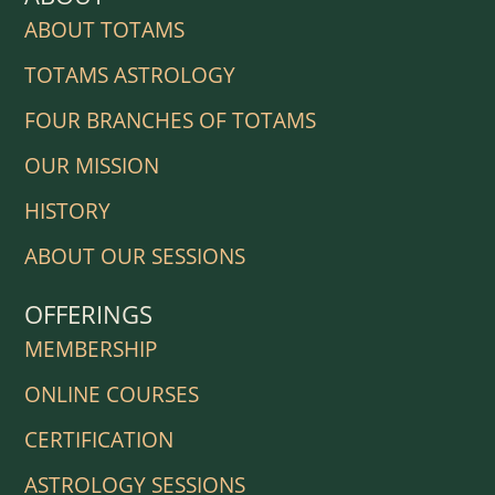
ABOUT TOTAMS
TOTAMS ASTROLOGY
FOUR BRANCHES OF TOTAMS
OUR MISSION
HISTORY
ABOUT OUR SESSIONS
OFFERINGS
MEMBERSHIP
ONLINE COURSES
CERTIFICATION
ASTROLOGY SESSIONS