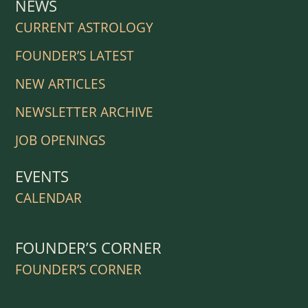
NEWS
CURRENT ASTROLOGY
FOUNDER’S LATEST
NEW ARTICLES
NEWSLETTER ARCHIVE
JOB OPENINGS
EVENTS
CALENDAR
FOUNDER’S CORNER
FOUNDER’S CORNER