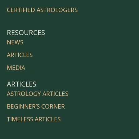
CERTIFIED ASTROLOGERS
RESOURCES
NEWS
ARTICLES
MEDIA
ARTICLES
ASTROLOGY ARTICLES
BEGINNER’S CORNER
TIMELESS ARTICLES