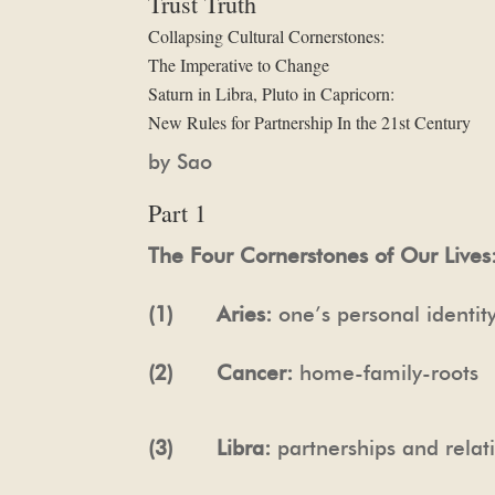
Trust Truth
Collapsing Cultural Cornerstones:
The Imperative to Change
Saturn in Libra, Pluto in Capricorn:
New Rules for Partnership In the 21st Century
by Sao
Part 1
The Four Cornerstones of Our Lives
(1) Aries:
one’s personal identi
(2) Cancer:
home-family-roots
(3) Libra:
partnerships and relati