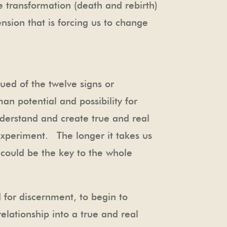
e transformation (death and rebirth)
nsion that is forcing us to change
ued of the twelve signs or
an potential and possibility for
derstand and create true and real
 experiment. The longer it takes us
t could be the key to the whole
 for discernment, to begin to
relationship into a true and real