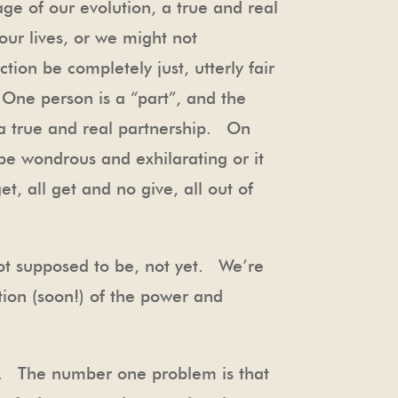
age of our evolution, a true and real
our lives, or we might not
tion be completely just, utterly fair
 One person is a “part”, and the
 a true and real partnership. On
be wondrous and exhilarating or it
, all get and no give, all out of
ot supposed to be, not yet. We’re
tion (soon!) of the power and
lt. The number one problem is that