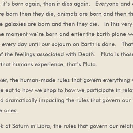
en it’s born again, then it dies again. Everyone and
re born then they die, animals are born and then t
e galaxies are born and then they die. In this ver
he moment we’re born and enter the Earth plane w
g every day until our sojourn on Earth is done. That
 of the feelings associated with Death. Pluto is th
that humans experience, that’s Pluto.
maker, the human-made rules that govern everything
 eat to how we shop to how we participate in relat
d dramatically impacting the rules that govern our r
te ones.
look at Saturn in Libra, the rules that govern our rel