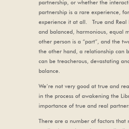
partnership, or whether the interact
partnership is a rare experience, fo
experience it at all. True and Real P
and balanced, harmonious, equal mea
other person is a “part”, and the t
the other hand, a relationship can 
can be treacherous, devastating and 
balance.
We’re not very good at true and re
in the process of awakening the Lib
importance of true and real partner
There are a number of factors that 