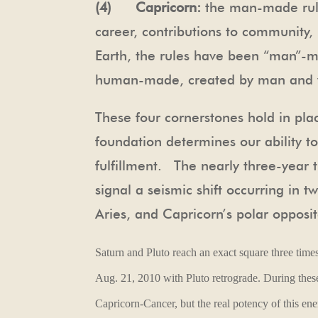
(4) Capricorn:
the man-made rule
career, contributions to community
Earth, the rules have been “man”-m
human-made, created by man and w
These four cornerstones hold in pla
foundation determines our ability t
fulfillment. The nearly three-year t
signal a seismic shift occurring in 
Aries, and Capricorn’s polar opposi
Saturn and Pluto reach an exact square three time
Aug. 21, 2010 with Pluto retrograde.
During these
Capricorn-Cancer, but the real potency of this en