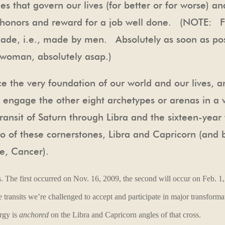
s that govern our lives (for better or for worse) 
, honors and reward for a job well done. (NOTE: F
ade, i.e., made by men. Absolutely as soon as po
oman, absolutely asap.)
ce the very foundation of our world and our lives, a
o engage the other eight archetypes or arenas in a 
ransit of Saturn through Libra and the sixteen-year 
two of these cornerstones, Libra and Capricorn (and b
te, Cancer).
s.
The first occurred on Nov. 16, 2009, the second will occur on Feb. 1,
 transits we’re challenged to accept and participate in
major transforma
ergy is
anchored
on the Libra and Capricorn angles of that cross.