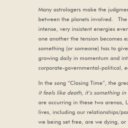
Many astrologers make the judgment
between the planets involved. The r
intense, very insistent energies ev
one another the tension becomes ex
something (or someone) has to give
growing daily in momentum and inten
corporate-governmental-political, e
In the song “Closing Time”, the gr
it feels like death, it’s something i
are occurring in these two arenas, L
lives, including our relationships/p
we being set free, are we dying, 