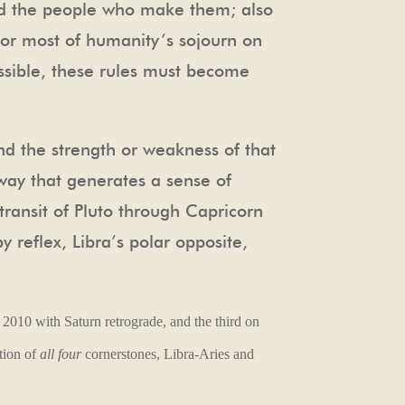
and the people who make them; also
or most of humanity’s sojourn on
ssible, these rules must become
nd the strength or weakness of that
way that generates a sense of
transit of Pluto through Capricorn
y reflex, Libra’s polar opposite,
 2010 with Saturn retrograde, and the third on
tion of
all four
cornerstones, Libra-Aries and