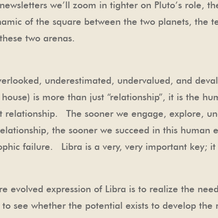
ewsletters we’ll zoom in tighter on Pluto’s role, th
namic of the square between the two planets, the te
 these two arenas.
t overlooked, underestimated, undervalued, and deval
ouse) is more than just “relationship”, it is the hum
st relationship. The sooner we engage, explore, un
y relationship, the sooner we succeed in this human
ophic failure. Libra is a very, very important key; i
e evolved expression of Libra is to realize the need
s to see whether the potential exists to develop the 