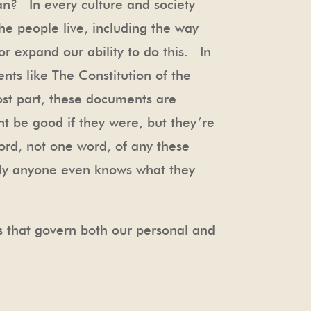
an? In every culture and society
he people live, including the way
or expand our ability to do this. In
ents like The Constitution of the
most part, these documents are
ht be good if they were, but they’re
ord, not one word, of any these
ly anyone even knows what they
ws that govern both our personal and