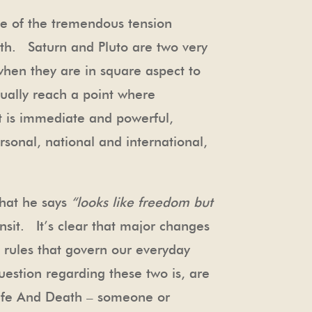
e of the tremendous tension
owth. Saturn and Pluto are two very
when they are in square aspect to
ually reach a point where
t is immediate and powerful,
rsonal, national and international,
that he says
“looks like freedom but
nsit. It’s clear that major changes
e rules that govern our everyday
uestion regarding these two is, are
Life And Death – someone or