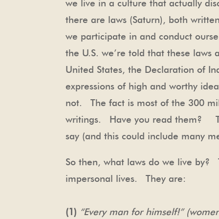
we live in a culture that actually 
there are laws (Saturn), both writt
we participate in and conduct oursel
the U.S. we’re told that these laws 
United States, the Declaration of I
expressions of high and worthy ideal
not. The fact is most of the 300 mi
writings. Have you read them? The
say (and this could include many m
So then, what laws do we live by? T
impersonal lives. They are:
(1)
“Every man for himself!” (women