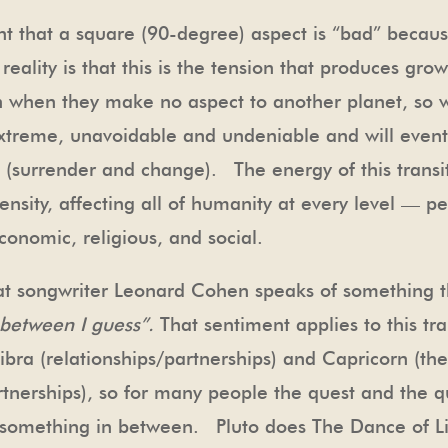
 that a square (90-degree) aspect is “bad” becaus
eality is that this is the tension that produces gr
en when they make no aspect to another planet, so 
treme, unavoidable and undeniable and will event
 (surrender and change). The energy of this transi
sity, affecting all of humanity at every level — pe
conomic, religious, and social.
eat songwriter Leonard Cohen speaks of something 
n between I guess”.
That sentiment applies to this tra
ibra (relationships/partnerships) and Capricorn (th
artnerships), so for many people the quest and the q
or something in between. Pluto does The Dance of 