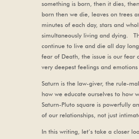
something is born, then it dies, th
born then we die, leaves on trees a
minutes of each day, stars and whol
simultaneously living and dying. T
continue to live and die all day lon
fear of Death, the issue is our fear
very deepest feelings and emotions 
Saturn is the law-giver, the rule-
how we educate ourselves to how we
Saturn-Pluto square is powerfully an
of our relationships, not just intima
In this writing, let’s take a closer 