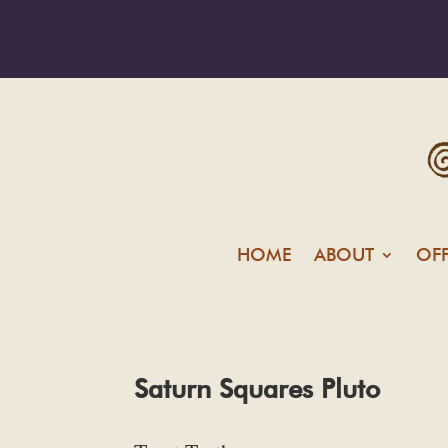
HOME
ABOUT
OF
Saturn Squares Pluto