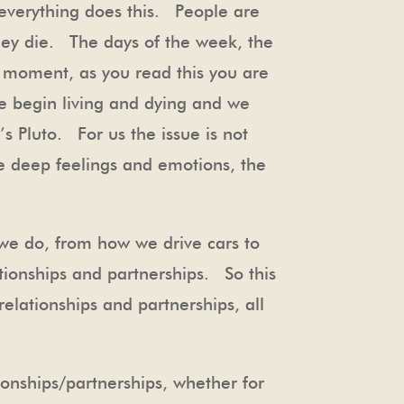
 everything does this. People are
hey die. The days of the week, the
y moment, as you read this you are
e begin living and dying and we
’s Pluto. For us the issue is not
ose deep feelings and emotions, the
 we do, from how we drive cars to
ionships and partnerships. So this
elationships and partnerships, all
ationships/partnerships, whether for