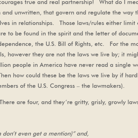
discourages true and real partnership! What do I me
en and unwritten, that govern and regulate the way t
ves in relationships. Those laws/rules either limit 
are to be found in the spirit and the letter of docum
ndependence, the U.S. Bill of Rights, etc. For the 
s, however they are not the laws we live by; it mig
llion people in America have never read a single w
n how could these be the laws we live by if hard
embers of the U.S. Congress – the lawmakers).
here are four, and they’re gritty, grisly, growly la
 don’t even get a mention)” and,