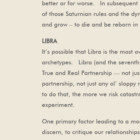
better or for worse. In subsequent n
of those Saturnian rules and the dy
and grow – to die and be reborn in
LIBRA
It’s possible that Libra is the mos
archetypes. Libra (and the seventh h
True and Real Partnership — not ju
partnership, not just any ol’ slopp
to do that, the more we risk catastr
experiment.
One primary factor leading to a mor
discern, to critique our relationship