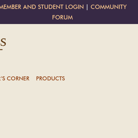
MEMBER AND STUDENT LOGIN
|
COMMUNITY
FORUM
’S CORNER
PRODUCTS