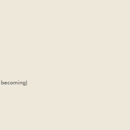
e becoming)