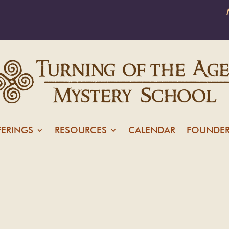
FERINGS
RESOURCES
CALENDAR
FOUNDER