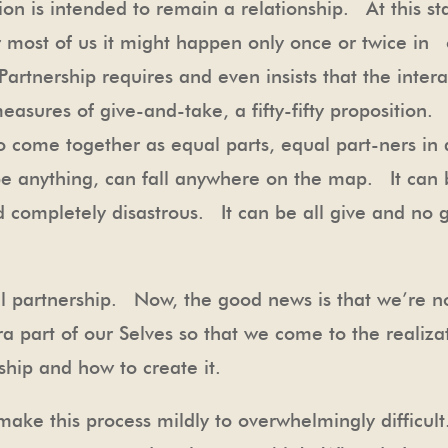
ion is intended to remain a relationship. At this st
r most of us it might happen only once or twice in 
artnership requires and even insists that the interac
sures of give-and-take, a fifty-fifty proposition.
wo come together as equal parts, equal part-ners in
be anything, can fall anywhere on the map. It can 
completely disastrous. It can be all give and no get
al partnership. Now, the good news is that we’re n
ra part of our Selves so that we come to the realiza
ship and how to create it.
make this process mildly to overwhelmingly difficu