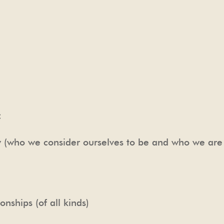
:
ty (who we consider ourselves to be and who we ar
onships (of all kinds)