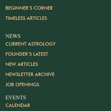
BEGINNER’S CORNER
TIMELESS ARTICLES
NEWS
CURRENT ASTROLOGY
FOUNDER’S LATEST
NEW ARTICLES
NEWSLETTER ARCHIVE
JOB OPENINGS
EVENTS
CALENDAR