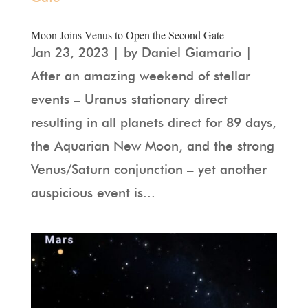
Moon Joins Venus to Open the Second Gate
Jan 23, 2023 | by Daniel Giamario |
After an amazing weekend of stellar
events – Uranus stationary direct
resulting in all planets direct for 89 days,
the Aquarian New Moon, and the strong
Venus/Saturn conjunction – yet another
auspicious event is...