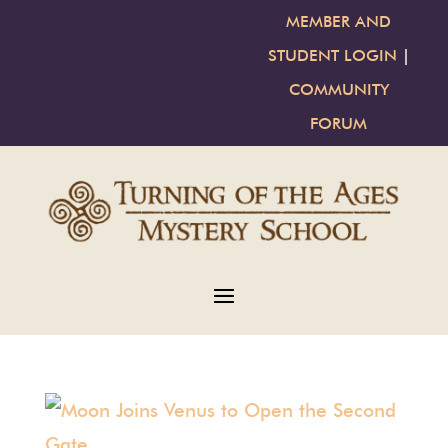
MEMBER AND
STUDENT LOGIN
|
COMMUNITY
FORUM