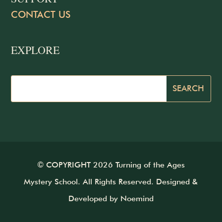
CONTACT US
EXPLORE
© COPYRIGHT 2026 Turning of the Ages
Mystery School. All Rights Reserved. Designed &
Developed by
Noemind