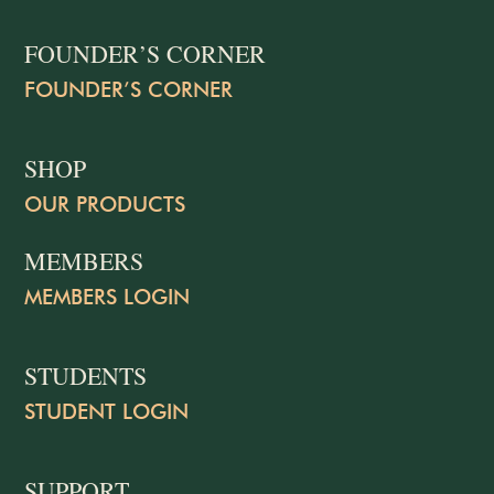
FOUNDER’S CORNER
FOUNDER’S CORNER
SHOP
OUR PRODUCTS
MEMBERS
MEMBERS LOGIN
STUDENTS
STUDENT LOGIN
SUPPORT