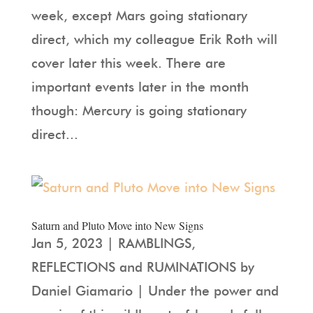
week, except Mars going stationary
direct, which my colleague Erik Roth will
cover later this week. There are
important events later in the month
though: Mercury is going stationary
direct...
Saturn and Pluto Move into New Signs
Jan 5, 2023 | RAMBLINGS,
REFLECTIONS and RUMINATIONS by
Daniel Giamario | Under the power and