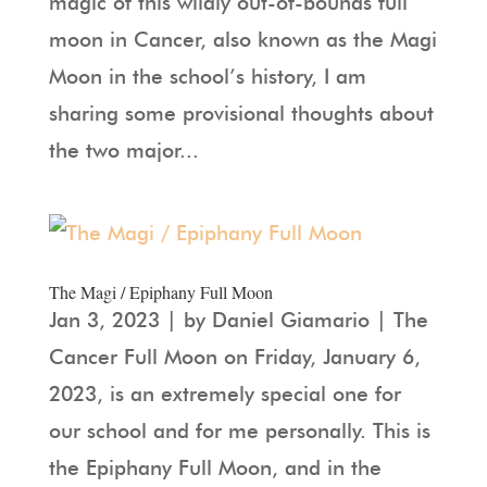
magic of this wildly out-of-bounds full
moon in Cancer, also known as the Magi
Moon in the school’s history, I am
sharing some provisional thoughts about
the two major...
The Magi / Epiphany Full Moon
Jan 3, 2023 | by Daniel Giamario | The
Cancer Full Moon on Friday, January 6,
2023, is an extremely special one for
our school and for me personally. This is
the Epiphany Full Moon, and in the