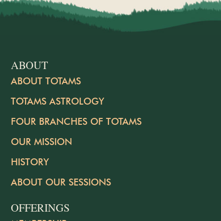
ABOUT
ABOUT TOTAMS
TOTAMS ASTROLOGY
FOUR BRANCHES OF TOTAMS
OUR MISSION
HISTORY
ABOUT OUR SESSIONS
OFFERINGS