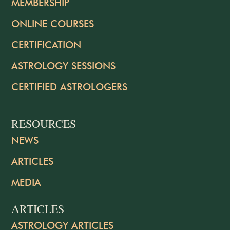
MEMBERSHIP
ONLINE COURSES
CERTIFICATION
ASTROLOGY SESSIONS
CERTIFIED ASTROLOGERS
RESOURCES
NEWS
ARTICLES
MEDIA
ARTICLES
ASTROLOGY ARTICLES