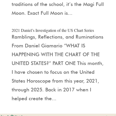
traditions of the school, it’s the Magi Full
Moon. Exact Full Moon is...
2021 Daniel’s Investigation of the US Chart Series
Ramblings, Reflections, and Ruminations
From Daniel Giamario “WHAT IS
HAPPENING WITH THE CHART OF THE
UNITED STATES?” PART ONE This month,
I have chosen to focus on the United
States Horoscope from this year, 2021,
through 2025. Back in 2017 when I
helped create the...