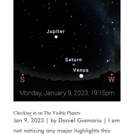
Checking in on The Visible Planets
Jan 9, 2023 | by Daniel Giamario | I am
not noticing any major highlights this