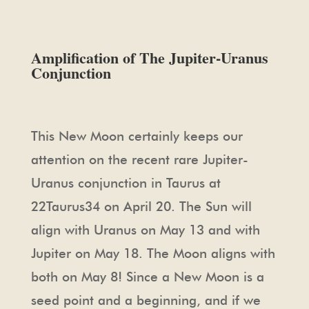
Amplification of The Jupiter-Uranus
Conjunction
This New Moon certainly keeps our
attention on the recent rare Jupiter-
Uranus conjunction in Taurus at
22Taurus34 on April 20. The Sun will
align with Uranus on May 13 and with
Jupiter on May 18. The Moon aligns with
both on May 8! Since a New Moon is a
seed point and a beginning, and if we