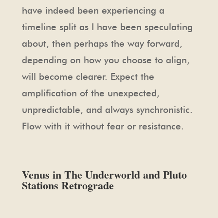
have indeed been experiencing a
timeline split as I have been speculating
about, then perhaps the way forward,
depending on how you choose to align,
will become clearer. Expect the
amplification of the unexpected,
unpredictable, and always synchronistic.
Flow with it without fear or resistance.
Venus in The Underworld and Pluto
Stations Retrograde