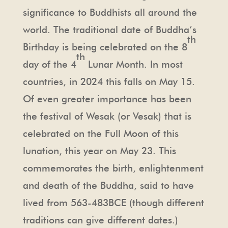
significance to Buddhists all around the
world. The traditional date of Buddha’s
th
Birthday is being celebrated on the 8
th
day of the 4
Lunar Month. In most
countries, in 2024 this falls on May 15.
Of even greater importance has been
the festival of Wesak (or Vesak) that is
celebrated on the Full Moon of this
lunation, this year on May 23. This
commemorates the birth, enlightenment
and death of the Buddha, said to have
lived from 563-483BCE (though different
traditions can give different dates.)