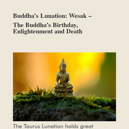
Buddha’s Lunation: Wesak –
The Buddha’s Birthday,
Enlightenment and Death
The Taurus Lunation holds great