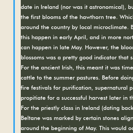
date in Ireland (nor was it astronomical), 
the first blooms of the hawthorn tree. Whi
around the country by local microclimate. B
this happen in early April, and in more nort
can happen in late May. However, the blo
blossoms was a pretty good indicator that
For the ancient Irish, this meant it was tim
cattle to the summer pastures. Before doin
fire festivals for purification, supernatural 
propitiate for a successful harvest later in t
For the priestly class in Ireland (dating back
Beltane was marked by certain
stones align
around the beginning of May. This would oc