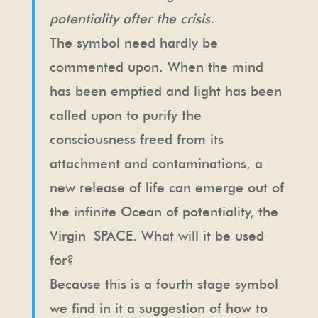
potentiality after the crisis.
The symbol need hardly be
commented upon. When the mind
has been emptied and light has been
called upon to purify the
consciousness freed from its
attachment and contaminations, a
new release of life can emerge out of
the infinite Ocean of potentiality, the
Virgin SPACE. What will it be used
for?
Because this is a fourth stage symbol
we find in it a suggestion of how to