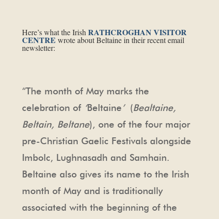
RATHCROGHAN VISITOR
Here’s what the Irish
CENTRE
wrote about Beltaine in their recent email
newsletter:
“The month of May marks the
celebration of
‘
Beltaine
’
(
Bealtaine,
Beltain, Beltane
), one of the four major
pre-Christian Gaelic Festivals alongside
Imbolc, Lughnasadh and Samhain.
Beltaine also gives its name to the Irish
month of May and is traditionally
associated with the beginning of the