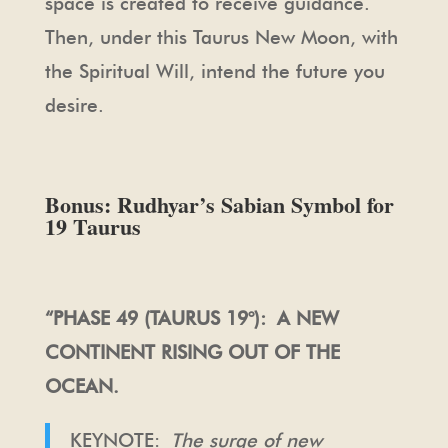
space is created to receive guidance.
Then, under this Taurus New Moon, with
the Spiritual Will, intend the future you
desire.
Bonus: Rudhyar’s Sabian Symbol for
19 Taurus
“PHASE 49 (TAURUS 19°): A NEW
CONTINENT RISING OUT OF THE
OCEAN.
KEYNOTE:
The surge of new