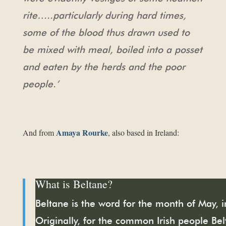
rite…..particularly during hard times,
some of the blood thus drawn used to
be mixed with meal, boiled
into a posset
and eaten by the herds and the poor
people.’
Amaya Rourke
And from
, also based in Ireland:
What is Beltane?
Beltane is the word for the month of May, in
Originally, for the common Irish people Bel