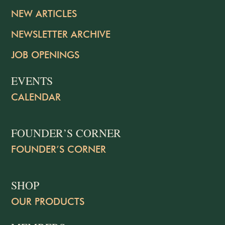
NEW ARTICLES
NEWSLETTER ARCHIVE
JOB OPENINGS
EVENTS
CALENDAR
FOUNDER’S CORNER
FOUNDER’S CORNER
SHOP
OUR PRODUCTS