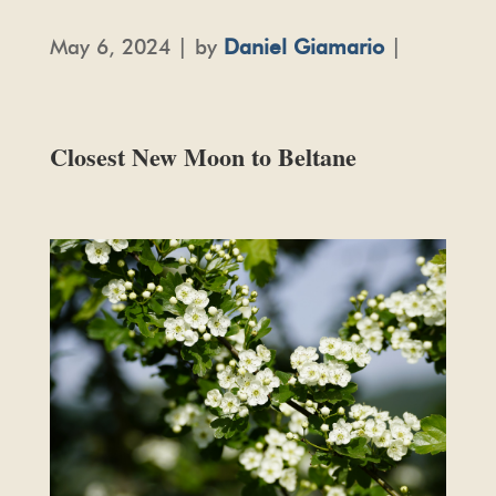
May 6, 2024 | by
Daniel Giamario
|
Closest New Moon to Beltane