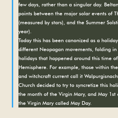
few days, rather than a singular day. Belt
points between the major solar events of T
(measured by stars), and the Summer Solsti
year).
Today this has been canonized as a holida
different Neopagan movements, folding in 
holidays that happened around this time of
Hemisphere. For example, those within t
and witchcraft current call it Walpurgisna
Church decided to try to syncretize this ho
the month of the Virgin Mary, and May 1st 
the Virgin Mary called May Day.