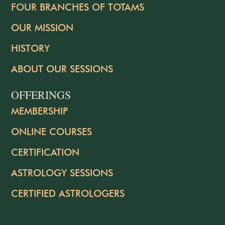
FOUR BRANCHES OF TOTAMS
OUR MISSION
HISTORY
ABOUT OUR SESSIONS
OFFERINGS
MEMBERSHIP
ONLINE COURSES
CERTIFICATION
ASTROLOGY SESSIONS
CERTIFIED ASTROLOGERS