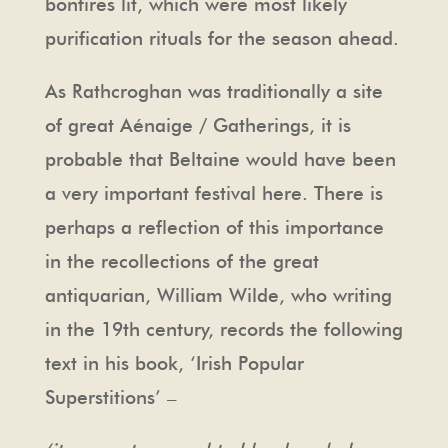
bonfires lit, which were most likely
purification rituals for the season ahead.
As Rathcroghan was traditionally a site
of great Aénaige / Gatherings, it is
probable that Beltaine would have been
a very important festival here. There is
perhaps a reflection of this importance
in the recollections of the great
antiquarian, William Wilde, who writing
in the 19th century, records the following
text in his book, ‘Irish Popular
Superstitions’ –