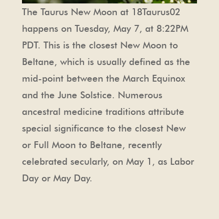
The Taurus New Moon at 18Taurus02
happens on Tuesday, May 7, at 8:22PM
PDT. This is the closest New Moon to
Beltane, which is usually defined as the
mid-point between the March Equinox
and the June Solstice. Numerous
ancestral medicine traditions attribute
special significance to the closest New
or Full Moon to Beltane, recently
celebrated secularly, on May 1, as Labor
Day or May Day.