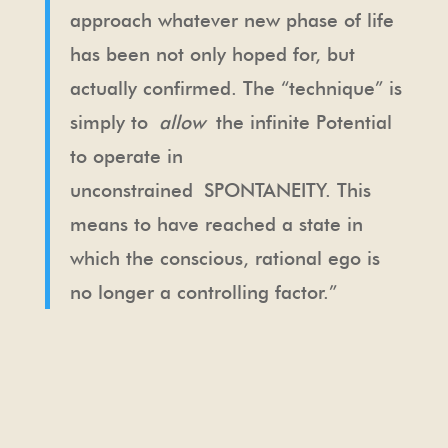
approach whatever new phase of life
has been not only hoped for, but
actually confirmed. The “technique” is
simply to
allow
the infinite Potential
to operate in
unconstrained SPONTANEITY. This
means to have reached a state in
which the conscious, rational ego is
no longer a controlling factor.”