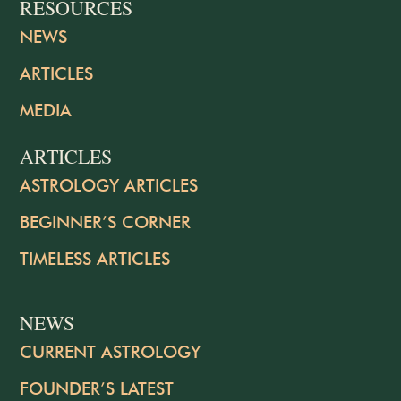
RESOURCES
NEWS
ARTICLES
MEDIA
ARTICLES
ASTROLOGY ARTICLES
BEGINNER’S CORNER
TIMELESS ARTICLES
NEWS
CURRENT ASTROLOGY
FOUNDER’S LATEST