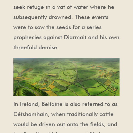
seek refuge in a vat of water where he
subsequently drowned. These events
were to sow the seeds for a series
prophecies against Diarmait and his own
threefold demise.
In Ireland, Beltaine is also referred to as
Cétshamhain, when traditionally cattle
would be driven out onto the fields, and