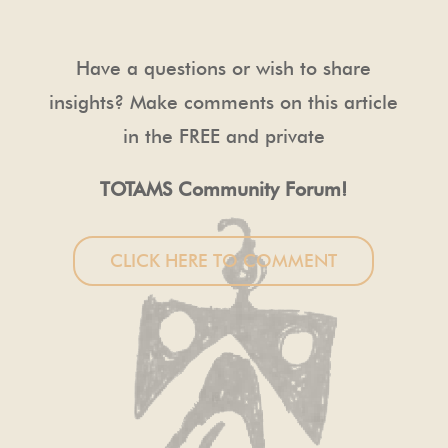
Have a questions or wish to share
insights? Make comments on this article
in the FREE and private
TOTAMS Community Forum!
CLICK HERE TO COMMENT