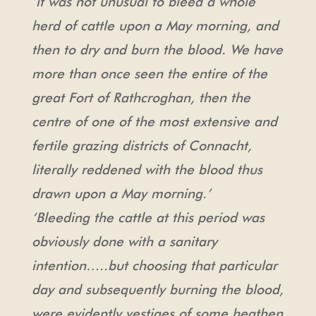
‘it was not unusual to bleed a whole
herd of cattle upon a May morning, and
then to dry and burn the blood. We have
more than once seen the entire of the
great Fort of Rathcroghan, then the
centre of one of the most extensive and
fertile grazing districts of Connacht,
literally reddened with the blood thus
drawn upon a May morning.’
‘Bleeding the cattle at this period was
obviously done with a sanitary
intention…..but choosing that particular
day and subsequently burning the blood,
were evidently vestiges of some heathen