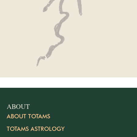
ABOUT
ABOUT TOTAMS
TOTAMS ASTROLOGY