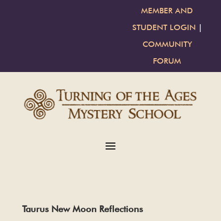
MEMBER AND
STUDENT LOGIN
|
COMMUNITY
FORUM
Taurus New Moon Reflections