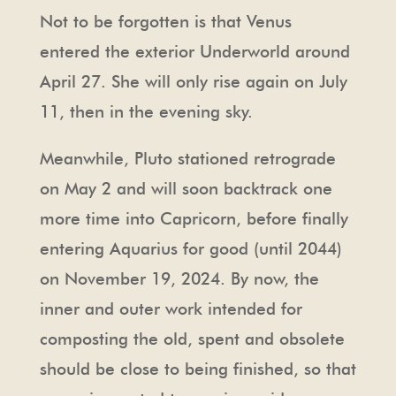
Not to be forgotten is that Venus
entered the exterior Underworld around
April 27. She will only rise again on July
11, then in the evening sky.
Meanwhile, Pluto stationed retrograde
on May 2 and will soon backtrack one
more time into Capricorn, before finally
entering Aquarius for good (until 2044)
on November 19, 2024. By now, the
inner and outer work intended for
composting the old, spent and obsolete
should be close to being finished, so that