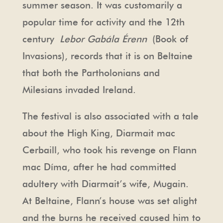
summer season. It was customarily a
popular time for activity and the 12th
century
Lebor Gabála Érenn
(Book of
Invasions), records that it is on Beltaine
that both the Partholonians and
Milesians invaded Ireland.
The festival is also associated with a tale
about the High King, Diarmait mac
Cerbaill, who took his revenge on Flann
mac Díma, after he had committed
adultery with Diarmait’s wife, Mugain.
At Beltaine, Flann’s house was set alight
and the burns he received caused him to