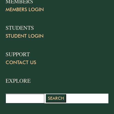
MEMBERS
MEMBERS LOGIN
STUDENTS
STUDENT LOGIN
SUPPORT
CONTACT US
EXPLORE
Search
for: