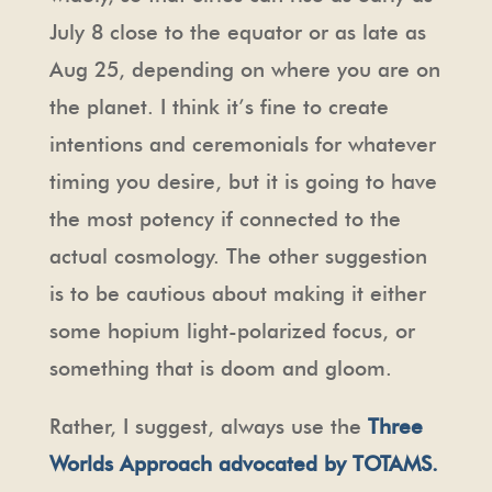
July 8 close to the equator or as late as
Aug 25, depending on where you are on
the planet. I think it’s fine to create
intentions and ceremonials for whatever
timing you desire, but it is going to have
the most potency if connected to the
actual cosmology. The other suggestion
is to be cautious about making it either
some hopium light-polarized focus, or
something that is doom and gloom.
Rather, I suggest, always use the
Three
Worlds Approach advocated by TOTAMS.