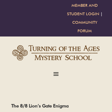
MEMBER AND
STUDENT LOGIN
|
COMMUNITY
FORUM
The 8/8 Lion’s Gate Enigma