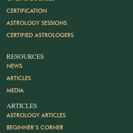
CERTIFICATION
ASTROLOGY SESSIONS
CERTIFIED ASTROLOGERS
RESOURCES
NEWS
ARTICLES
MEDIA
ARTICLES
ASTROLOGY ARTICLES
BEGINNER’S CORNER