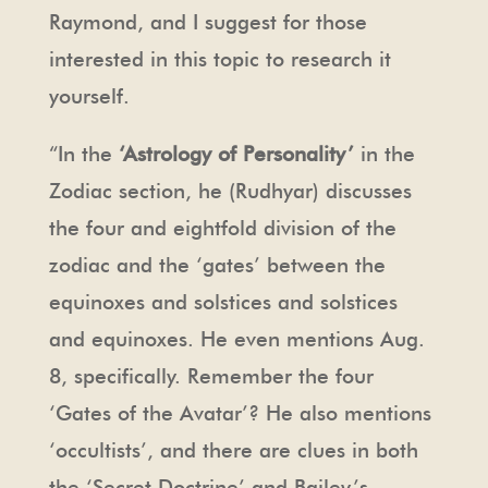
Raymond, and I suggest for those
interested in this topic to research it
yourself.
“In the
‘Astrology of Personality’
in the
Zodiac section, he (Rudhyar) discusses
the four and eightfold division of the
zodiac and the ‘gates’ between the
equinoxes and solstices and solstices
and equinoxes. He even mentions Aug.
8, specifically. Remember the four
‘Gates of the Avatar’? He also mentions
‘occultists’, and there are clues in both
the ‘Secret Doctrine’ and Bailey’s