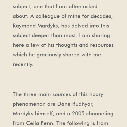
subject, one that I am often asked
about. A colleague of mine for decades,
Raymond Mardyks, has delved into this
subject deeper than most. I am sharing
here a few of his thoughts and resources
which he graciously shared with me
recently.
The three main sources of this hoary
phenomenon are Dane Rudhyar,
Mardyks himself, and a 2005 channeling
from Celia Fenn. The following is from