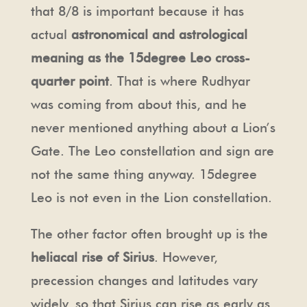
that 8/8 is important because it has
actual
astronomical and astrological
meaning as the 15degree Leo cross-
quarter point
. That is where Rudhyar
was coming from about this, and he
never mentioned anything about a Lion’s
Gate. The Leo constellation and sign are
not the same thing anyway. 15degree
Leo is not even in the Lion constellation.
The other factor often brought up is the
heliacal rise of Sirius
. However,
precession changes and latitudes vary
widely, so that Sirius can rise as early as