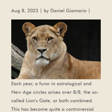
Aug 8, 2023 | by Daniel Giamario |
Each year, a furor in astrological and
New Age circles arises over 8/8, the so-
called Lion’s Gate, or both combined.
This has become quite a controversial