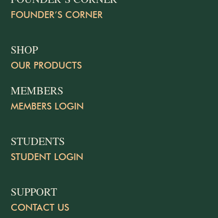
FOUNDER’S CORNER
SHOP
OUR PRODUCTS
MEMBERS
MEMBERS LOGIN
STUDENTS
STUDENT LOGIN
SUPPORT
CONTACT US