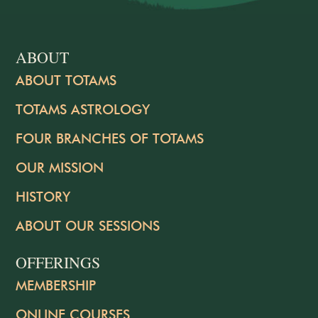
ABOUT
ABOUT TOTAMS
TOTAMS ASTROLOGY
FOUR BRANCHES OF TOTAMS
OUR MISSION
HISTORY
ABOUT OUR SESSIONS
OFFERINGS
MEMBERSHIP
ONLINE COURSES