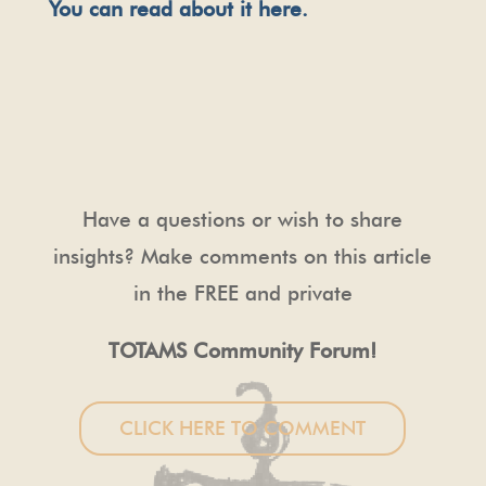
You can read about it here.
Have a questions or wish to share
insights? Make comments on this article
in the FREE and private
TOTAMS Community Forum!
CLICK HERE TO COMMENT