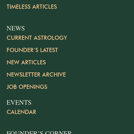
TIMELESS ARTICLES
NEWS
CURRENT ASTROLOGY
FOUNDER’S LATEST
NEW ARTICLES
NEWSLETTER ARCHIVE
JOB OPENINGS
EVENTS
CALENDAR
FOUNDER’S CORNER