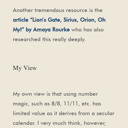
Another tremendous resource is the
article “Lion’s Gate, Sirius, Orion, Oh
My!”
by Amaya Rourke
who has also
researched this really deeply.
My View
My own view is that using number
magic, such as 8/8, 11/11, etc. has
limited value as it derives from a secular
calendar. I very much think, however,