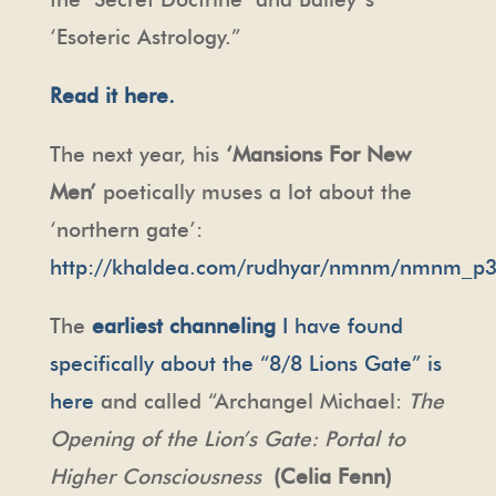
‘Esoteric Astrology.”
Read it here.
The next year, his
‘Mansions For New
Men’
poetically muses a lot about the
‘northern gate’:
http://khaldea.com/rudhyar/nmnm/nmnm_p3
The
earliest channeling
I have found
specifically about the “8/8 Lions Gate” is
here
and called “Archangel Michael:
The
Opening of the Lion’s Gate: Portal to
Higher Consciousness
(Celia Fenn)