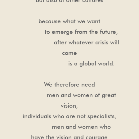
because what we want
to emerge from the future,
after whatever crisis will
come
is a global world.
We therefore need
men and women of great
vision,
individuals who are not specialists,
men and women who
have the vision and courage