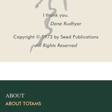
I thank you.
Dane Rudhyar
Copyright © 1973 by Seed Publications
All Rights Reserved
ABOUT
ABOUT TOTAMS