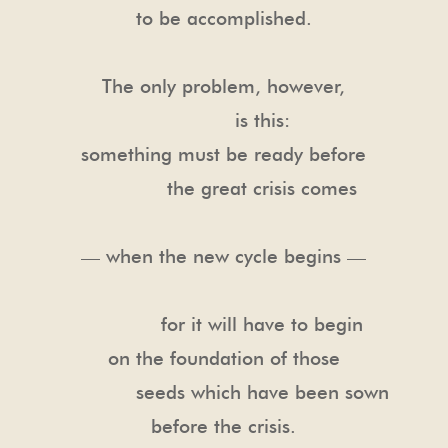
to be accomplished.
The only problem, however,
is this:
something must be ready before
the great crisis comes
— when the new cycle begins —
for it will have to begin
on the foundation of those
seeds which have been sown
before the crisis.