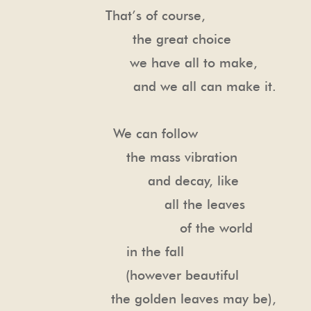
That’s of course,
the great choice
we have all to make,
and we all can make it.
We can follow
the mass vibration
and decay, like
all the leaves
of the world
in the fall
(however beautiful
the golden leaves may be),