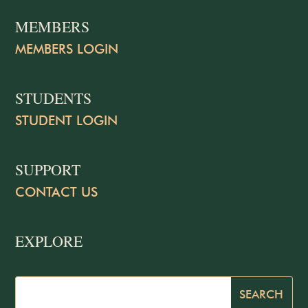
MEMBERS
MEMBERS LOGIN
STUDENTS
STUDENT LOGIN
SUPPORT
CONTACT US
EXPLORE