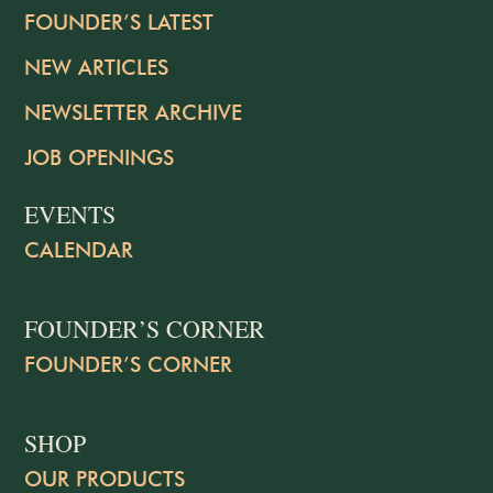
FOUNDER’S LATEST
NEW ARTICLES
NEWSLETTER ARCHIVE
JOB OPENINGS
EVENTS
CALENDAR
FOUNDER’S CORNER
FOUNDER’S CORNER
SHOP
OUR PRODUCTS