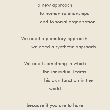
a new approach
to human relationships
and to social organization.
We need a planetary approach,
we need a synthetic approach.
We need something in which
the individual learns
his own function in the
world
because if you are to have