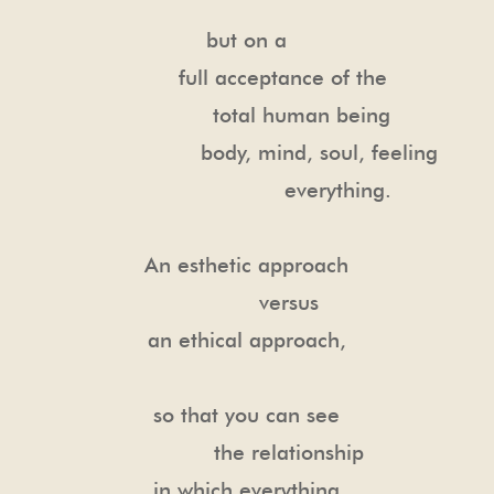
but on a
full acceptance of the
total human being
body, mind, soul, feeling
everything.
An esthetic approach
versus
an ethical approach,
so that you can see
the relationship
in which everything