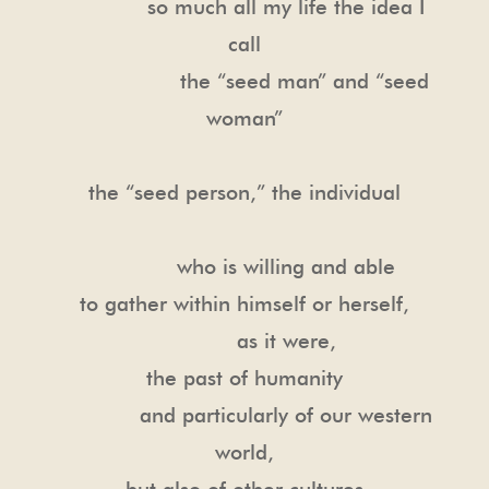
so much all my life the idea I
call
the “seed man” and “seed
woman”
the “seed person,” the individual
who is willing and able
to gather within himself or herself,
as it were,
the past of humanity
and particularly of our western
world,
but also of other cultures