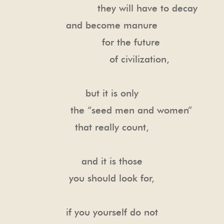
they will have to decay
and become manure
for the future
of civilization,
but it is only
the “seed men and women”
that really count,
and it is those
you should look for,
if you yourself do not