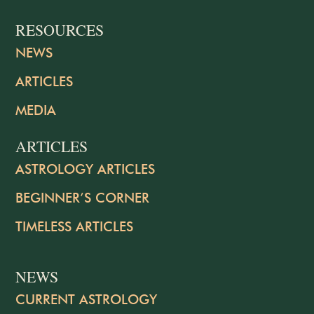
RESOURCES
NEWS
ARTICLES
MEDIA
ARTICLES
ASTROLOGY ARTICLES
BEGINNER’S CORNER
TIMELESS ARTICLES
NEWS
CURRENT ASTROLOGY