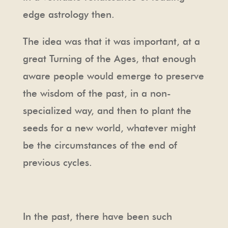
edge astrology then.
The idea was that it was important, at a
great Turning of the Ages, that enough
aware people would emerge to preserve
the wisdom of the past, in a non-
specialized way, and then to plant the
seeds for a new world, whatever might
be the circumstances of the end of
previous cycles.
In the past, there have been such