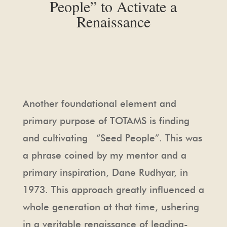
People” to Activate a
Renaissance
Another foundational element and
primary purpose of TOTAMS is finding
and cultivating “Seed People”. This was
a phrase coined by my mentor and a
primary inspiration, Dane Rudhyar, in
1973. This approach greatly influenced a
whole generation at that time, ushering
in a veritable renaissance of leading-