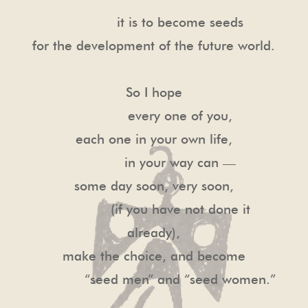
it is to become seeds
for the development of the future world.
So I hope
every one of you,
each one in your own life,
in your way can —
some day soon, very soon,
(if you have not done it
already),
make the choice, and become
“seed men” and “seed women.”