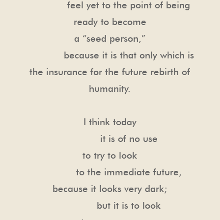
feel yet to the point of being
ready to become
a “seed person,”
because it is that only which is
the insurance for the future rebirth of
humanity.
I think today
it is of no use
to try to look
to the immediate future,
because it looks very dark;
but it is to look