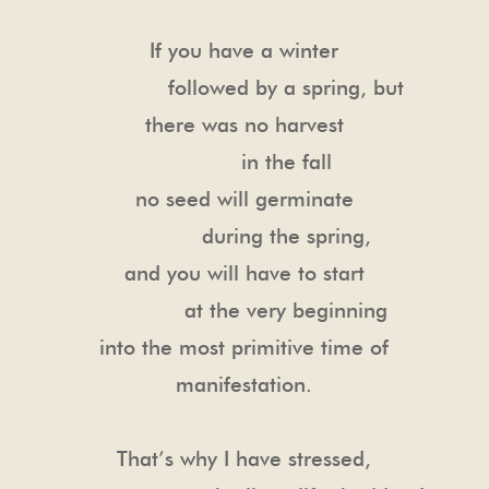
If you have a winter
followed by a spring, but
there was no harvest
in the fall
no seed will germinate
during the spring,
and you will have to start
at the very beginning
into the most primitive time of
manifestation.
That’s why I have stressed,