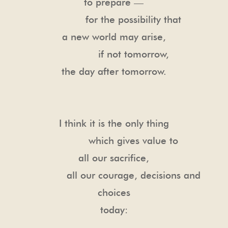
to prepare —
for the possibility that
a new world may arise,
if not tomorrow,
the day after tomorrow.
I think it is the only thing
which gives value to
all our sacrifice,
all our courage, decisions and
choices
today: