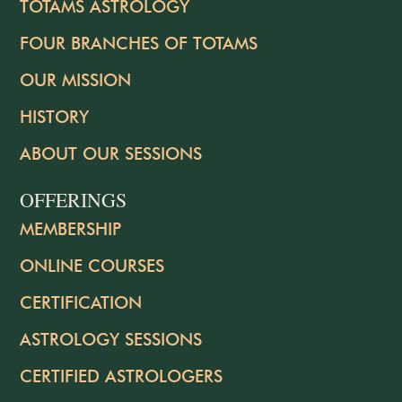
TOTAMS ASTROLOGY
FOUR BRANCHES OF TOTAMS
OUR MISSION
HISTORY
ABOUT OUR SESSIONS
OFFERINGS
MEMBERSHIP
ONLINE COURSES
CERTIFICATION
ASTROLOGY SESSIONS
CERTIFIED ASTROLOGERS