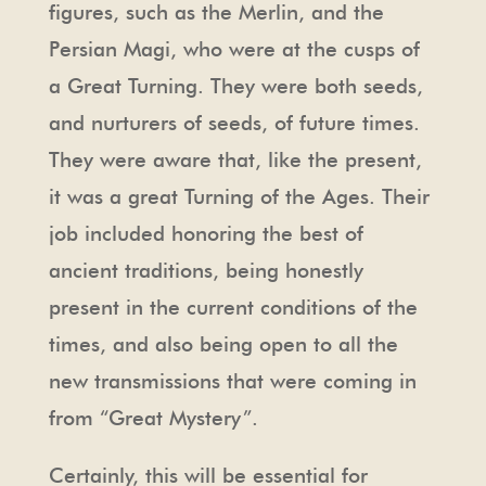
figures, such as the Merlin, and the
Persian Magi, who were at the cusps of
a Great Turning. They were both seeds,
and nurturers of seeds, of future times.
They were aware that, like the present,
it was a great Turning of the Ages. Their
job included honoring the best of
ancient traditions, being honestly
present in the current conditions of the
times, and also being open to all the
new transmissions that were coming in
from “Great Mystery”.
Certainly, this will be essential for