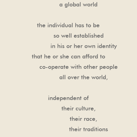
a global world
the individual has to be
so well established
in his or her own identity
that he or she can afford to
co-operate with other people
all over the world,
independent of
their culture,
their race,
their traditions