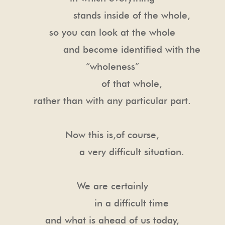
stands inside of the whole,
so you can look at the whole
and become identified with the
“wholeness”
of that whole,
rather than with any particular part.
Now this is,of course,
a very difficult situation.
We are certainly
in a difficult time
and what is ahead of us today,