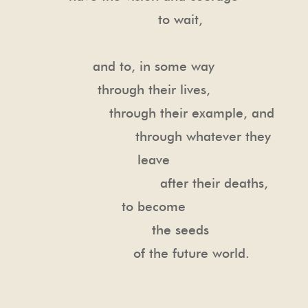
to wait,
and to, in some way
through their lives,
through their example, and
through whatever they
leave
after their deaths,
to become
the seeds
of the future world.