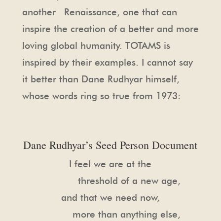
another Renaissance, one that can
inspire the creation of a better and more
loving global humanity. TOTAMS is
inspired by their examples. I cannot say
it better than Dane Rudhyar himself,
whose words ring so true from 1973:
Dane Rudhyar’s Seed Person Document
I feel we are at the
threshold of a new age,
and that we need now,
more than anything else,