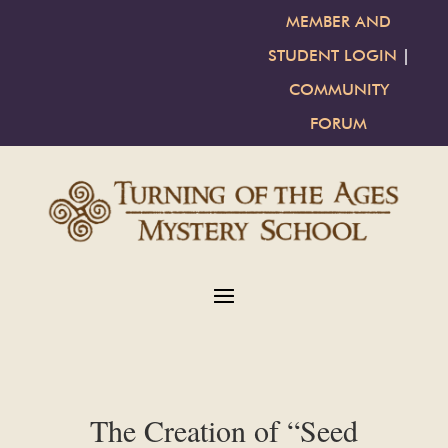
MEMBER AND
STUDENT LOGIN
|
COMMUNITY
FORUM
The Creation of “Seed