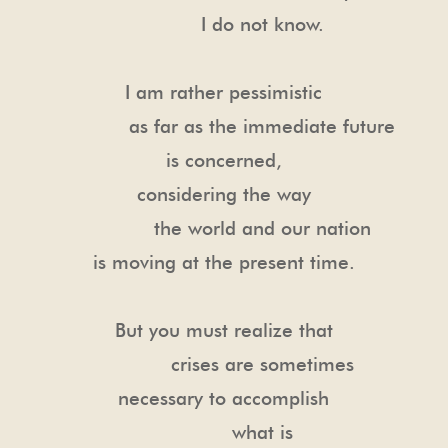
I do not know.
I am rather pessimistic
as far as the immediate future
is concerned,
considering the way
the world and our nation
is moving at the present time.
But you must realize that
crises are sometimes
necessary to accomplish
what is