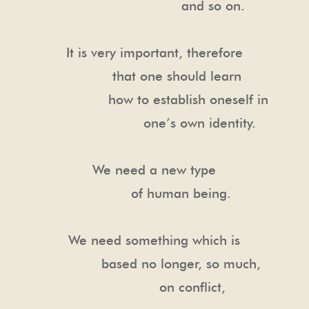
and so on.
It is very important, therefore
that one should learn
how to establish oneself in
one’s own identity.
We need a new type
of human being.
We need something which is
based no longer, so much,
on conflict,