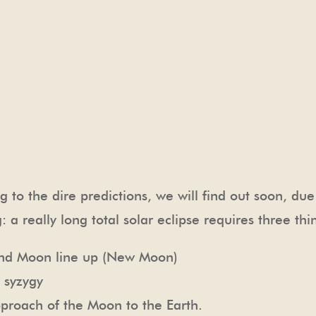
ng to the dire predictions, we will find out soon, du
: a really long total solar eclipse requires three thi
nd Moon line up (New Moon)
 syzygy
oach of the Moon to the Earth.