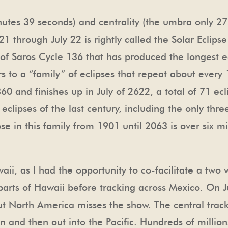
tes 39 seconds) and centrality (the umbra only 275
 21 through July 22 is rightly called the Solar Eclips
t of Saros Cycle 136 that has produced the longest e
s to a “family” of eclipses that repeat about every 
60 and finishes up in July of 2622, a total of 71 ec
 eclipses of the last century, including the only th
 in this family from 1901 until 2063 is over six minu
awaii, as I had the opportunity to co-facilitate a two
arts of Hawaii before tracking across Mexico. On Ju
ut North America misses the show. The central track 
 and then out into the Pacific. Hundreds of million