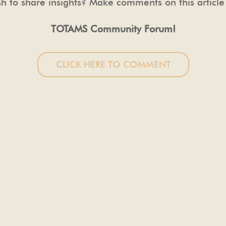
h to share insights? Make comments on this article
TOTAMS Community Forum!
CLICK HERE TO COMMENT