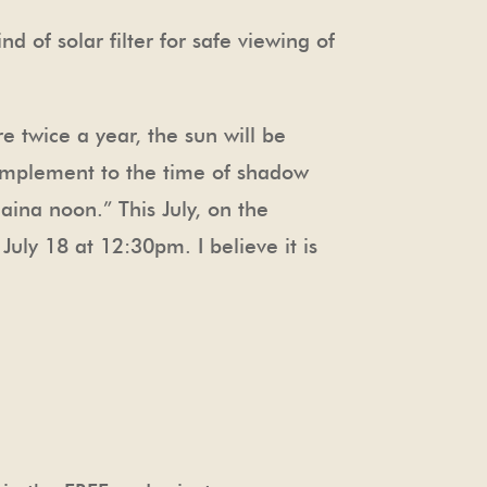
 of solar filter for safe viewing of
e twice a year, the sun will be
complement to the time of shadow
ina noon.” This July, on the
uly 18 at 12:30pm. I believe it is