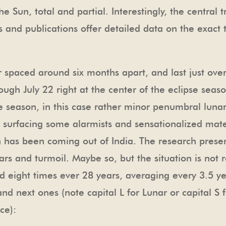
e Sun, total and partial. Interestingly, the central t
and publications offer detailed data on the exact t
spaced around six months apart, and last just over 
rough July 22 right at the center of the eclipse seas
one season, in this case rather minor penumbral lun
n surfacing some alarmists and sensationalized mater
h has been coming out of India. The research presen
 and turmoil. Maybe so, but the situation is not rea
d eight times ever 28 years, averaging every 3.5 yea
d next ones (note capital L for Lunar or capital S f
ce):