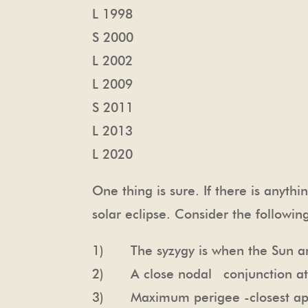
L 1998
S 2000
L 2002
L 2009
S 2011
L 2013
L 2020
One thing is sure. If there is anythi
solar eclipse. Consider the following
1) The syzygy is when the Sun a
2) A close nodal conjunction at
3) Maximum perigee -closest appr