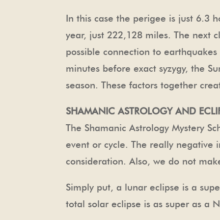
In this case the perigee is just 6.3
year, just 222,128 miles. The next
possible connection to earthquakes is
minutes before exact syzygy, the Su
season. These factors together creat
SHAMANIC ASTROLOGY AND ECLI
The Shamanic Astrology Mystery Sch
event or cycle. The really negative i
consideration. Also, we do not make
Simply put, a lunar eclipse is a sup
total solar eclipse is as super as a