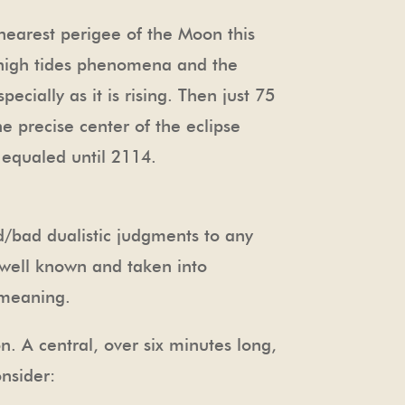
 nearest perigee of the Moon this
e high tides phenomena and the
ecially as it is rising. Then just 75
e precise center of the eclipse
e equaled until 2114.
d/bad dualistic judgments to any
re well known and taken into
 meaning.
n. A central, over six minutes long,
onsider: