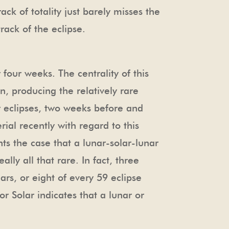
rack of totality just barely misses the
rack of the eclipse.
four weeks. The centrality of this
on, producing the relatively rare
ar eclipses, two weeks before and
ial recently with regard to this
ts the case that a lunar-solar-lunar
lly all that rare. In fact, three
rs, or eight of every 59 eclipse
or Solar indicates that a lunar or