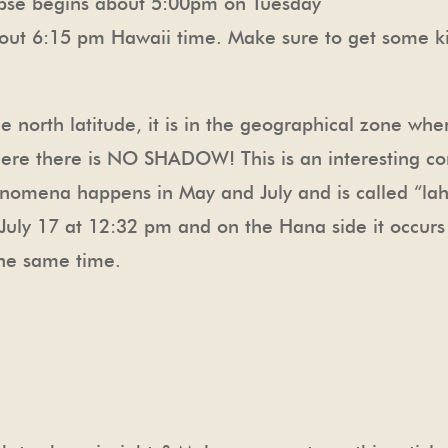
lipse begins about 5:00pm on Tuesday
bout 6:15 pm Hawaii time. Make sure to get some kind
e north latitude, it is in the geographical zone wher
 where there is NO SHADOW! This is an interesting 
enomena happens in May and July and is called “laha
uly 17 at 12:32 pm and on the Hana side it occurs J
the same time.