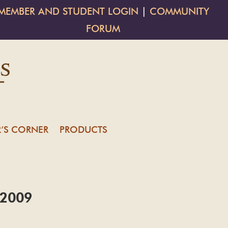
MEMBER AND STUDENT LOGIN
|
COMMUNITY
FORUM
’S CORNER
PRODUCTS
t 2009