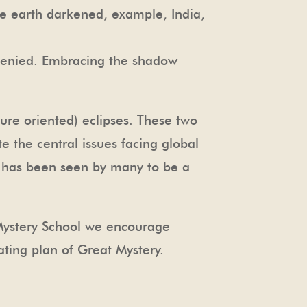
 the earth darkened, example, India,
 denied. Embracing the shadow
ture oriented) eclipses. These two
e the central issues facing global
t has been seen by many to be a
 Mystery School we encourage
ating plan of Great Mystery.