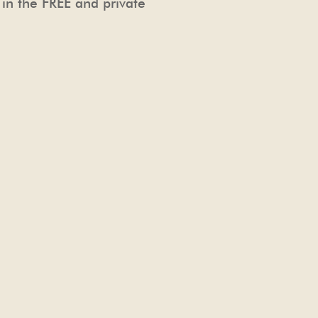
 in the FREE and private