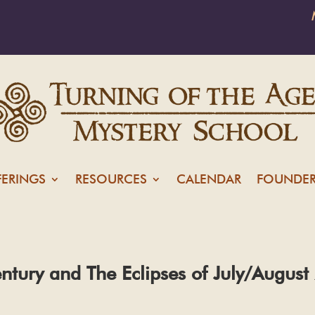
FERINGS
RESOURCES
CALENDAR
FOUNDER
entury and The Eclipses of July/Augus