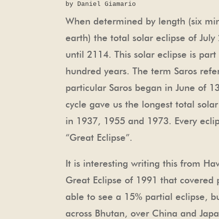
by Daniel Giamario
When determined by length (six minu
earth) the total solar eclipse of July
until 2114. This solar eclipse is par
hundred years. The term Saros refer
particular Saros began in June of 13
cycle gave us the longest total solar
in 1937, 1955 and 1973. Every eclipse
“Great Eclipse”.
It is interesting writing this from H
Great Eclipse of 1991 that covered p
able to see a 15% partial eclipse, b
across Bhutan, over China and Japan