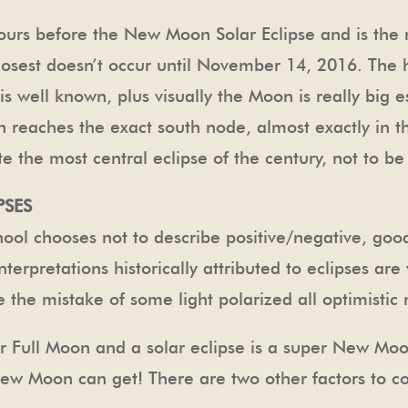
 hours before the New Moon Solar Eclipse and is the
 closest doesn’t occur until November 14, 2016. Th
 well known, plus visually the Moon is really big esp
n reaches the exact south node, almost exactly in th
e the most central eclipse of the century, not to b
PSES
ool chooses not to describe positive/negative, goo
nterpretations historically attributed to eclipses a
 the mistake of some light polarized all optimistic
er Full Moon and a solar eclipse is a super New Moo
 New Moon can get! There are two other factors to c