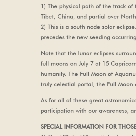
1) The physical path of the track of
Tibet, China, and partial over Nort
2) This is a south node solar eclip
precedes the new seeding occurrin
Note that the lunar eclipses surroun
full moons on July 7 at 15 Capricor
humanity. The Full Moon of Aquarius
truly celestial portal, the Full Moo
As for all of these great astronomi
participation with our awareness, a
SPECIAL INFORMATION FOR THOSE