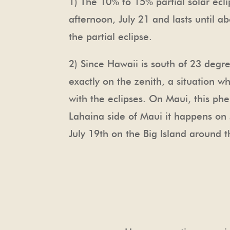
1) The 10% to 15% partial solar ec
afternoon, July 21 and lasts until a
the partial eclipse.
2) Since Hawaii is south of 23 degre
exactly on the zenith, a situation
with the eclipses. On Maui, this ph
Lahaina side of Maui it happens on J
July 19th on the Big Island around 