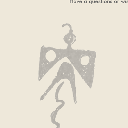
Have a questions or wis