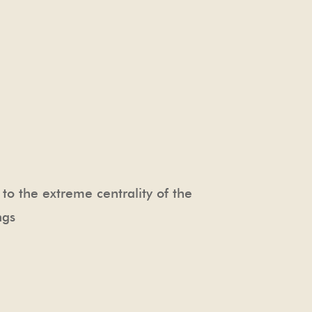
e to the extreme centrality of the
ngs