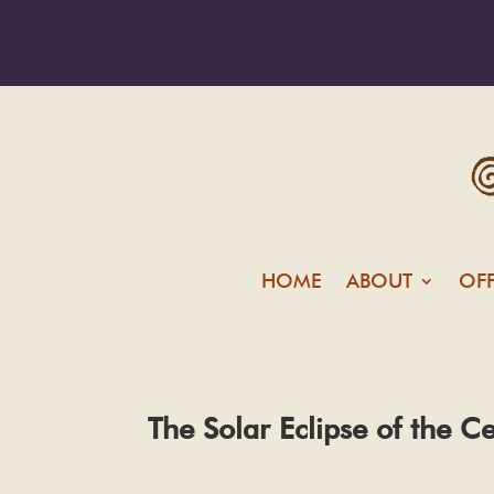
HOME
ABOUT
OF
The Solar Eclipse of the C