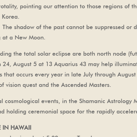
 totality, pointing our attention to those regions of
h Korea.
se. The shadow of the past cannot be suppressed or
g at a New Moon.
ding the total solar eclipse are both north node (fu
n 24, August 5 at 13 Aquarius 43 may help illuminat
 that occurs every year in late July through Augus
n of vision quest and the Ascended Masters.
cal cosmological events, in the Shamanic Astrology
nd holding ceremonial space for the rapidly acceler
 IN HAWAII