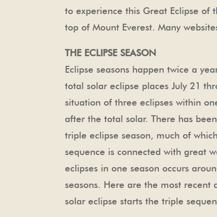
to experience this Great Eclipse of th
top of Mount Everest. Many websites 
THE ECLIPSE SEASON
Eclipse seasons happen twice a year 
total solar eclipse places July 21 th
situation of three eclipses within 
after the total solar. There has bee
triple eclipse season, much of whic
sequence is connected with great wars
eclipses in one season occurs aroun
seasons. Here are the most recent an
solar eclipse starts the triple sequen