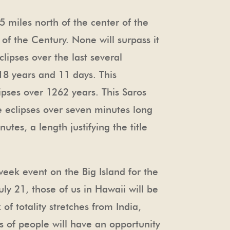
 miles north of the center of the
e of the Century. None will surpass it
clipses over the last several
18 years and 11 days. This
lipses over 1262 years. This Saros
ree eclipses over seven minutes long
tes, a length justifying the title
 week event on the Big Island for the
ly 21, those of us in Hawaii will be
of totality stretches from India,
s of people will have an opportunity