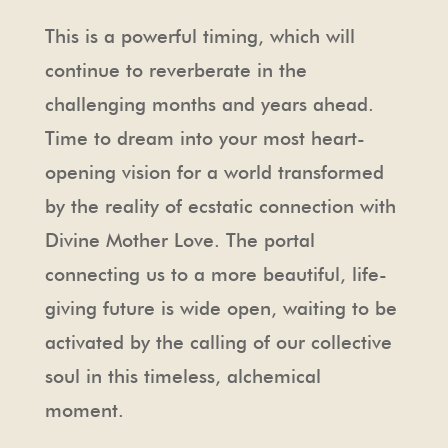
This is a powerful timing, which will
continue to reverberate in the
challenging months and years ahead.
Time to dream into your most heart-
opening vision for a world transformed
by the reality of ecstatic connection with
Divine Mother Love. The portal
connecting us to a more beautiful, life-
giving future is wide open, waiting to be
activated by the calling of our collective
soul in this timeless, alchemical
moment.