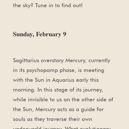
the sky? Tune in to find out!
Sunday, February 9
Sagittarius overstory Mercury, currently
in its psychopomp phase, is meeting
with the Sun in Aquarius early this
morning. In this stage of its journey,
while invisible to us on the other side of
the Sun, Mercury acts as a guide for
souls as they traverse their own
underworld journey. What evolutionary