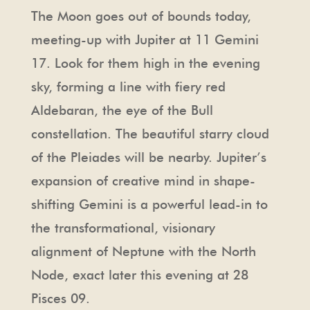
The Moon goes out of bounds today,
meeting-up with Jupiter at 11 Gemini
17. Look for them high in the evening
sky, forming a line with fiery red
Aldebaran, the eye of the Bull
constellation. The beautiful starry cloud
of the Pleiades will be nearby. Jupiter’s
expansion of creative mind in shape-
shifting Gemini is a powerful lead-in to
the transformational, visionary
alignment of Neptune with the North
Node, exact later this evening at 28
Pisces 09.