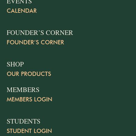
EVENTS
CALENDAR
FOUNDER’S CORNER
FOUNDER’S CORNER
SHOP
OUR PRODUCTS
MEMBERS
MEMBERS LOGIN
STUDENTS
STUDENT LOGIN