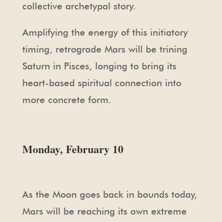
collective archetypal story.
Amplifying the energy of this initiatory
timing, retrograde Mars will be trining
Saturn in Pisces, longing to bring its
heart-based spiritual connection into
more concrete form.
Monday, February 10
As the Moon goes back in bounds today,
Mars will be reaching its own extreme