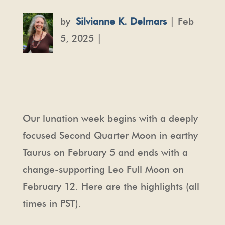
by
Silvianne K. Delmars
| Feb
5, 2025 |
Our lunation week begins with a deeply
focused Second Quarter Moon in earthy
Taurus on February 5 and ends with a
change-supporting Leo Full Moon on
February 12. Here are the highlights (all
times in PST).