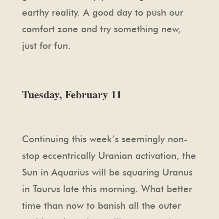
earthy reality. A good day to push our
comfort zone and try something new,
just for fun.
Tuesday, February 11
Continuing this week’s seemingly non-
stop eccentrically Uranian activation, the
Sun in Aquarius will be squaring Uranus
in Taurus late this morning. What better
time than now to banish all the outer –