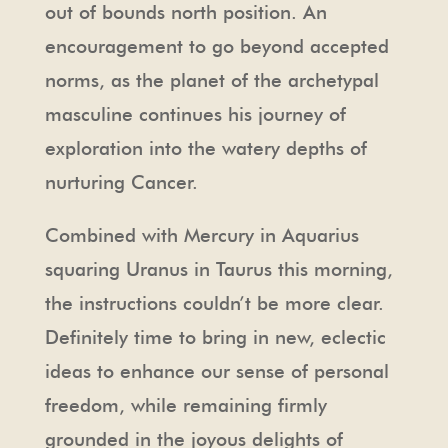
out of bounds north position. An
encouragement to go beyond accepted
norms, as the planet of the archetypal
masculine continues his journey of
exploration into the watery depths of
nurturing Cancer.
Combined with Mercury in Aquarius
squaring Uranus in Taurus this morning,
the instructions couldn’t be more clear.
Definitely time to bring in new, eclectic
ideas to enhance our sense of personal
freedom, while remaining firmly
grounded in the joyous delights of