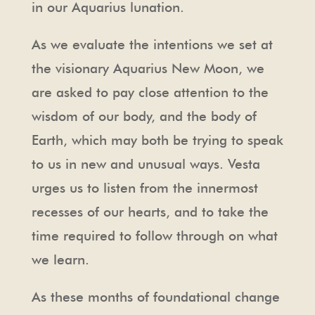
in our Aquarius lunation.
As we evaluate the intentions we set at
the visionary Aquarius New Moon, we
are asked to pay close attention to the
wisdom of our body, and the body of
Earth, which may both be trying to speak
to us in new and unusual ways. Vesta
urges us to listen from the innermost
recesses of our hearts, and to take the
time required to follow through on what
we learn.
As these months of foundational change