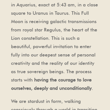
in Aquarius, exact at 5:43 am, in a close
square to Uranus in Taurus. This Full
Moon is receiving galactic transmissions
from royal star Regulus, the heart of the
Lion constellation. This is such a
beautiful, powerful invitation to enter
fully into our deepest sense of personal
creativity and the reality of our identity
as true sovereign beings. The process
starts with
having the courage to love
ourselves, deeply and unconditionally
.
We are stardust in form, walking
consciously through a world in transition.