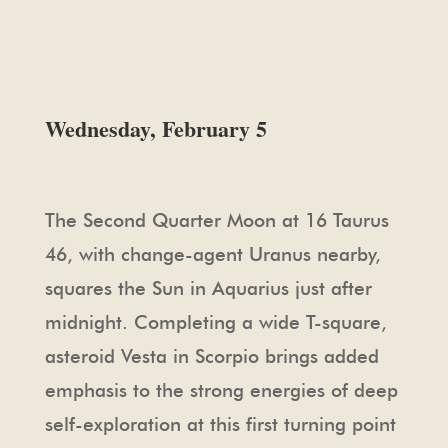
Wednesday, February 5
The Second Quarter Moon at 16 Taurus
46, with change-agent Uranus nearby,
squares the Sun in Aquarius just after
midnight. Completing a wide T-square,
asteroid Vesta in Scorpio brings added
emphasis to the strong energies of deep
self-exploration at this first turning point