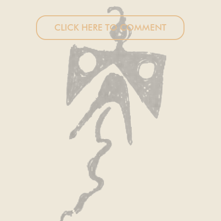
CLICK HERE TO COMMENT