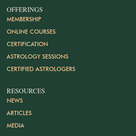
OFFERINGS
MEMBERSHIP
ONLINE COURSES
CERTIFICATION
ASTROLOGY SESSIONS
CERTIFIED ASTROLOGERS
RESOURCES
NEWS
ARTICLES
MEDIA