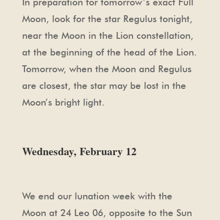
In preparation for tomorrow’s exact Full
Moon, look for the star Regulus tonight,
near the Moon in the Lion constellation,
at the beginning of the head of the Lion.
Tomorrow, when the Moon and Regulus
are closest, the star may be lost in the
Moon’s bright light.
Wednesday, February 12
We end our lunation week with the
Moon at 24 Leo 06, opposite to the Sun