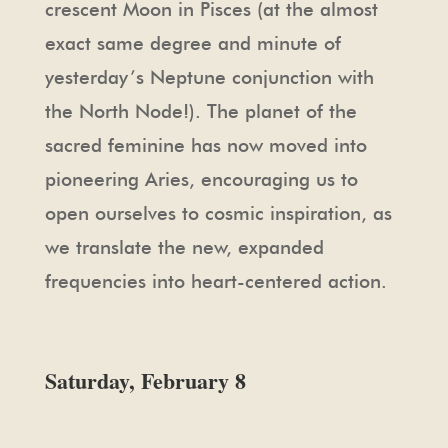
crescent Moon in Pisces (at the almost
exact same degree and minute of
yesterday’s Neptune conjunction with
the North Node!). The planet of the
sacred feminine has now moved into
pioneering Aries, encouraging us to
open ourselves to cosmic inspiration, as
we translate the new, expanded
frequencies into heart-centered action.
Saturday, February 8