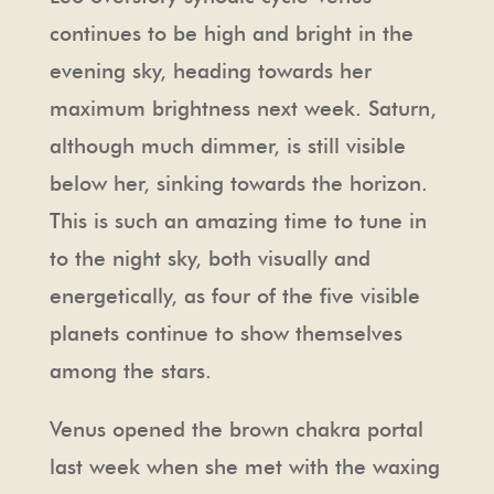
continues to be high and bright in the
evening sky, heading towards her
maximum brightness next week. Saturn,
although much dimmer, is still visible
below her, sinking towards the horizon.
This is such an amazing time to tune in
to the night sky, both visually and
energetically, as four of the five visible
planets continue to show themselves
among the stars.
Venus opened the brown chakra portal
last week when she met with the waxing