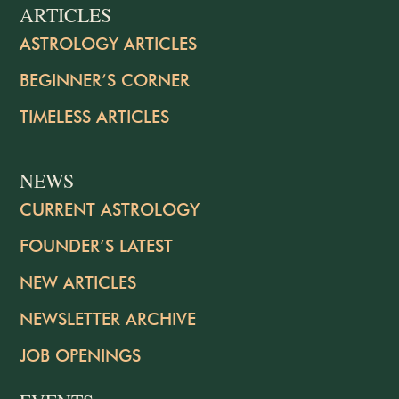
ARTICLES
ASTROLOGY ARTICLES
BEGINNER’S CORNER
TIMELESS ARTICLES
NEWS
CURRENT ASTROLOGY
FOUNDER’S LATEST
NEW ARTICLES
NEWSLETTER ARCHIVE
JOB OPENINGS