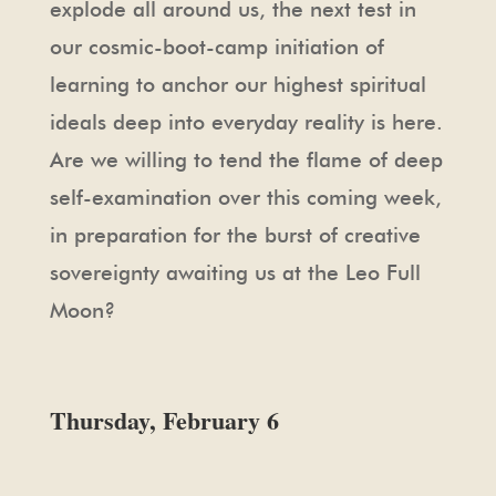
explode all around us, the next test in
our cosmic-boot-camp initiation of
learning to anchor our highest spiritual
ideals deep into everyday reality is here.
Are we willing to tend the flame of deep
self-examination over this coming week,
in preparation for the burst of creative
sovereignty awaiting us at the Leo Full
Moon?
Thursday, February 6