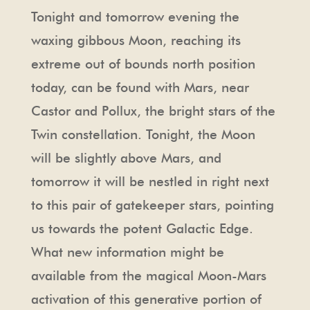
Tonight and tomorrow evening the
waxing gibbous Moon, reaching its
extreme out of bounds north position
today, can be found with Mars, near
Castor and Pollux, the bright stars of the
Twin constellation. Tonight, the Moon
will be slightly above Mars, and
tomorrow it will be nestled in right next
to this pair of gatekeeper stars, pointing
us towards the potent Galactic Edge.
What new information might be
available from the magical Moon-Mars
activation of this generative portion of