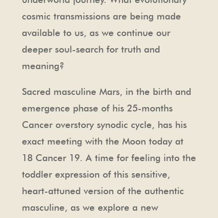
cosmic transmissions are being made
available to us, as we continue our
deeper soul-search for truth and
meaning?
Sacred masculine Mars, in the birth and
emergence phase of his 25-months
Cancer overstory synodic cycle, has his
exact meeting with the Moon today at
18 Cancer 19. A time for feeling into the
toddler expression of this sensitive,
heart-attuned version of the authentic
masculine, as we explore a new