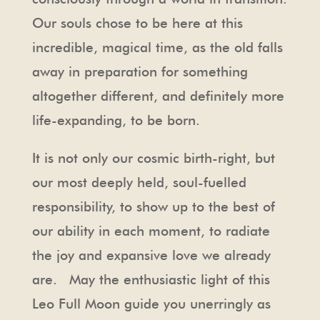
Our souls chose to be here at this
incredible, magical time, as the old falls
away in preparation for something
altogether different, and definitely more
life-expanding, to be born.
It is not only our cosmic birth-right, but
our most deeply held, soul-fuelled
responsibility, to show up to the best of
our ability in each moment, to radiate
the joy and expansive love we already
are. May the enthusiastic light of this
Leo Full Moon guide you unerringly as