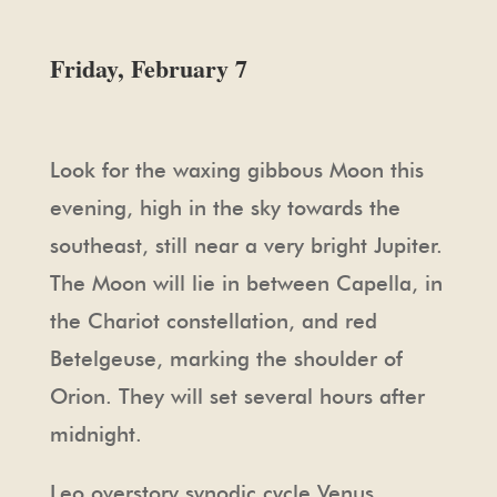
Friday, February 7
Look for the waxing gibbous Moon this
evening, high in the sky towards the
southeast, still near a very bright Jupiter.
The Moon will lie in between Capella, in
the Chariot constellation, and red
Betelgeuse, marking the shoulder of
Orion. They will set several hours after
midnight.
Leo overstory synodic cycle Venus