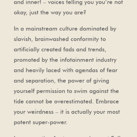
and inner! – voices telling you you’re not
okay, just the way you are?
In a mainstream culture dominated by
slavish, brainwashed conformity to
artificially created fads and trends,
promoted by the infotainment industry
and heavily laced with agendas of fear
and separation, the power of giving
yourself permission to swim against the
tide cannot be overestimated. Embrace
your weirdness – it is actually your most
potent super-power.