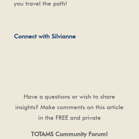
you travel the path!
Connect with Silvianne
Have a questions or wish to share
insights? Make comments on this article
in the FREE and private
TOTAMS Community Forum!