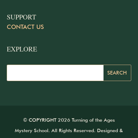
SUPPORT
CONTACT US
EXPLORE
© COPYRIGHT 2026 Turning of the Ages
Mystery School. All Rights Reserved. Designed &