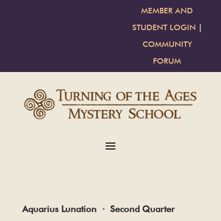
MEMBER AND
STUDENT LOGIN
|
COMMUNITY
FORUM
Aquarius Lunation · Second Quarter