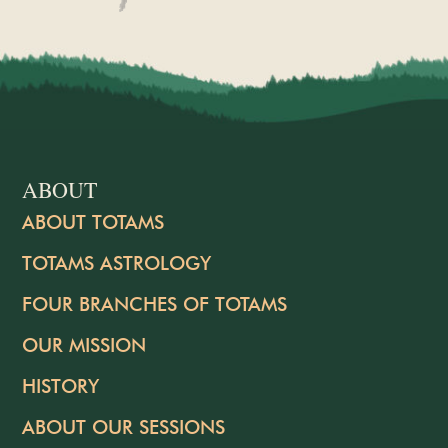
ABOUT
ABOUT TOTAMS
TOTAMS ASTROLOGY
FOUR BRANCHES OF TOTAMS
OUR MISSION
HISTORY
ABOUT OUR SESSIONS