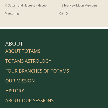
Saturn and Neptune – Group
Libra New Moon Members
Mentoring
Call
ABOUT
ABOUT TOTAMS
TOTAMS ASTROLOGY
FOUR BRANCHES OF TOTAMS
OUR MISSION
HISTORY
ABOUT OUR SESSIONS