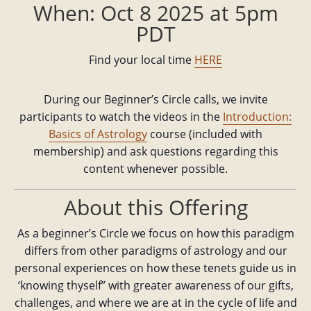
When: Oct 8 2025 at 5pm
PDT
Find your local time
HERE
During our Beginner’s Circle calls, we invite
participants to watch the videos in the
Introduction:
Basics of Astrology
course (included with
membership) and ask questions regarding this
content whenever possible.
About this Offering
As a beginner’s Circle we focus on how this paradigm
differs from other paradigms of astrology and our
personal experiences on how these tenets guide us in
‘knowing thyself” with greater awareness of our gifts,
challenges, and where we are at in the cycle of life and