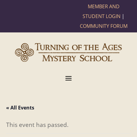
MEMBER AND
STUDENT LOGIN
|
COMMUNITY FORUM
« All Events
This event has passed.