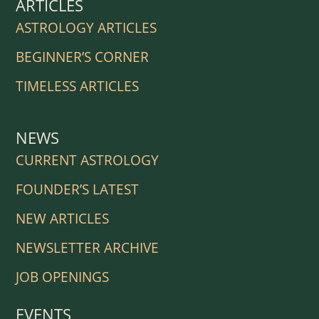
ARTICLES
ASTROLOGY ARTICLES
BEGINNER’S CORNER
TIMELESS ARTICLES
NEWS
CURRENT ASTROLOGY
FOUNDER’S LATEST
NEW ARTICLES
NEWSLETTER ARCHIVE
JOB OPENINGS
EVENTS