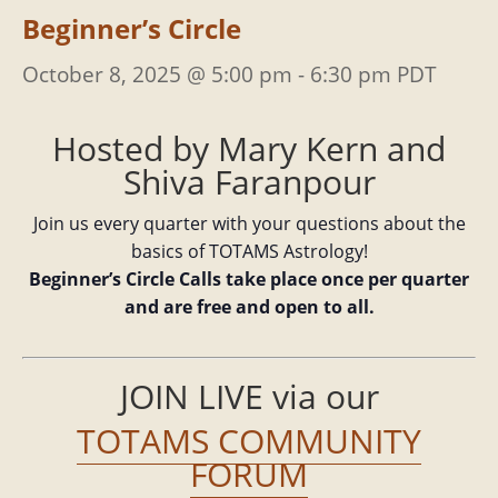
Beginner’s Circle
October 8, 2025 @ 5:00 pm
-
6:30 pm
PDT
Hosted by Mary Kern and
Shiva Faranpour
Join us every quarter with your questions about the
basics of TOTAMS Astrology!
Beginner’s Circle Calls take place once per quarter
and are free and open to all.
JOIN LIVE via our
TOTAMS COMMUNITY
FORUM