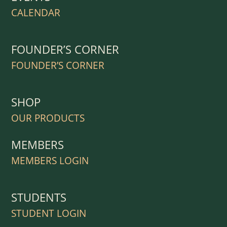
CALENDAR
FOUNDER’S CORNER
FOUNDER’S CORNER
SHOP
OUR PRODUCTS
MEMBERS
MEMBERS LOGIN
STUDENTS
STUDENT LOGIN