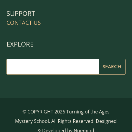
SUPPORT
CONTACT US
EXPLORE
© COPYRIGHT 2026 Turning of the Ages
Mystery School. All Rights Reserved. Designed
& Developed by
Noemind