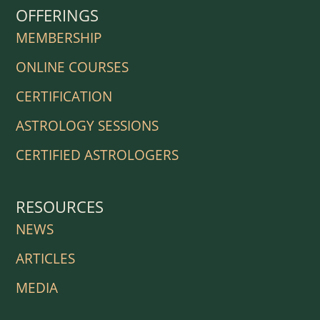
OFFERINGS
MEMBERSHIP
ONLINE COURSES
CERTIFICATION
ASTROLOGY SESSIONS
CERTIFIED ASTROLOGERS
RESOURCES
NEWS
ARTICLES
MEDIA