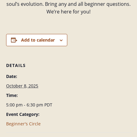
soul’s evolution. Bring any and all beginner questions.
We’re here for you!
Add to calendar
DETAILS
Date:
October 8, 2025
Time:
5:00 pm - 6:30 pm
PDT
Event Category:
Beginner's Circle