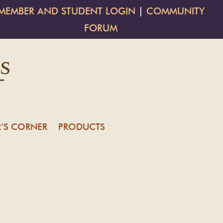
MEMBER AND STUDENT LOGIN
|
COMMUNITY
FORUM
’S CORNER
PRODUCTS