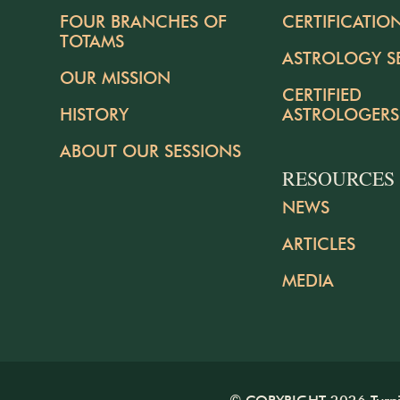
FOUR BRANCHES OF
CERTIFICATIO
TOTAMS
ASTROLOGY S
OUR MISSION
CERTIFIED
HISTORY
ASTROLOGERS
ABOUT OUR SESSIONS
RESOURCES
NEWS
ARTICLES
MEDIA