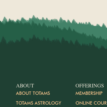
ABOUT
OFFERINGS
ABOUT TOTAMS
MEMBERSHIP
TOTAMS ASTROLOGY
ONLINE COUR