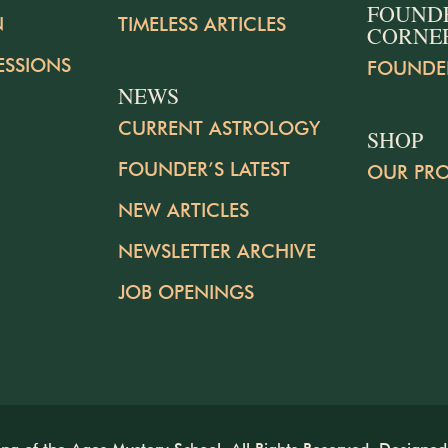
FOUND
N
TIMELESS ARTICLES
CORNE
ESSIONS
FOUNDE
NEWS
CURRENT ASTROLOGY
SHOP
FOUNDER’S LATEST
OUR PR
NEW ARTICLES
NEWSLETTER ARCHIVE
JOB OPENINGS