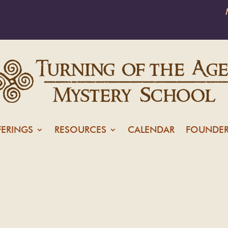
FERINGS
RESOURCES
CALENDAR
FOUNDER