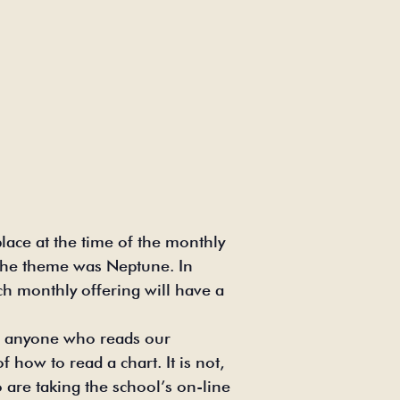
ace at the time of the monthly
, the theme was Neptune. In
h monthly offering will have a
or anyone who reads our
 how to read a chart. It is not,
 are taking the school’s on-line