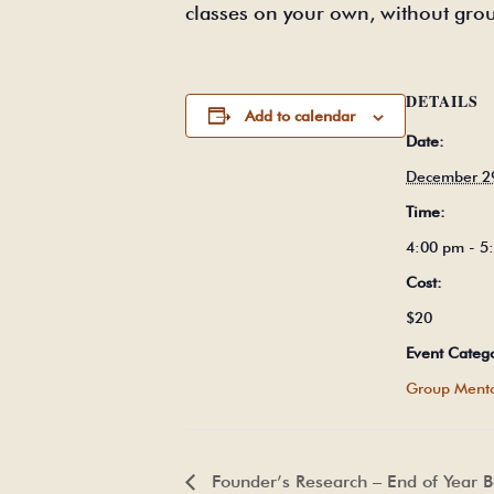
classes on your own, without gro
DETAILS
Add to calendar
Date:
December 2
Time:
4:00 pm - 
Cost:
$20
Event Categ
Group Mento
Founder’s Research – End of Year 