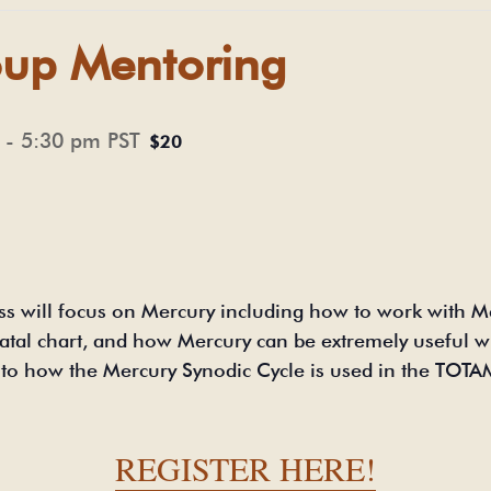
up Mentoring
-
5:30 pm
PST
$20
ss will focus on Mercury including how to work with M
natal chart, and how Mercury can be extremely useful wh
on to how the Mercury Synodic Cycle is used in the TO
.
REGISTER HERE!