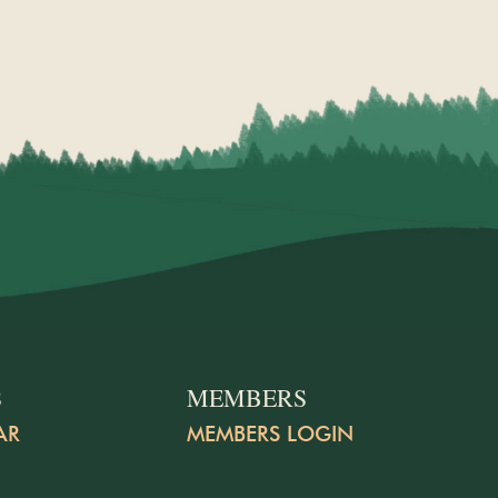
S
MEMBERS
AR
MEMBERS LOGIN