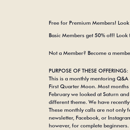
Free for Premium Members! Look 
Basic Members get 50% off! Look
Not a Member? Become a member
PURPOSE OF THESE OFFERINGS:
This is a monthly mentoring Q&A o
First Quarter Moon. Most months wi
February we looked at Saturn and
different theme. We have recently 
These monthly calls are not only
newsletter, Facebook, or Instagram 
however, for complete beginners. T