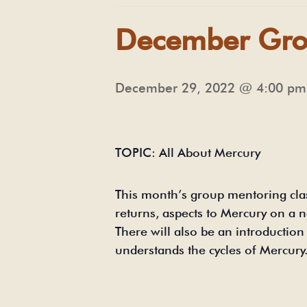
December Gro
December 29, 2022 @ 4:00 pm
TOPIC: All About Mercury
This month’s group mentoring cla
returns, aspects to Mercury on a 
There will also be an introducti
understands the cycles of Mercury