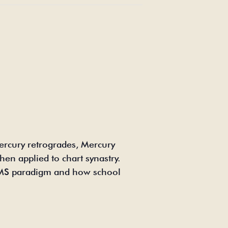
ercury retrogrades, Mercury
en applied to chart synastry.
TAMS paradigm and how school