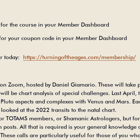
for the course in your Member Dashboard
 for your coupon code in your Member Dashboard
 today:
https://turningoftheages.com/membership/
n Zoom, hosted by Daniel Giamario. These will take pl
ll be chart analysis of special challenges. Last April
 Pluto aspects and complexes with Venus and Mars. Eac
looked at the 2022 transits to the natal chart.
 for TOTAMS members, or Shamanic Astrologers, but f
posts. All that is required is your general knowledge of
hese calls are particularly useful for those of you who