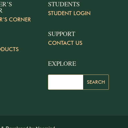
ER’S
STUDENTS
R
STUDENT LOGIN
R’S CORNER
SUPPORT
CONTACT US
ODUCTS
EXPLORE