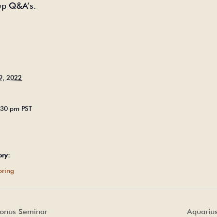
up Q&A’s.
9, 2022
5:30 pm
PST
ory:
ring
Bonus Seminar
Aquariu