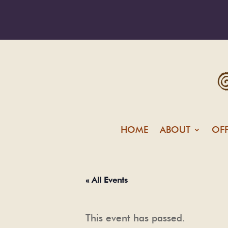
HOME
ABOUT
OF
« All Events
This event has passed.