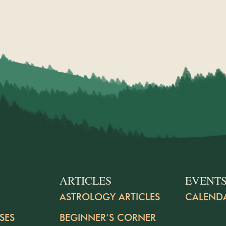
ARTICLES
EVENT
ASTROLOGY ARTICLES
CALEND
SES
BEGINNER’S CORNER