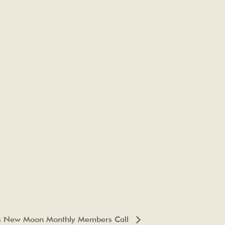
s New Moon Monthly Members Call