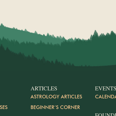
ARTICLES
EVENT
ASTROLOGY ARTICLES
CALEND
SES
BEGINNER’S CORNER
FOUND