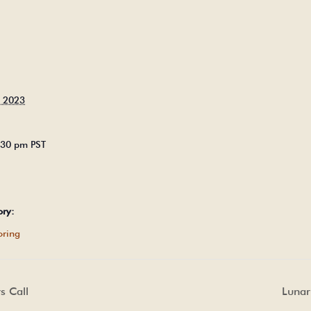
, 2023
5:30 pm
PST
ory:
ring
 Call
Lunar