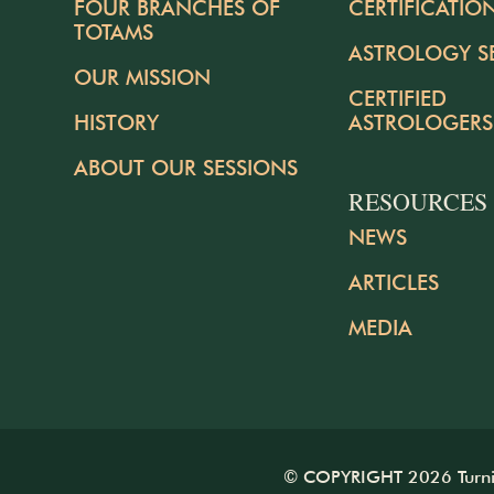
FOUR BRANCHES OF
CERTIFICATIO
TOTAMS
ASTROLOGY S
OUR MISSION
CERTIFIED
HISTORY
ASTROLOGERS
ABOUT OUR SESSIONS
RESOURCES
NEWS
ARTICLES
MEDIA
© COPYRIGHT 2026 Turning