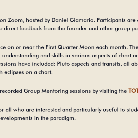
on Zoom, hosted by Daniel Giamario. Participants are
ve direct feedback from the founder and other group par
ce on or near the First Quarter Moon each month. The
 understanding and skills in various aspects of chart an
essions have included: Pluto aspects and transits, all a
 eclipses on a chart.
y recorded Group Mentoring sessions by visiting the
TOT
r all who are interested and particularly useful to st
 developments in the paradigm.