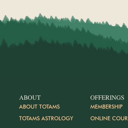
ABOUT
OFFERINGS
ABOUT TOTAMS
MEMBERSHIP
TOTAMS ASTROLOGY
ONLINE COUR