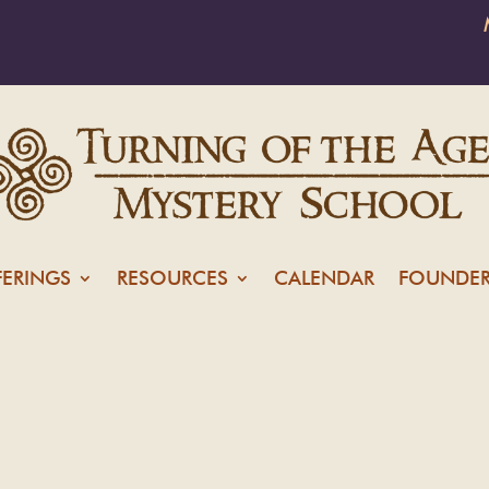
FERINGS
RESOURCES
CALENDAR
FOUNDER