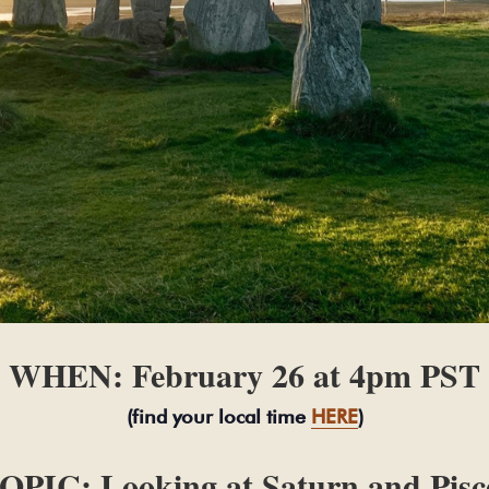
WHEN: February 26 at 4pm PST
(find your local time
HERE
)
OPIC: Looking at Saturn and Pisc