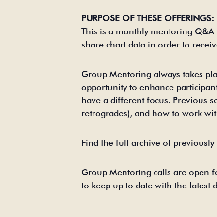
PURPOSE OF THESE OFFERINGS:
This is a monthly mentoring Q&A 
share chart data in order to recei
Group Mentoring always takes pla
opportunity to enhance participant
have a different focus. Previous s
retrogrades), and how to work with
Find the full archive of previousl
Group Mentoring calls are open fo
to keep up to date with the latest