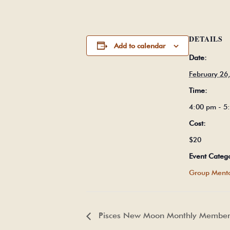
DETAILS
Add to calendar
Date:
February 26
Time:
4:00 pm - 
Cost:
$20
Event Categ
Group Mento
Pisces New Moon Monthly Members