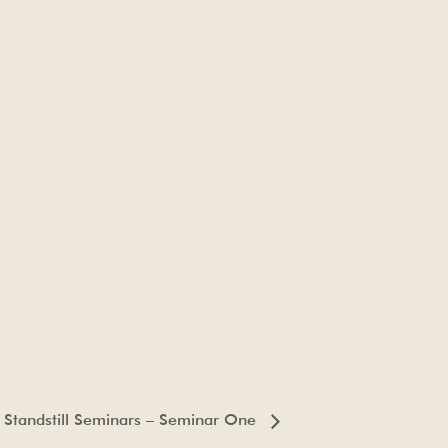
 Standstill Seminars – Seminar One