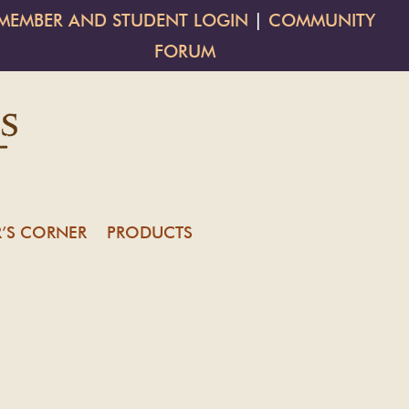
MEMBER AND STUDENT LOGIN
|
COMMUNITY
FORUM
’S CORNER
PRODUCTS