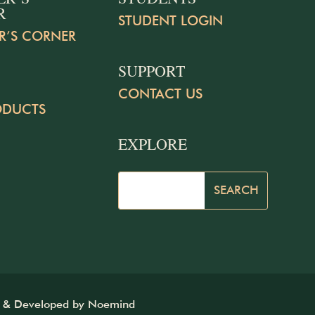
R
STUDENT LOGIN
R’S CORNER
SUPPORT
CONTACT US
ODUCTS
EXPLORE
d & Developed by
Noemind