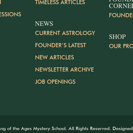
N
TIMELESS ARTICLES
CORNE
ESSIONS
FOUNDE
NEWS
CURRENT ASTROLOGY
SHOP
FOUNDER’S LATEST
OUR PR
NEW ARTICLES
NEWSLETTER ARCHIVE
JOB OPENINGS
 of the Ages Mystery School. All Rights Reserved. Designe