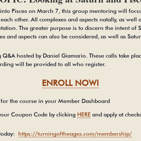
s into Pisces on March 7, this group mentoring will foc
h each other. All complexes and aspects natally, as well 
etation. The greater purpose is to discern the intent of
es and aspects can also be considered, as well as Satur
 Q&A hosted by Daniel Giamario. These calls take plac
rding will be provided to all who register.
ENROLL NOW!
for the course in your Member Dashboard
your Coupon Code by clicking
HERE
and apply at check
 today:
https://turningoftheages.com/membership/