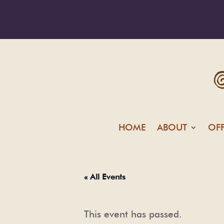
HOME
ABOUT
OF
« All Events
This event has passed.