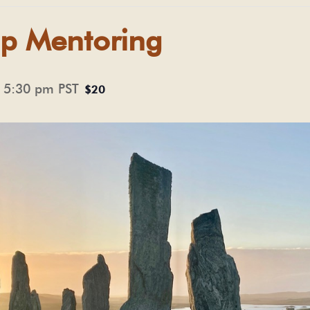
p Mentoring
-
5:30 pm
PST
$20