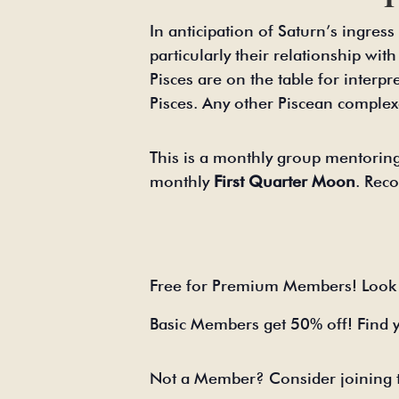
In anticipation of Saturn’s ingres
particularly their relationship wit
Pisces are on the table for interpr
Pisces. Any other Piscean complex
This is a monthly group mentoring
monthly
First Quarter Moon
. Reco
Free for Premium Members! Look 
Basic Members get 50% off! Find 
Not a Member? Consider joining