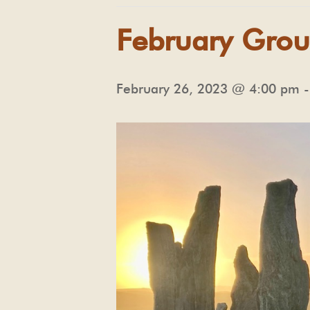
February Grou
February 26, 2023 @ 4:00 pm