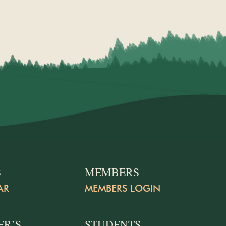
S
MEMBERS
AR
MEMBERS LOGIN
ER’S
STUDENTS