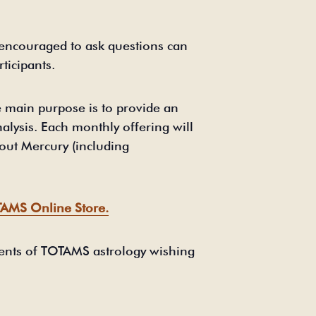
 encouraged to ask questions can
ticipants.
 main purpose is to provide an
alysis. Each monthly offering will
bout Mercury (including
AMS Online Store.
udents of TOTAMS astrology wishing