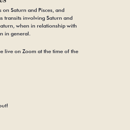
us on Saturn and Pisces, and
as transits involving Saturn and
 Saturn, when in relationship with
n in general.
e live on Zoom at the time of the
out!