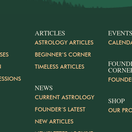
ARTICLES
EVENT
ASTROLOGY ARTICLES
CALEND
SES
BEGINNER’S CORNER
FOUND
N
TIMELESS ARTICLES
CORNE
ESSIONS
FOUNDE
NEWS
CURRENT ASTROLOGY
SHOP
FOUNDER’S LATEST
OUR PR
NEW ARTICLES