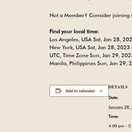
Not a Member? Consider joining 
Find your local time:
Los Angeles, USA Sat, Jan 28, 20
New York, USA Sat, Jan 28, 2023 
UTC, Time Zone Sun, Jan 29, 202
Manila, Philippines Sun, Jan 29,
DETAILS
Add to calendar
Date:
January 28,
Time:
4:00 pm - 