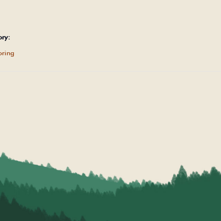
ory:
ring