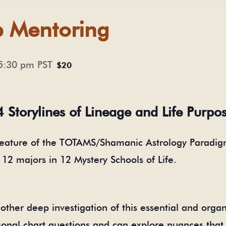
p Mentoring
5:30 pm
PST
$20
4 Storylines of Lineage and Life Purpo
feature of the TOTAMS/Shamanic Astrology Paradigm
r 12 majors in 12 Mystery Schools of Life.
ther deep investigation of this essential and organi
onal chart questions and can explore nuances that