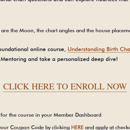
 are the Moon, the chart angles and the house placem
 foundational online course,
Understanding Birth Cha
up Mentoring and take a personalized deep dive!
CLICK HERE TO ENROLL NOW
for the course in your Member Dashboard
your Coupon Code by clicking
HERE
and apply at check