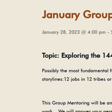
January Grou
January 28, 2023 @ 4:00 pm
-
Topic: Exploring the 14
Possibly the most fundamental 
storylines:12 jobs in 12 tribes o
This Group Mentoring will be ano
work. We will answer your pers