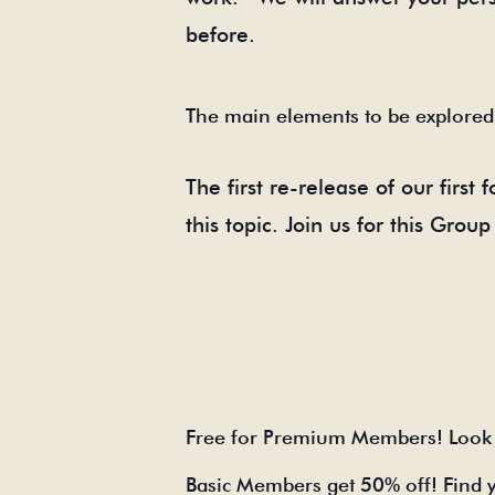
before.
The main elements to be explored
The first re-release of our first
this topic. Join us for this Gro
Free for Premium Members! Look 
Basic Members get 50% off! Find 