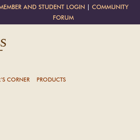
MEMBER AND STUDENT LOGIN
|
COMMUNITY
FORUM
’S CORNER
PRODUCTS