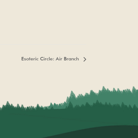
Esoteric Circle: Air Branch