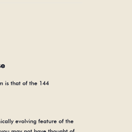
se
 is that of the 144
cally evolving feature of the
 you may not have thought of