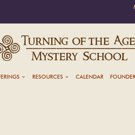
FERINGS
RESOURCES
CALENDAR
FOUNDER