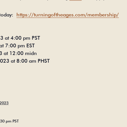
today:
https://turningoftheages.com/membership/
23 at 4:00 pm PST
at 7:00 pm EST
3 at 12:00 midn
 2023 at 8:00 am PHST
 2023
5:30 pm
PST