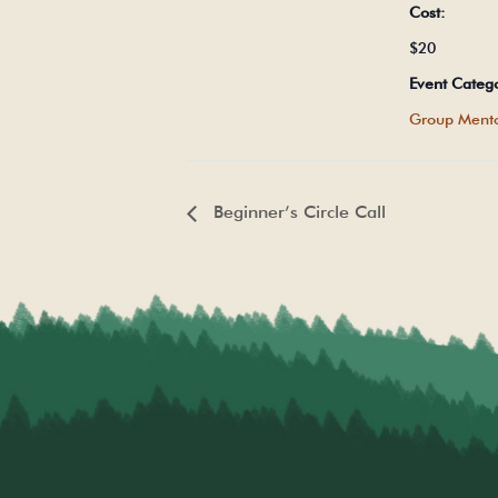
Cost:
$20
Event Categ
Group Mento
Beginner’s Circle Call