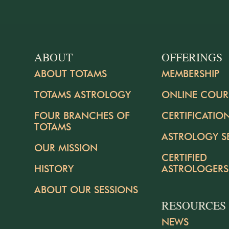
ABOUT
OFFERINGS
ABOUT TOTAMS
MEMBERSHIP
TOTAMS ASTROLOGY
ONLINE COUR
FOUR BRANCHES OF
CERTIFICATIO
TOTAMS
ASTROLOGY S
OUR MISSION
CERTIFIED
HISTORY
ASTROLOGERS
ABOUT OUR SESSIONS
RESOURCES
NEWS