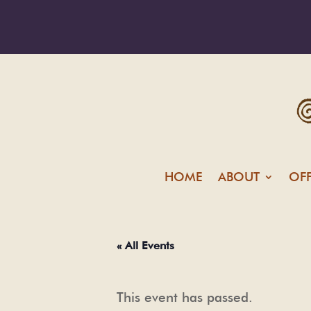
HOME
ABOUT
OF
« All Events
This event has passed.