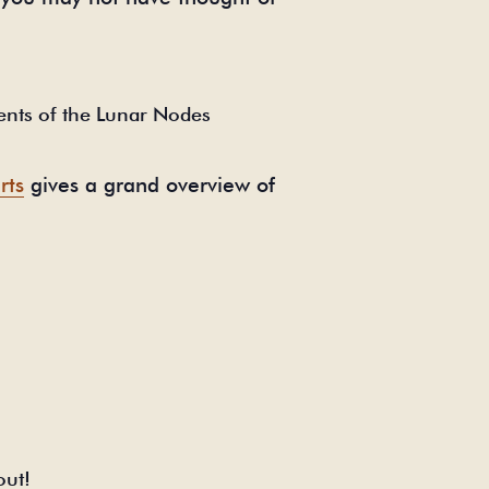
ents of the Lunar Nodes
rts
gives a grand overview of
out!