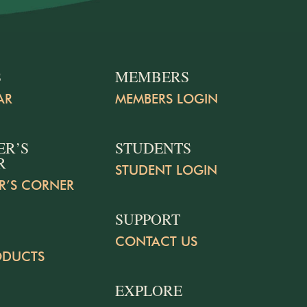
S
MEMBERS
AR
MEMBERS LOGIN
ER’S
STUDENTS
R
STUDENT LOGIN
R’S CORNER
SUPPORT
CONTACT US
ODUCTS
EXPLORE