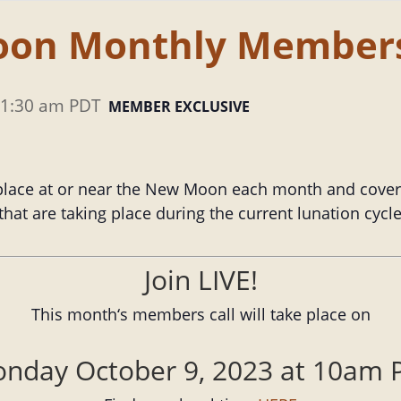
oon Monthly Members
1:30 am
PDT
MEMBER EXCLUSIVE
lace at or near the New Moon each month and cover a
hat are taking place during the current lunation cyc
Join LIVE!
This month‘s members call will take place on
nday October 9, 2023 at 10am 