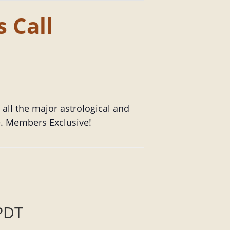
 Call
ll the major astrological and
le. Members Exclusive!
PDT