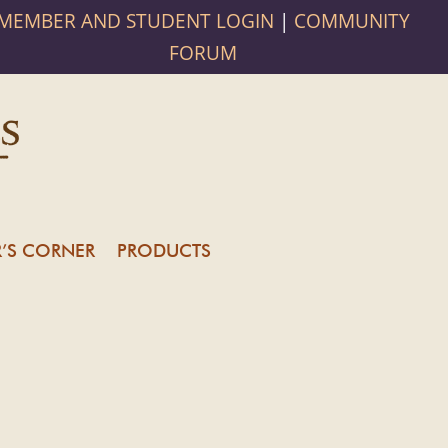
MEMBER AND STUDENT LOGIN
|
COMMUNITY
FORUM
’S CORNER
PRODUCTS