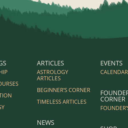
GS
ARTICLES
EVENTS
HIP
ASTROLOGY
CALENDA
ARTICLES
OURSES
BEGINNER’S CORNER
FOUNDER
TION
CORNER
TIMELESS ARTICLES
GY
FOUNDER’
NEWS