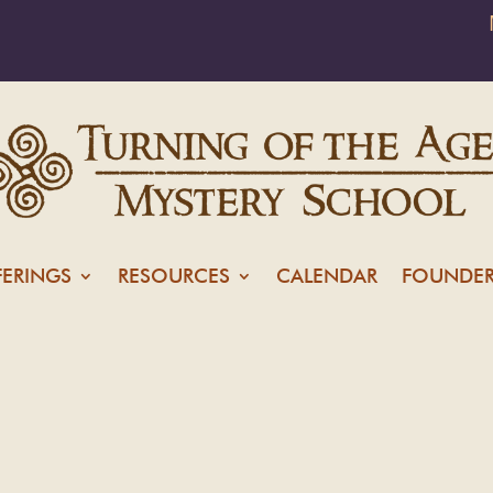
FERINGS
RESOURCES
CALENDAR
FOUNDER