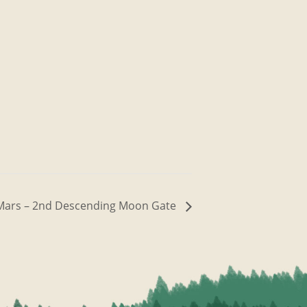
h Mars – 2nd Descending Moon Gate