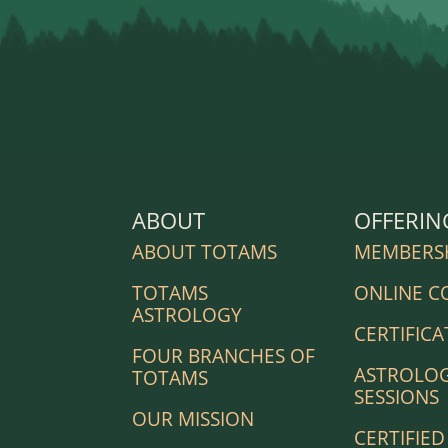
ABOUT
OFFERIN
ABOUT TOTAMS
MEMBERS
TOTAMS
ONLINE C
ASTROLOGY
CERTIFICA
FOUR BRANCHES OF
ASTROLO
TOTAMS
SESSIONS
OUR MISSION
CERTIFIED