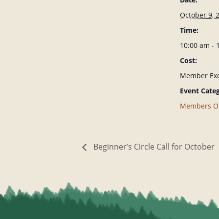
October 9, 
Time:
10:00 am -
Cost:
Member Exc
Event Categ
Members O
Beginner’s Circle Call for October