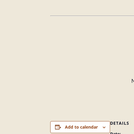
N
DETAILS
Add to calendar
Date: