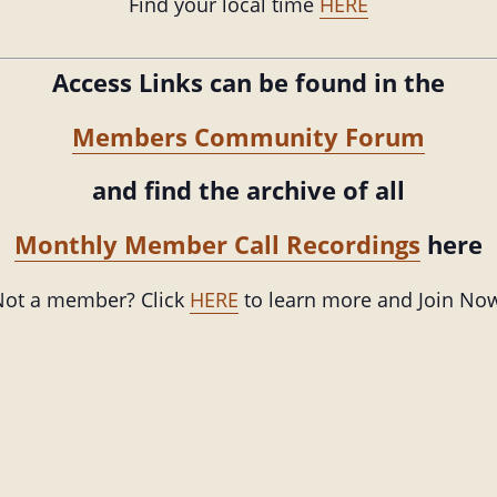
Find your local time
HERE
Access Links can be found in the
Members Community Forum
and find the archive of all
Monthly Member Call Recordings
here
ot a member? Click
HERE
to learn more and Join No