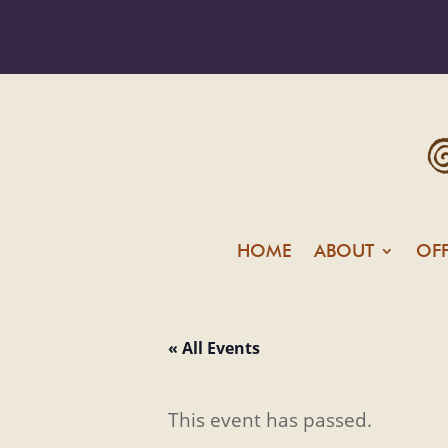
HOME
ABOUT
OF
« All Events
This event has passed.