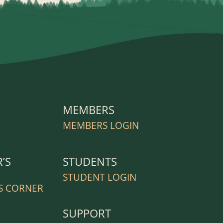
MEMBERS
R
MEMBERS LOGIN
’S
STUDENTS
STUDENT LOGIN
S CORNER
SUPPORT