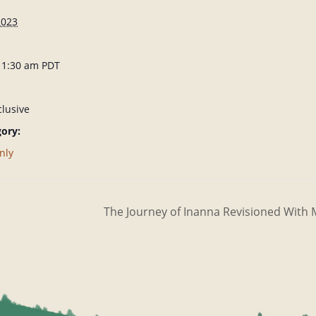
2023
 11:30 am
PDT
lusive
ory:
nly
The Journey of Inanna Revisioned Wit