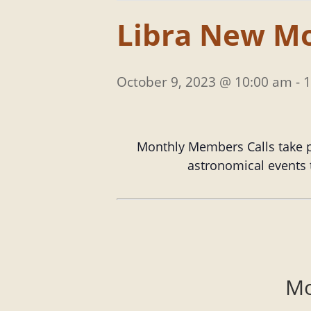
Libra New M
October 9, 2023 @ 10:00 am
-
1
Monthly Members Calls take p
astronomical events t
Mo