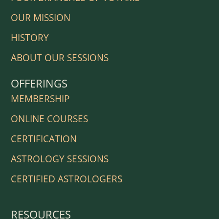
OUR MISSION
HISTORY
ABOUT OUR SESSIONS
OFFERINGS
MEMBERSHIP
ONLINE COURSES
CERTIFICATION
ASTROLOGY SESSIONS
CERTIFIED ASTROLOGERS
RESOURCES