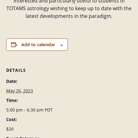
interested and particularly useful to students of
TOTAMS astrology wishing to keep up to date with the
latest developments in the paradigm.
Add to calendar
DETAILS
Date:
May 26, 2023
Time:
5:00 pm - 6:30 pm
PDT
Cost:
$20