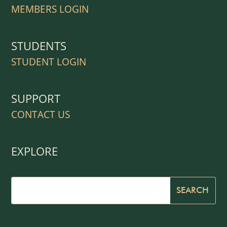
MEMBERS LOGIN
STUDENTS
STUDENT LOGIN
SUPPORT
CONTACT US
EXPLORE