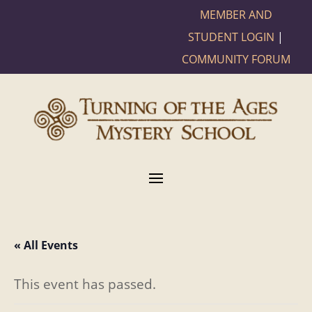
MEMBER AND
STUDENT LOGIN
|
COMMUNITY FORUM
« All Events
This event has passed.