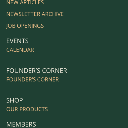
NEW ARTICLES
NEWSLETTER ARCHIVE
JOB OPENINGS
EVENTS
CALENDAR
FOUNDER’S CORNER
FOUNDER’S CORNER
SHOP
OUR PRODUCTS
MEMBERS