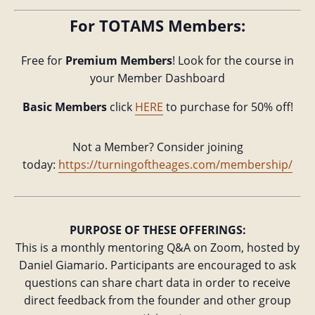
For TOTAMS Members:
Free for
Premium Members
! Look for the course in
your Member Dashboard
Basic Members
click
HERE
to purchase for 50% off!
Not a Member? Consider joining
today:
https://turningoftheages.com/membership/
PURPOSE OF THESE OFFERINGS:
This is a monthly mentoring Q&A on Zoom, hosted by
Daniel Giamario. Participants are encouraged to ask
questions can share chart data in order to receive
direct feedback from the founder and other group