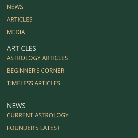
NEWS
ARTICLES
MEDIA
ARTICLES
ASTROLOGY ARTICLES
BEGINNER’S CORNER
TIMELESS ARTICLES
NEWS
CURRENT ASTROLOGY
FOUNDER’S LATEST