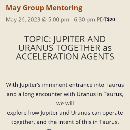
May Group Mentoring
May 26, 2023 @ 5:00 pm
-
6:30 pm
PDT
$20
TOPIC: JUPITER AND
URANUS TOGETHER as
ACCELERATION AGENTS
With Jupiter’s imminent entrance into Taurus
and a long encounter with Uranus in Taurus,
we will
explore how Jupiter and Uranus can operate
together, and the intent of this in Taurus.