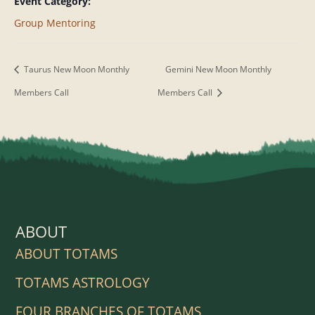
Event Category:
Group Mentoring
Taurus New Moon Monthly
Gemini New Moon Monthly
Members Call
Members Call
ABOUT
ABOUT TOTAMS
TOTAMS ASTROLOGY
FOUR BRANCHES OF TOTAMS