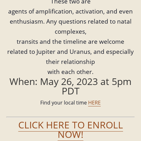
These two are
agents of amplification, activation, and even
enthusiasm. Any questions related to natal
complexes,
transits and the timeline are welcome
related to Jupiter and Uranus, and especially
their relationship
with each other.
When: May 26, 2023 at 5pm
PDT
Find your local time
HERE
CLICK HERE TO ENROLL
NOW!