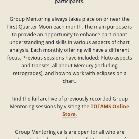
participants.
Group Mentoring always takes place on or near the
First Quarter Moon each month. The main purpose is
to provide an opportunity to enhance participant
understanding and skills in various aspects of chart
analysis. Each monthly offering will have a different
focus. Previous sessions have included: Pluto aspects
and transits, all about Mercury (including
retrogrades), and how to work with eclipses on a
chart.
Find the full archive of previously recorded Group
Mentoring sessions by visiting the
TOTAMS Online
Store.
Group Mentoring calls are open for all who are