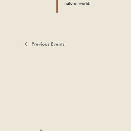
natural world.
Previous
Events