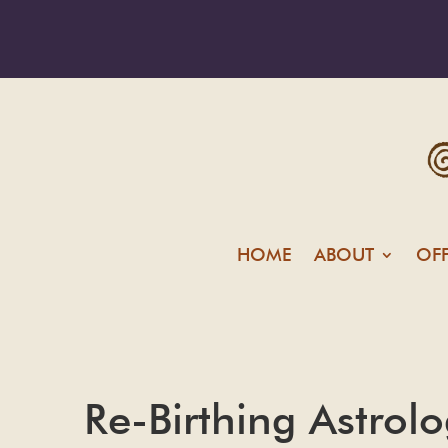
HOME
ABOUT
OF
Re-Birthing Astrol