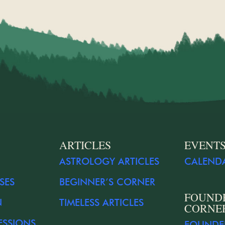
ARTICLES
EVENT
ASTROLOGY ARTICLES
CALEND
SES
BEGINNER’S CORNER
FOUND
N
TIMELESS ARTICLES
CORNE
ESSIONS
FOUNDE