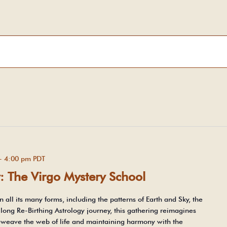
-
4:00 pm
PDT
y: The Virgo Mystery School
n all its many forms, including the patterns of Earth and Sky, the
-long Re-Birthing Astrology journey, this gathering reimagines
 reweave the web of life and maintaining harmony with the