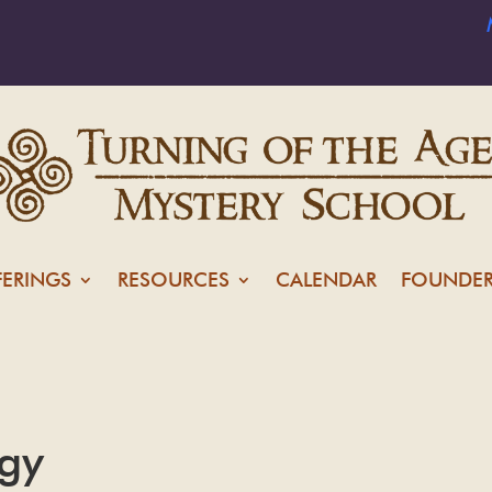
FERINGS
RESOURCES
CALENDAR
FOUNDER
ogy