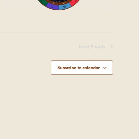
Next
Events
Subscribe to calendar