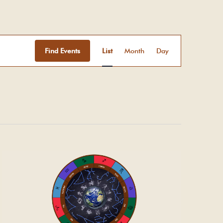
Event
Views
Find Events
List
Month
Day
Navigation