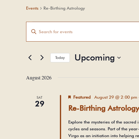
Events
Re-Birthing Astrology
Events
Events
Enter
Search
and
Keyword.
Views
Search
Upcoming
Navigation
Today
for
Select
Events
August 2026
date.
by
Keyword.
Featured
August 29 @ 2:00 pm
SAT
29
Re-Birthing Astrolog
Explore the mysteries of the sacred i
cycles and seasons. Part of the year
Virgo as an initiation into helping