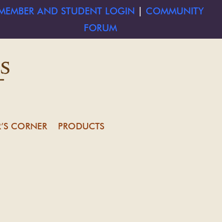
MEMBER AND STUDENT LOGIN
|
COMMUNITY
FORUM
’S CORNER
PRODUCTS