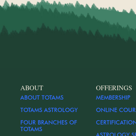
ABOUT
OFFERINGS
ABOUT TOTAMS
MEMBERSHIP
TOTAMS ASTROLOGY
ONLINE COUR
FOUR BRANCHES OF
CERTIFICATIO
TOTAMS
ASTROLOGY S