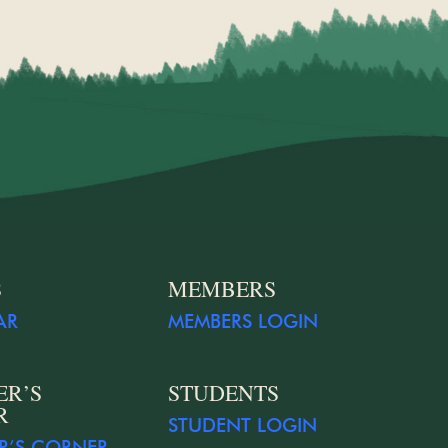
S
MEMBERS
AR
MEMBERS LOGIN
ER’S
STUDENTS
R
STUDENT LOGIN
R’S CORNER