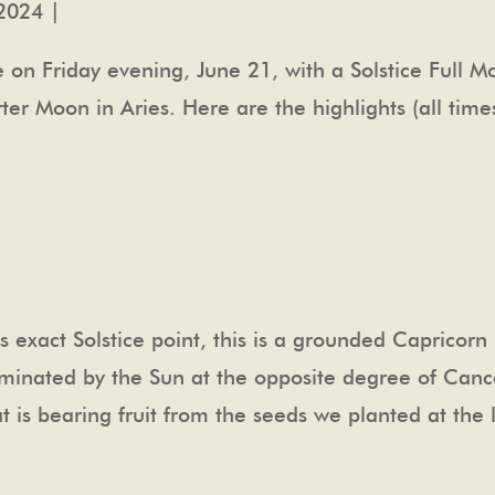
2024 |
e on Friday evening, June 21, with a Solstice Full
er Moon in Aries. Here are the highlights (all time
’s exact Solstice point, this is a grounded Capricorn
luminated by the Sun at the opposite degree of Cance
at is bearing fruit from the seeds we planted at th