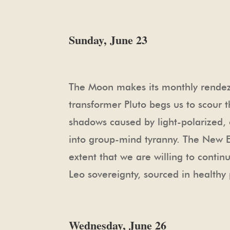
Sunday, June 23
The Moon makes its monthly rendezvo
transformer Pluto begs us to scour t
shadows caused by light-polarized, o
into group-mind tyranny. The New Ear
extent that we are willing to contin
Leo sovereignty, sourced in healthy 
Wednesday, June 26