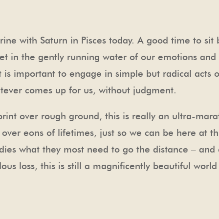
ine with Saturn in Pisces today. A good time to sit b
et in the gently running water of our emotions and s
 is important to engage in simple but radical acts o
atever comes up for us, without judgment.
sprint over rough ground, this is really an ultra-ma
er eons of lifetimes, just so we can be here at this
dies what they most need to go the distance – and e
us loss, this is still a magnificently beautiful wor