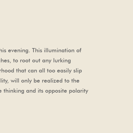
s evening. This illumination of
hes, to root out any lurking
ood that can all too easily slip
ty, will only be realized to the
 thinking and its opposite polarity