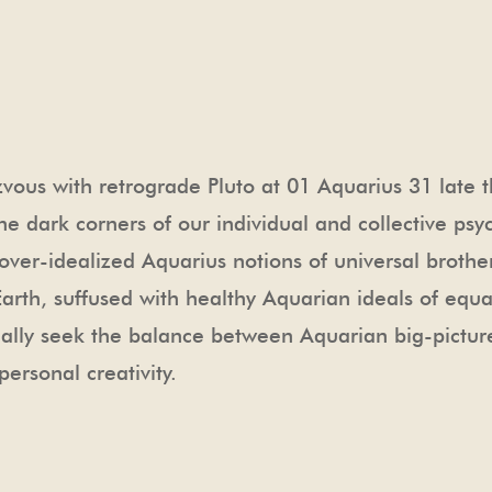
us with retrograde Pluto at 01 Aquarius 31 late thi
he dark corners of our individual and collective psyc
ver-idealized Aquarius notions of universal brotherh
th, suffused with healthy Aquarian ideals of equali
ually seek the balance between Aquarian big-picture
personal creativity.