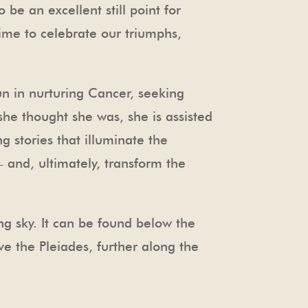
 be an excellent still point for
ime to celebrate our triumphs,
n in nurturing Cancer, seeking
she thought she was, she is assisted
 stories that illuminate the
– and, ultimately, transform the
ng sky. It can be found below the
ve the Pleiades, further along the