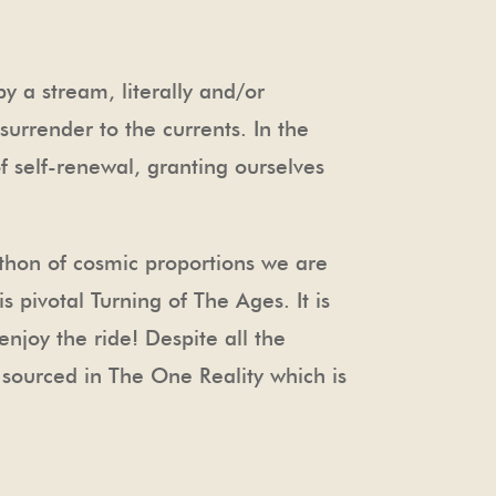
y a stream, literally and/or
urrender to the currents. In the
f self-renewal, granting ourselves
rathon of cosmic proportions we are
 pivotal Turning of The Ages. It is
njoy the ride! Despite all the
ld sourced in The One Reality which is