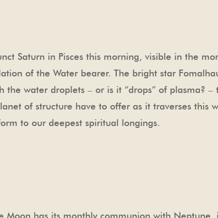
ct Saturn in Pisces this morning, visible in the mo
lation of the Water bearer. The bright star Fomalha
tch the water droplets – or is it “drops” of plasma? 
net of structure have to offer as it traverses this w
form to our deepest spiritual longings.
he Moon has its monthly communion with Neptune, in