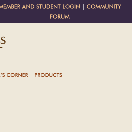
MEMBER AND STUDENT LOGIN
|
COMMUNITY
FORUM
’S CORNER
PRODUCTS