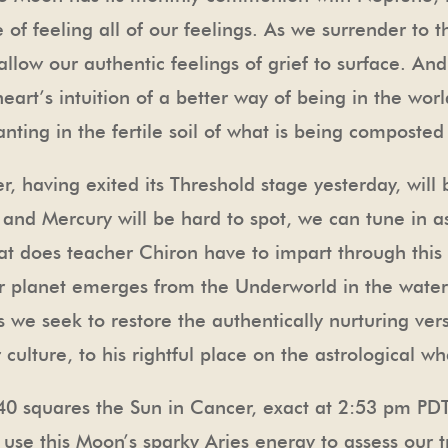
of feeling all of our feelings. As we surrender to
llow our authentic feelings of grief to surface. And,
art’s intuition of a better way of being in the world
ing in the fertile soil of what is being composted i
, having exited its Threshold stage yesterday, will 
s, and Mercury will be hard to spot, we can tune in 
t does teacher Chiron have to impart through this c
r planet emerges from the Underworld in the watery
 as we seek to restore the authentically nurturing ve
culture, to his rightful place on the astrological wh
40 squares the Sun in Cancer, exact at 2:53 pm PD
 use this Moon’s sparky Aries energy to assess our tr