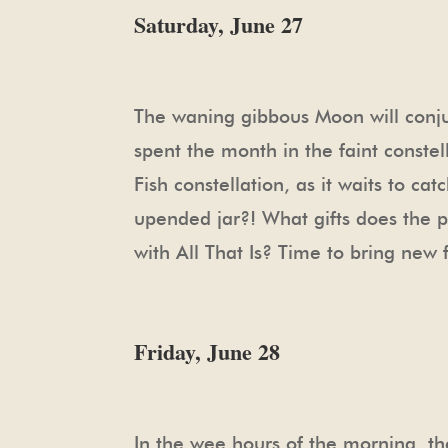
Saturday, June 27
The waning gibbous Moon will conjun
spent the month in the faint constel
Fish constellation, as it waits to ca
upended jar?! What gifts does the pla
with All That Is? Time to bring new 
Friday, June 28
In the wee hours of the morning, t