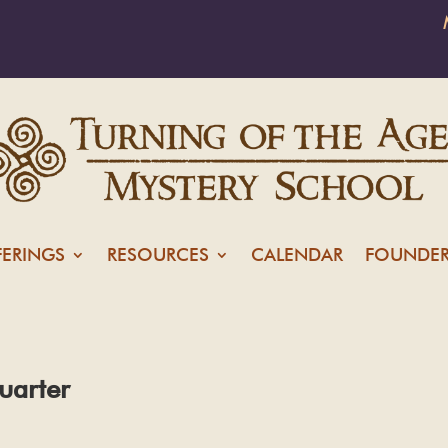
FERINGS
RESOURCES
CALENDAR
FOUNDER
uarter