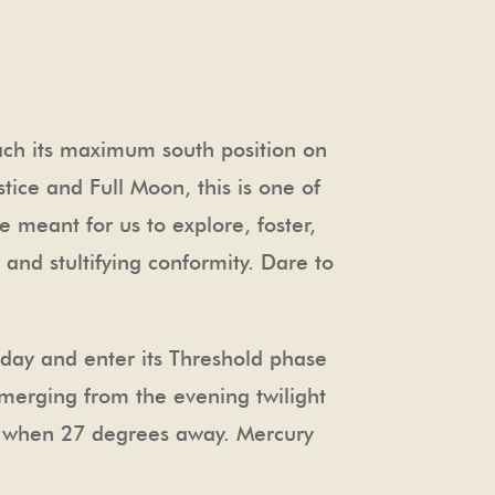
each its maximum south position on
ice and Full Moon, this is one of
e meant for us to explore, foster,
and stultifying conformity. Dare to
oday and enter its Threshold phase
 emerging from the evening twilight
, when 27 degrees away. Mercury