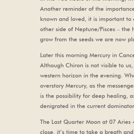
Another reminder of the importance 
known and loved, it is important to a
other side of Neptune/Pisces – the he
grow from the seeds we are now plant
Later this morning Mercury in Cancer
Although Chiron is not visible to u
western horizon in the evening. Wha
overstory Mercury, as the messenge
is the possibility for deep healing,
denigrated in the current dominator 
The Last Quarter Moon at 07 Aries 
close, it’s time to take a breath and