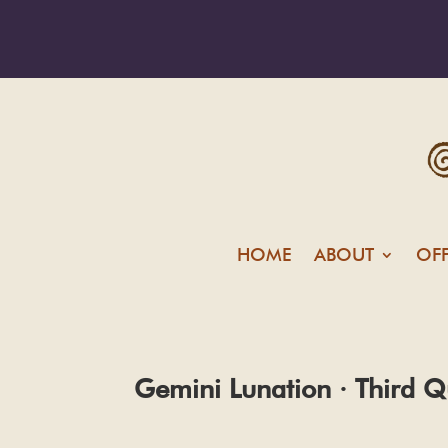
HOME
ABOUT
OF
Gemini Lunation · Third Q