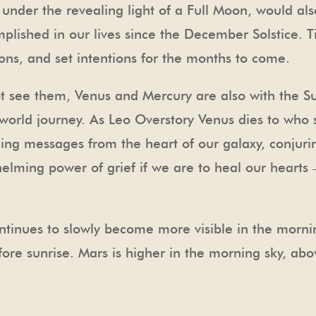
 under the revealing light of a Full Moon, would also
lished in our lives since the December Solstice. T
ns, and set intentions for the months to come.
see them, Venus and Mercury are also with the Su
rworld journey. As Leo Overstory Venus dies to who 
ing messages from the heart of our galaxy, conjuring
elming power of grief if we are to heal our hearts 
ntinues to slowly become more visible in the morni
efore sunrise. Mars is higher in the morning sky, abo