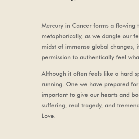
Mercury in Cancer forms a flowing tr
metaphorically, as we dangle our fe
midst of immense global changes, it
permission to authentically feel wh
Although it often feels like a hard 
running. One we have prepared for ov
important to give our hearts and bo
suffering, real tragedy, and tremendo
Love.