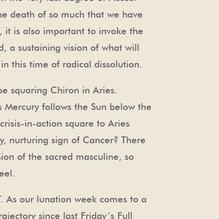
 the death of so much that we have
 it is also important to invoke the
, a sustaining vision of what will
n this time of radical dissolution.
be squaring Chiron in Aries.
as Mercury follows the Sun below the
risis-in-action square to Aries
, nurturing sign of Cancer? There
rsion of the sacred masculine, so
eel.
T. As our lunation week comes to a
ajectory since last Friday’s Full