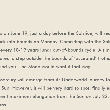
on June 19, just a day before the Solstice, will r
ck into bounds on Monday. Coinciding with the Solst
n every 18-19 years lunar out-of-bounds cycle. A tim
res to step outside the bounds of ‘accepted’ truths 
ind you. The Moon would want it that way!
y Mercury will emerge from its Underworld journey t
Sun. However, it will be very hard to spot, finally
urrent maximum elongation from the Sun on July 22
ins