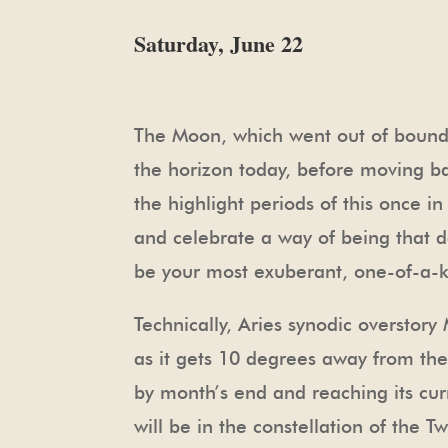
Saturday, June 22
The Moon, which went out of bounds 
the horizon today, before moving ba
the highlight periods of this once i
and celebrate a way of being that da
be your most exuberant, one-of-a-k
Technically, Aries synodic overstor
as it gets 10 degrees away from the 
by month’s end and reaching its c
will be in the constellation of the Tw