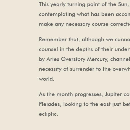
This yearly turning point of the Sun,
contemplating what has been accomp
make any necessary course correctio
Remember that, although we cannot 
counsel in the depths of their unde
by Aries Overstory Mercury, channel
necessity of surrender to the overwh
world.
As the month progresses, Jupiter co
Pleiades, looking to the east just b
ecliptic.