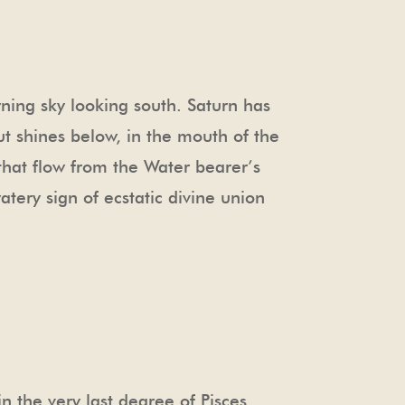
rning sky looking south. Saturn has
ut shines below, in the mouth of the
– that flow from the Water bearer’s
atery sign of ecstatic divine union
 the very last degree of Pisces.