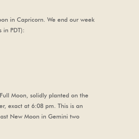
 Moon in Capricorn. We end our week
s in PDT):
 Full Moon, solidly planted on the
r, exact at 6:08 pm. This is an
e last New Moon in Gemini two