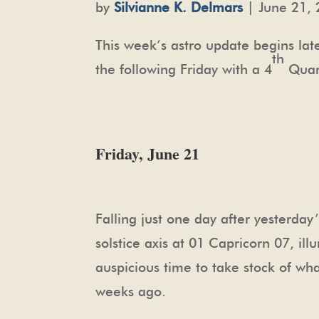
by
Silvianne K. Delmars
| June 21, 
This week’s astro update begins lat
th
the following Friday with a 4
Quart
Friday, June 21
Falling just one day after yesterday
solstice axis at 01 Capricorn 07, il
auspicious time to take stock of wh
weeks ago.