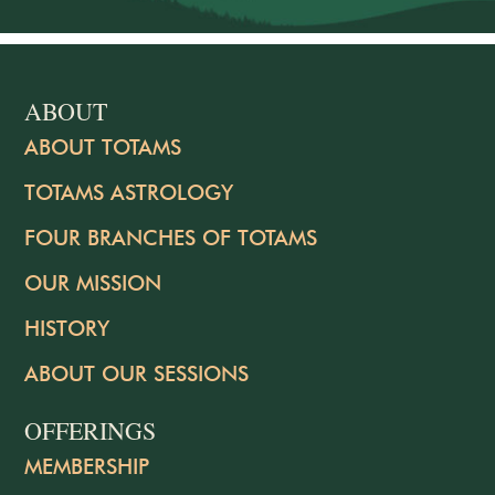
ABOUT
ABOUT TOTAMS
TOTAMS ASTROLOGY
FOUR BRANCHES OF TOTAMS
OUR MISSION
HISTORY
ABOUT OUR SESSIONS
OFFERINGS
MEMBERSHIP