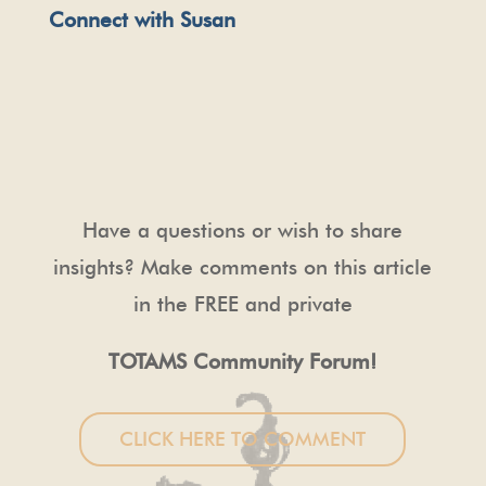
Connect with Susan
Have a questions or wish to share
insights? Make comments on this article
in the FREE and private
TOTAMS Community Forum!
CLICK HERE TO COMMENT