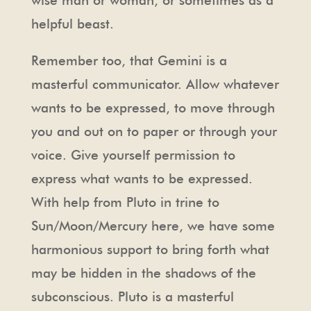
helpful beast.
Remember too, that Gemini is a
masterful communicator. Allow whatever
wants to be expressed, to move through
you and out on to paper or through your
voice. Give yourself permission to
express what wants to be expressed.
With help from Pluto in trine to
Sun/Moon/Mercury here, we have some
harmonious support to bring forth what
may be hidden in the shadows of the
subconscious. Pluto is a masterful