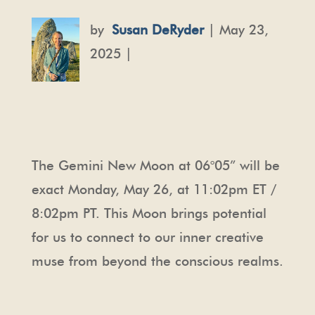
by
Susan DeRyder
| May 23,
2025 |
The Gemini New Moon at 06
°05”
will be
exact Monday, May 26, at 11:02pm ET /
8:02pm PT. This Moon brings potential
for us to connect to our inner creative
muse from beyond the conscious realms.