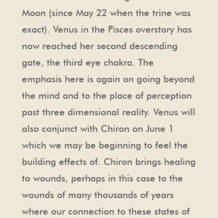
Moon (since May 22 when the trine was
exact). Venus in the Pisces overstory has
now reached her second descending
gate, the third eye chakra. The
emphasis here is again on going beyond
the mind and to the place of perception
past three dimensional reality. Venus will
also conjunct with Chiron on June 1
which we may be beginning to feel the
building effects of. Chiron brings healing
to wounds, perhaps in this case to the
wounds of many thousands of years
where our connection to these states of