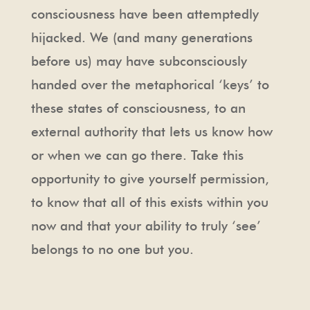
consciousness have been attemptedly
hijacked. We (and many generations
before us) may have subconsciously
handed over the metaphorical ‘keys’ to
these states of consciousness, to an
external authority that lets us know how
or when we can go there. Take this
opportunity to give yourself permission,
to know that all of this exists within you
now and that your ability to truly ‘see’
belongs to no one but you.