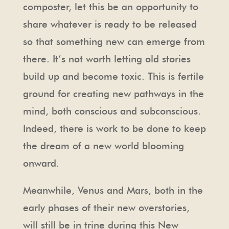
composter, let this be an opportunity to
share whatever is ready to be released
so that something new can emerge from
there. It’s not worth letting old stories
build up and become toxic. This is fertile
ground for creating new pathways in the
mind, both conscious and subconscious.
Indeed, there is work to be done to keep
the dream of a new world blooming
onward.
Meanwhile, Venus and Mars, both in the
early phases of their new overstories,
will still be in trine during this New