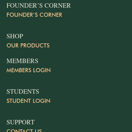
FOUNDER’S CORNER
FOUNDER’S CORNER
SHOP
OUR PRODUCTS
MEMBERS
MEMBERS LOGIN
STUDENTS
STUDENT LOGIN
SUPPORT
CONTACT US