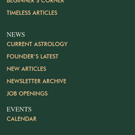
BEGINNER’S CORNER
TIMELESS ARTICLES
NEWS
CURRENT ASTROLOGY
FOUNDER’S LATEST
NEW ARTICLES
NEWSLETTER ARCHIVE
JOB OPENINGS
EVENTS
CALENDAR