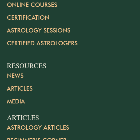
ONLINE COURSES
CERTIFICATION
ASTROLOGY SESSIONS
CERTIFIED ASTROLOGERS
RESOURCES
NEWS
ARTICLES
MEDIA
ARTICLES
ASTROLOGY ARTICLES