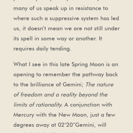
many of us speak up in resistance to
where such a suppressive system has led
us, it doesn’t mean we are not still under
its spell in some way or another. It
requires daily tending.
What I see in this late Spring Moon is an
opening to remember the pathway back
to the brilliance of Gemini;
The nature
of freedom and a reality beyond the
limits of rationality.
A conjunction with
Mercury with the New Moon, just a few
degrees away at 02°20”Gemini, will