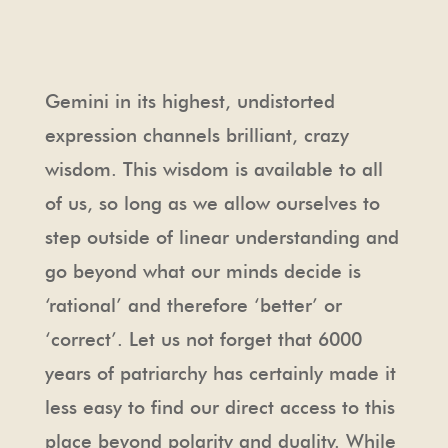
Gemini in its highest, undistorted
expression channels brilliant, crazy
wisdom. This wisdom is available to all
of us, so long as we allow ourselves to
step outside of linear understanding and
go beyond what our minds decide is
‘rational’ and therefore ‘better’ or
‘correct’. Let us not forget that 6000
years of patriarchy has certainly made it
less easy to find our direct access to this
place beyond polarity and duality. While