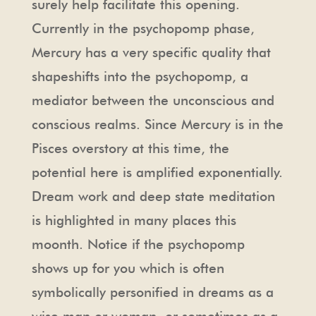
surely help facilitate this opening.
Currently in the psychopomp phase,
Mercury has a very specific quality that
shapeshifts into the psychopomp, a
mediator between the unconscious and
conscious realms. Since Mercury is in the
Pisces overstory at this time, the
potential here is amplified exponentially.
Dream work and deep state meditation
is highlighted in many places this
moonth. Notice if the psychopomp
shows up for you which is often
symbolically personified in dreams as a
wise man or woman, or sometimes as a