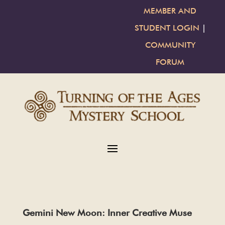
MEMBER AND
STUDENT LOGIN
|
COMMUNITY
FORUM
Gemini New Moon: Inner Creative Muse