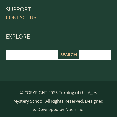
SUPPORT
CONTACT US
EXPLORE
Search
for:
© COPYRIGHT 2026 Turning of the Ages
Mystery School. All Rights Reserved. Designed
& Developed by
Noemind