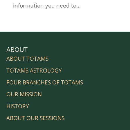
information you need to...
ABOUT
ABOUT TOTAMS
TOTAMS ASTROLOGY
FOUR BRANCHES OF TOTAMS
OUR MISSION
HISTORY
ABOUT OUR SESSIONS