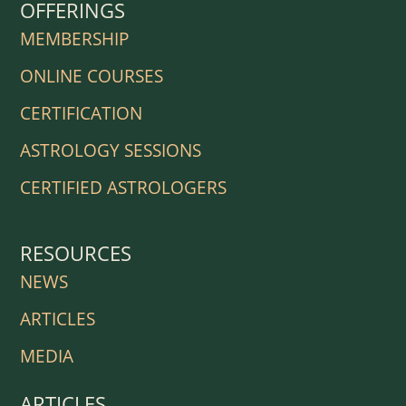
OFFERINGS
MEMBERSHIP
ONLINE COURSES
CERTIFICATION
ASTROLOGY SESSIONS
CERTIFIED ASTROLOGERS
RESOURCES
NEWS
ARTICLES
MEDIA
ARTICLES