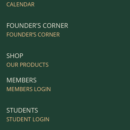
CALENDAR
FOUNDER’S CORNER
FOUNDER’S CORNER
SHOP
OUR PRODUCTS
MEMBERS
MEMBERS LOGIN
STUDENTS
STUDENT LOGIN