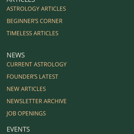
ASTROLOGY ARTICLES
BEGINNER’S CORNER
TIMELESS ARTICLES
NEWS
CURRENT ASTROLOGY
FOUNDER’S LATEST
NEW ARTICLES
NEWSLETTER ARCHIVE
JOB OPENINGS
EVENTS