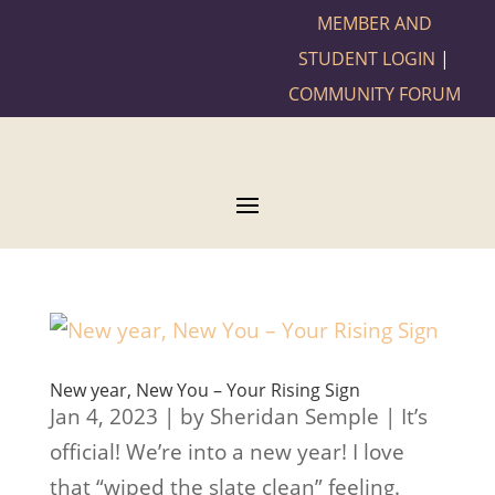
MEMBER AND
STUDENT LOGIN
|
COMMUNITY FORUM
New year, New You – Your Rising Sign
Jan 4, 2023 | by Sheridan Semple | It’s
official! We’re into a new year! I love
that “wiped the slate clean” feeling.