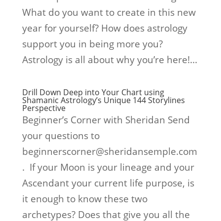
What do you want to create in this new
year for yourself? How does astrology
support you in being more you?
Astrology is all about why you’re here!...
Drill Down Deep into Your Chart using
Shamanic Astrology’s Unique 144 Storylines
Perspective
Beginner’s Corner with Sheridan Send
your questions to
beginnerscorner@sheridansemple.com
. If your Moon is your lineage and your
Ascendant your current life purpose, is
it enough to know these two
archetypes? Does that give you all the