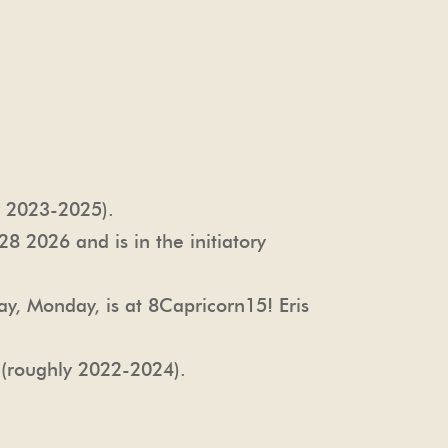
y 2023-2025).
8 2026 and is in the initiatory
ay, Monday, is at 8Capricorn15! Eris
 (roughly 2022-2024).