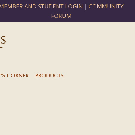
MEMBER AND STUDENT LOGIN
|
COMMUNITY
FORUM
’S CORNER
PRODUCTS