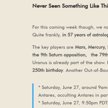
Never Seen Something Like Thi
For this coming week though, we now
Quite frankly,
in 57 years of astrolo
The key players are
Mars, Mercury, 
the 9th Saturn opposition, the 79t
Uranus is already part of the show.
250th birthday
. Another Out-of-Bou
* Saturday, June 27, around 9a
Antares, occulting Antares in pa
* Saturday, June 27, 9:50pm PDT