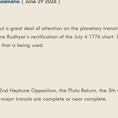
Giamario
| June 29 2026 |
put a great deal of attention on the planetary transi
 Rudhyar’s rectification of the July 4 1776 chart. I
6 that is being used.
e 2nd Neptune Opposition, the Pluto Return, the 5th
se major transits are complete or near complete.