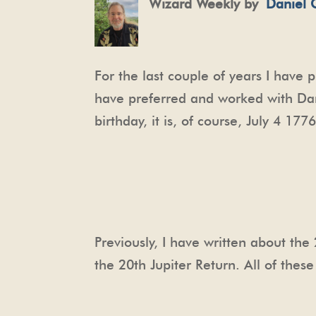
Wizard Weekly by
Daniel 
For the last couple of years I have 
have preferred and worked with Dane
birthday, it is, of course, July 4 177
Previously, I have written about th
the 20th Jupiter Return. All of the