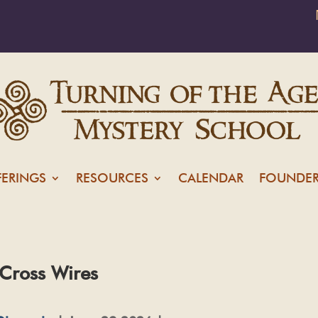
FERINGS
RESOURCES
CALENDAR
FOUNDER
 Cross Wires