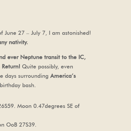
f June 27 – July 7, I am astonished!
ny nativity.
nd ever Neptune transit to the IC,
 Return!
Quite possibly, even
the days surrounding
America’s
birthday bash.
26S59. Moon 0.47degrees SE of
on OoB 27S39.