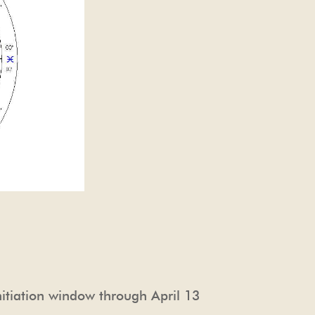
nitiation window through April 13