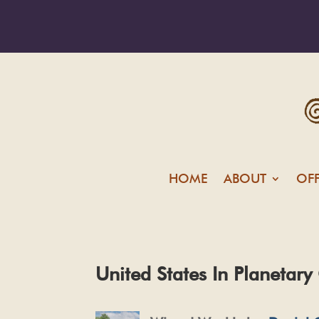
HOME
ABOUT
OF
United States In Planetary