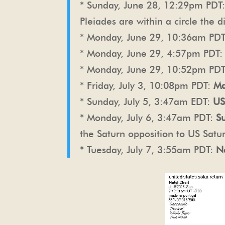
* Sunday, June 28, 12:29pm PDT
Pleiades are within a circle the
* Monday, June 29, 10:36am PD
* Monday, June 29, 4:57pm PDT
* Monday, June 29, 10:52pm PD
* Friday, July 3, 10:08pm PDT:
Ma
* Sunday, July 5, 3:47am EDT:
US
* Monday, July 6, 3:47am PDT:
S
the Saturn opposition to US Satu
* Tuesday, July 7, 3:55am PDT:
N