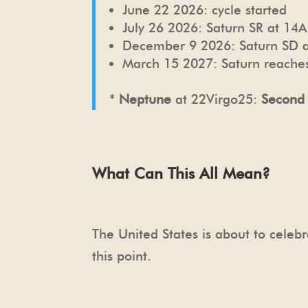
June 22 2026: cycle started
July 26 2026: Saturn SR at 14A
December 9 2026: Saturn SD a
March 15 2027: Saturn reaches
*
Neptune
at 22Virgo25:
Second
What Can This All Mean?
The United States is about to celebr
this point.