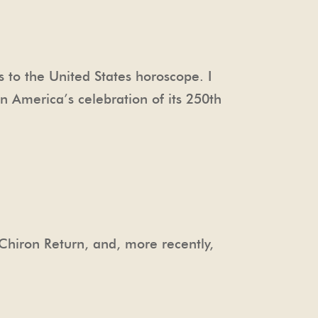
ts to the United States horoscope. I
n America’s celebration of its 250th
 Chiron Return, and, more recently,