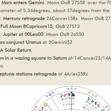
:
Mars enters Gemini
. Moon OoB 27S58
over the P
 diameter of 5.34degrees, about 37degrees from the
T:
Mercury retrograde
26Cancer15Rx. Moon OoB 27
:
Full Moon 8Capricorn15
, OoB 27S13
T:
Jupiter at 00Leo00
. Moon OoB 26S50
rs conjunct Uranus
at 3Gemini52
A Solar Return
un in a waxing square to Saturn
at 14Cancer23/14Arie
rn.
eptune stations retrograde
at 4Aries25Rx