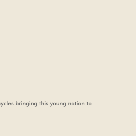
cycles bringing this young nation to