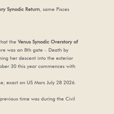
ury Synodic Return
, same Pisces
 that the
Venus Synodic Overstory of
ere was an 8th gate – Death by
ing her descent into the exterior
tober 30 this year commences with
se; exact on US Mars July 28 2026.
previous time was during the Civil