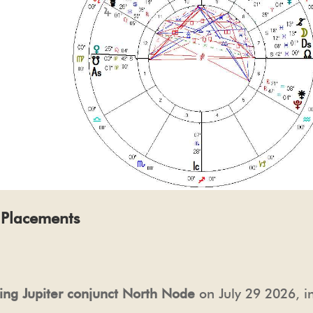
l Placements
ting Jupiter conjunct North Node
on July 29 2026, i