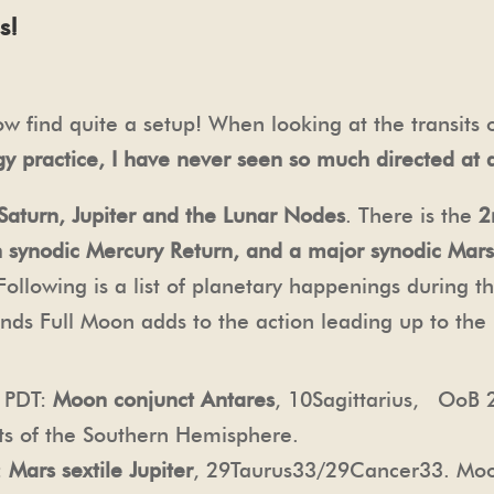
s!
 find quite a setup! When looking at the transits o
gy practice, I have never seen so much directed at a
Saturn, Jupiter and the Lunar Nodes
. There is the
2
h synodic Mercury Return, and a major synodic Mars
 Following is a list of planetary happenings during 
nds Full Moon adds to the action leading up to the 
m PDT:
Moon conjunct Antares
, 10Sagittarius, OoB 
rts of the Southern Hemisphere.
:
Mars sextile Jupiter
, 29Taurus33/29Cancer33. Mo