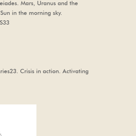
leiades. Mars, Uranus and the
 Sun in the morning sky.
S33
s23. Crisis in action. Activating