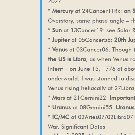
2027.
*
Mercury
at 24Cancer11Rx:
on 
Overstory, same phase angle – t
*
Sun
at 13Cancer19: see Solar R
*
Jupiter
at 05Cancer56:
20th Jup
*
Venus
at 03Cancer06: Though the
the US is Libra
, as when Venus r
Intent – on June 15, 1776 at abo
underworld. I was stunned to di
Venus rising heliacally at 27Libra
*
Mars
at 21Gemini22:
Important
*
Uranus
at 08Gemini55:
Uranus
*
IC/MC
at 02Aries07/02Libra07
War.
Significant Dates