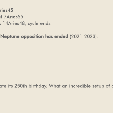
ries45
t 7Aries55
 14Aries48, cycle ends
 Neptune opposition has ended
(2021-2023).
ate its 250th birthday. What an incredible setup of 