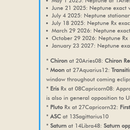
May 1 2025: Neptune at 1Aries
June 21 2025: Neptune exact w
July 4 2025: Neptune stationar
July 18 2025: Neptune Rx exac
March 29 2026: Neptune exact
October 29 2026: Neptune Rx 
January 23 2027: Neptune exac
*
Chiron
at 20Aries08:
Chiron Re
*
Moon
at 27Aquarius12:
Transi
window throughout coming eclip
*
Eris
Rx at 08Capricorn08:
Appro
is also in general opposition to 
*
Pluto
Rx at 27Capricorn32:
Fir
*
ASC
at 13Sagittarius10
*
Saturn
at 14Libra48:
Saturn op