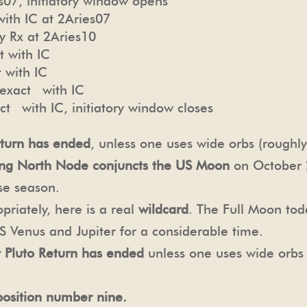
07, initiatory window opens
ith IC at 2Aries07
y Rx at 2Aries10
t with IC
 with IC
exact with IC
t with IC, initiatory window closes
turn has ended
, unless one uses wide orbs (roughl
ting North Node conjuncts the US Moon
on October 2
se season.
priately, here is a real
wildcard
. The Full Moon tod
US Venus and Jupiter for a considerable time.
st Pluto Return has ended
unless one uses wide orbs
position number nine.