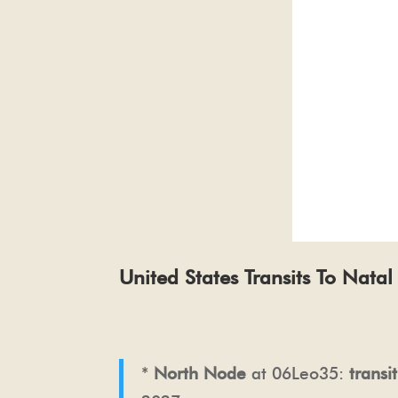
United States Transits To Nata
*
North Node
at 06Leo35:
transi