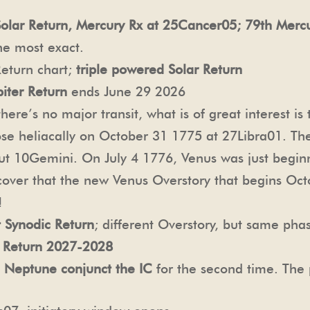
Solar Return, Mercury Rx at 25Cancer05; 79th Merc
he most exact.
eturn chart;
triple powered Solar Return
iter Return
ends June 29 2026
re’s no major transit, what is of great interest is
ose heliacally on October 31 1775 at 27Libra01. Th
ut 10Gemini. On July 4 1776, Venus was just beginn
scover that the new Venus Overstory that begins Oc
!
 Synodic Return
; different Overstory, but same pha
 Return 2027-2028
:
Neptune conjunct the IC
for the second time. The 