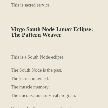
This is sacred service.
Virgo South Node Lunar Eclipse:
The Pattern Weaver
This is a South Node eclipse.
The South Node is the past.
The karma inherited.
The muscle memory.
The unconscious survival program.