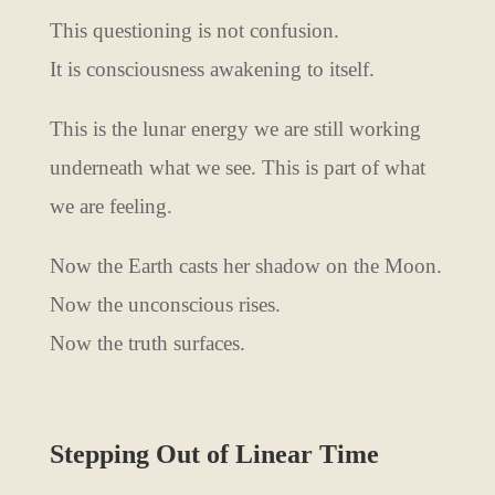
This questioning is not confusion.
It is consciousness awakening to itself.
This is the lunar energy we are still working
underneath what we see. This is part of what
we are feeling.
Now the Earth casts her shadow on the Moon.
Now the unconscious rises.
Now the truth surfaces.
Stepping Out of Linear Time