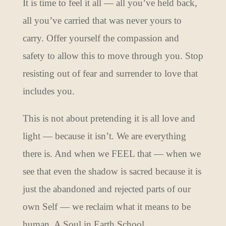
It is time to feel it all — all you’ve held back,
all you’ve carried that was never yours to
carry. Offer yourself the compassion and
safety to allow this to move through you. Stop
resisting out of fear and surrender to love that
includes you.
This is not about pretending it is all love and
light — because it isn’t. We are everything
there is. And when we FEEL that — when we
see that even the shadow is sacred because it is
just the abandoned and rejected parts of our
own Self — we reclaim what it means to be
human. A Soul in Earth School.