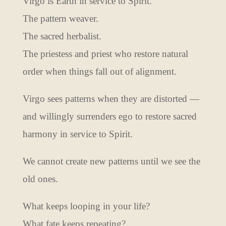
Virgo is Earth in service to Spirit.
The pattern weaver.
The sacred herbalist.
The priestess and priest who restore natural
order when things fall out of alignment.
Virgo sees patterns when they are distorted —
and willingly surrenders ego to restore sacred
harmony in service to Spirit.
We cannot create new patterns until we see the
old ones.
What keeps looping in your life?
What fate keeps repeating?