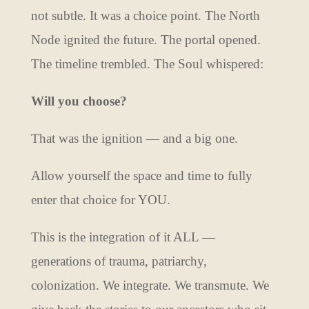
not subtle. It was a choice point. The North
Node ignited the future. The portal opened.
The timeline trembled. The Soul whispered:
Will you choose?
That was the ignition — and a big one.
Allow yourself the space and time to fully
enter that choice for YOU.
This is the integration of it ALL —
generations of trauma, patriarchy,
colonization. We integrate. We transmute. We