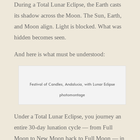
During a Total Lunar Eclipse, the Earth casts
its shadow across the Moon. The Sun, Earth,
and Moon align. Light is blocked. What was
hidden becomes seen.
And here is what must be understood:
Festival of Candles, Andalucia, with Lunar Eclipse
photomontage
Under a Total Lunar Eclipse, you journey an
entire 30-day lunation cycle — from Full
Moon to New Moon back to Full Moon — in