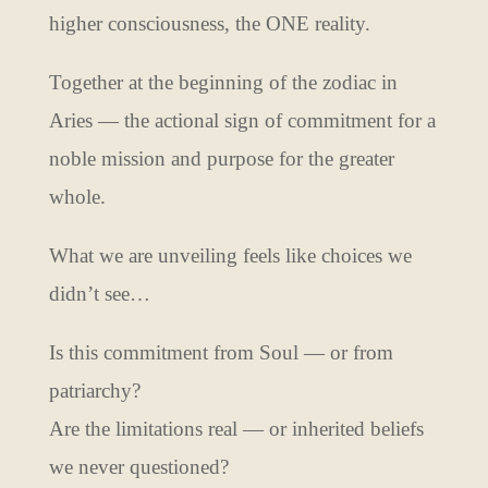
higher consciousness, the ONE reality.
Together at the beginning of the zodiac in
Aries — the actional sign of commitment for a
noble mission and purpose for the greater
whole.
What we are unveiling feels like choices we
didn’t see…
Is this commitment from Soul — or from
patriarchy?
Are the limitations real — or inherited beliefs
we never questioned?