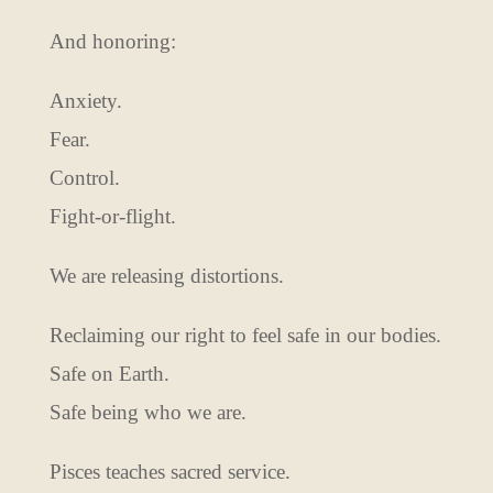
And honoring:
Anxiety.
Fear.
Control.
Fight-or-flight.
We are releasing distortions.
Reclaiming our right to feel safe in our bodies.
Safe on Earth.
Safe being who we are.
Pisces teaches sacred service.