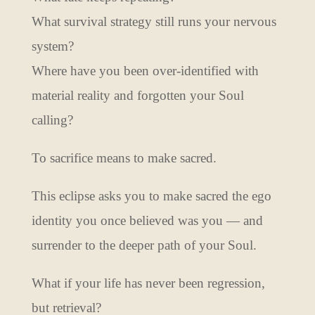
What survival strategy still runs your nervous
system?
Where have you been over-identified with
material reality and forgotten your Soul
calling?
To sacrifice means to make sacred.
This eclipse asks you to make sacred the ego
identity you once believed was you — and
surrender to the deeper path of your Soul.
What if your life has never been regression,
but retrieval?