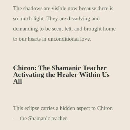
The shadows are visible now because there is
so much light. They are dissolving and
demanding to be seen, felt, and brought home
to our hearts in unconditional love.
Chiron: The Shamanic Teacher
Activating the Healer Within Us
All
This eclipse carries a hidden aspect to Chiron
— the Shamanic teacher.