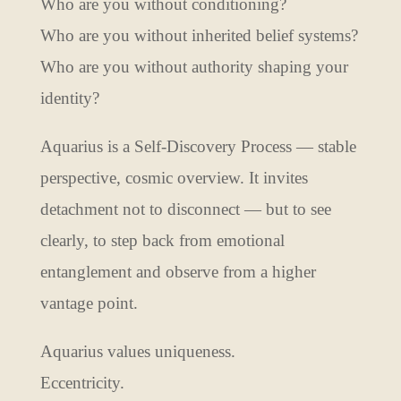
Who are you without conditioning?
Who are you without inherited belief systems?
Who are you without authority shaping your
identity?
Aquarius is a Self-Discovery Process — stable
perspective, cosmic overview. It invites
detachment not to disconnect — but to see
clearly, to step back from emotional
entanglement and observe from a higher
vantage point.
Aquarius values uniqueness.
Eccentricity.