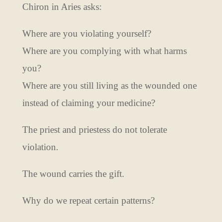
Chiron in Aries asks:
Where are you violating yourself?
Where are you complying with what harms
you?
Where are you still living as the wounded one
instead of claiming your medicine?
The priest and priestess do not tolerate
violation.
The wound carries the gift.
Why do we repeat certain patterns?