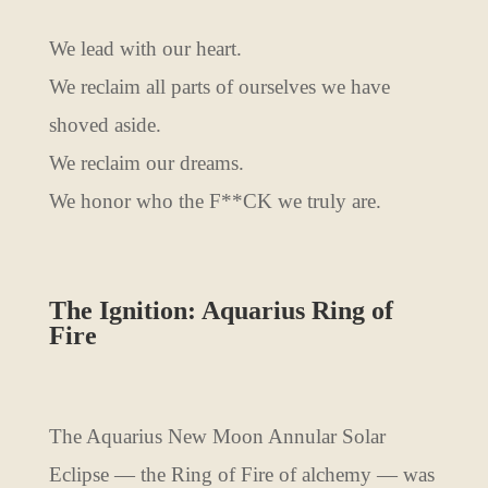
We lead with our heart.
We reclaim all parts of ourselves we have
shoved aside.
We reclaim our dreams.
We honor who the F**CK we truly are.
The Ignition: Aquarius Ring of
Fire
The Aquarius New Moon Annular Solar
Eclipse — the Ring of Fire of alchemy — was