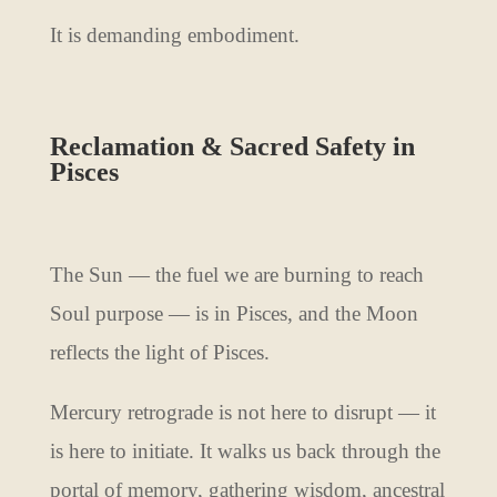
It is demanding embodiment.
Reclamation & Sacred Safety in
Pisces
The Sun — the fuel we are burning to reach
Soul purpose — is in Pisces, and the Moon
reflects the light of Pisces.
Mercury retrograde is not here to disrupt — it
is here to initiate. It walks us back through the
portal of memory, gathering wisdom, ancestral