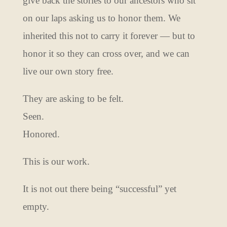
give back the stories to our ancestors who sit
on our laps asking us to honor them. We
inherited this not to carry it forever — but to
honor it so they can cross over, and we can
live our own story free.
They are asking to be felt.
Seen.
Honored.
This is our work.
It is not out there being “successful” yet
empty.