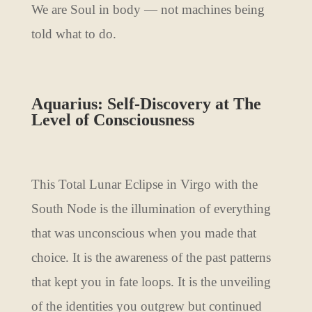
We are Soul in body — not machines being
told what to do.
Aquarius: Self-Discovery at The
Level of Consciousness
This Total Lunar Eclipse in Virgo with the
South Node is the illumination of everything
that was unconscious when you made that
choice. It is the awareness of the past patterns
that kept you in fate loops. It is the unveiling
of the identities you outgrew but continued