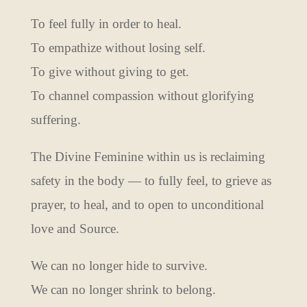
To feel fully in order to heal.
To empathize without losing self.
To give without giving to get.
To channel compassion without glorifying
suffering.
The Divine Feminine within us is reclaiming
safety in the body — to fully feel, to grieve as
prayer, to heal, and to open to unconditional
love and Source.
We can no longer hide to survive.
We can no longer shrink to belong.