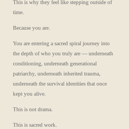
This is why they feel like stepping outside of
time.
Because you are.
You are entering a sacred spiral journey into
the depth of who you truly are — underneath
conditioning, underneath generational
patriarchy, underneath inherited trauma,
underneath the survival identities that once
kept you alive.
This is not drama.
This is sacred work.