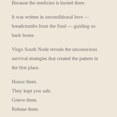
Because the medicine is buried there.
It was written in unconditional love —
breadcrumbs from the Soul — guiding us
back home.
Virgo South Node reveals the unconscious
survival strategies that created the pattern in
the first place.
Honor them.
They kept you safe.
Grieve them.
Release them.