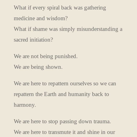
What if every spiral back was gathering
medicine and wisdom?
What if shame was simply misunderstanding a
sacred initiation?
We are not being punished.
We are being shown.
We are here to repattern ourselves so we can
repattern the Earth and humanity back to
harmony.
We are here to stop passing down trauma.
We are here to transmute it and shine in our