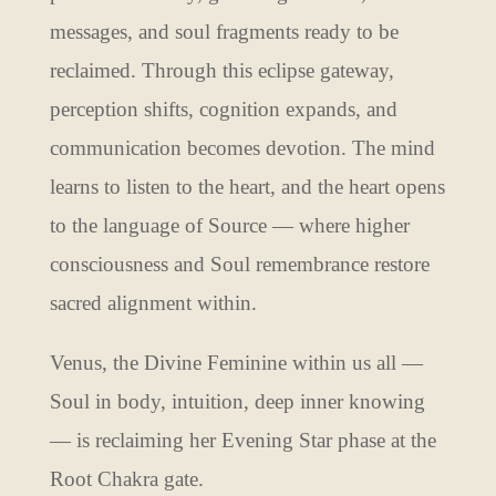
messages, and soul fragments ready to be
reclaimed. Through this eclipse gateway,
perception shifts, cognition expands, and
communication becomes devotion. The mind
learns to listen to the heart, and the heart opens
to the language of Source — where higher
consciousness and Soul remembrance restore
sacred alignment within.
Venus, the Divine Feminine within us all —
Soul in body, intuition, deep inner knowing
— is reclaiming her Evening Star phase at the
Root Chakra gate.