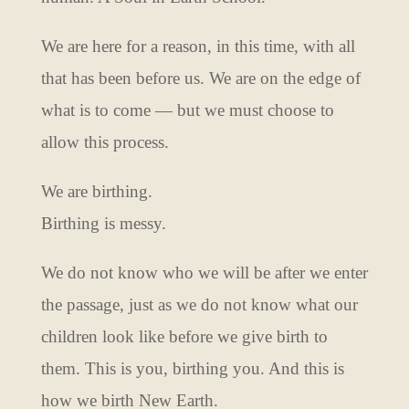
We are here for a reason, in this time, with all
that has been before us. We are on the edge of
what is to come — but we must choose to
allow this process.
We are birthing.
Birthing is messy.
We do not know who we will be after we enter
the passage, just as we do not know what our
children look like before we give birth to
them. This is you, birthing you. And this is
how we birth New Earth.