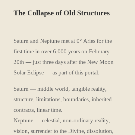
The Collapse of Old Structures
Saturn and Neptune met at 0° Aries for the
first time in over 6,000 years on February
20th — just three days after the New Moon
Solar Eclipse — as part of this portal.
Saturn — middle world, tangible reality,
structure, limitations, boundaries, inherited
contracts, linear time.
Neptune — celestial, non-ordinary reality,
vision, surrender to the Divine, dissolution,