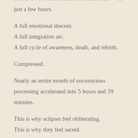
just a few hours.
A full emotional descent.
A full integration arc.
A full cycle of awareness, death, and rebirth.
Compressed.
Nearly an entire month of unconscious
processing accelerated into 5 hours and 39
minutes.
This is why eclipses feel obliterating.
This is why they feel sacred.