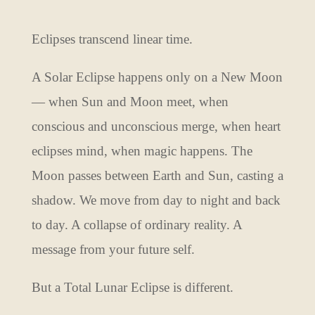
Eclipses transcend linear time.
A Solar Eclipse happens only on a New Moon
— when Sun and Moon meet, when
conscious and unconscious merge, when heart
eclipses mind, when magic happens. The
Moon passes between Earth and Sun, casting a
shadow. We move from day to night and back
to day. A collapse of ordinary reality. A
message from your future self.
But a Total Lunar Eclipse is different.