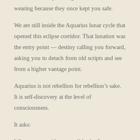
wearing because they once kept you safe.
We are still inside the Aquarius lunar cycle that
opened this eclipse corridor. That lunation was
the entry point — destiny calling you forward,
asking you to detach from old scripts and see
from a higher vantage point.
Aquarius is not rebellion for rebellion’s sake.
It is self-discovery at the level of
consciousness.
It asks: