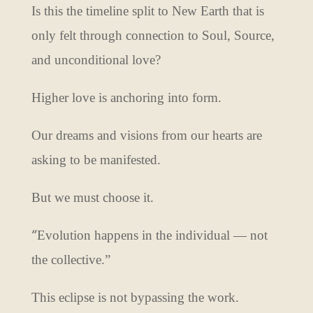
Is this the timeline split to New Earth that is
only felt through connection to Soul, Source,
and unconditional love?
Higher love is anchoring into form.
Our dreams and visions from our hearts are
asking to be manifested.
But we must choose it.
“
Evolution happens in the individual — not
the collective.”
This eclipse is not bypassing the work.