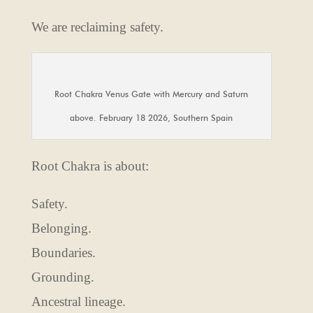
We are reclaiming safety.
Root Chakra Venus Gate with Mercury and Saturn
above. February 18 2026, Southern Spain
Root Chakra is about:
Safety.
Belonging.
Boundaries.
Grounding.
Ancestral lineage.