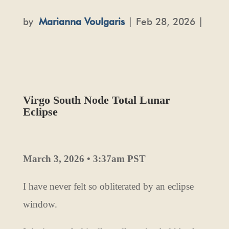
by
Marianna Voulgaris
| Feb 28, 2026 |
Virgo South Node Total Lunar
Eclipse
March 3, 2026 • 3:37am PST
I have never felt so obliterated by an eclipse
window.