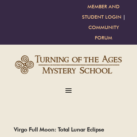
MEMBER AND
STUDENT LOGIN
|
COMMUNITY
FORUM
Virgo Full Moon: Total Lunar Eclipse