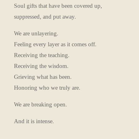
Soul gifts that have been covered up,
suppressed, and put away.
We are unlayering.
Feeling every layer as it comes off.
Receiving the teaching.
Receiving the wisdom.
Grieving what has been.
Honoring who we truly are.
We are breaking open.
And it is intense.