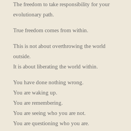
The freedom to take responsibility for your
evolutionary path.
True freedom comes from within.
This is not about overthrowing the world
outside.
It is about liberating the world within.
You have done nothing wrong.
You are waking up.
You are remembering.
You are seeing who you are not.
You are questioning who you are.