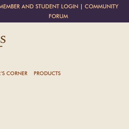
MEMBER AND STUDENT LOGIN
|
COMMUNITY
FORUM
’S CORNER
PRODUCTS