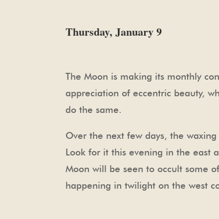
Thursday, January 9
The Moon is making its monthly conj
appreciation of eccentric beauty, w
do the same.
Over the next few days, the waxing 
Look for it this evening in the east
Moon will be seen to occult some of
happening in twilight on the west co