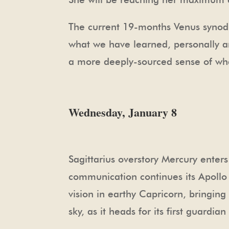
The current 19-months Venus synodic
what we have learned, personally and
a more deeply-sourced sense of what
Wednesday, January 8
Sagittarius overstory Mercury enters
communication continues its Apollo 
vision in earthy Capricorn, bringin
sky, as it heads for its first guard