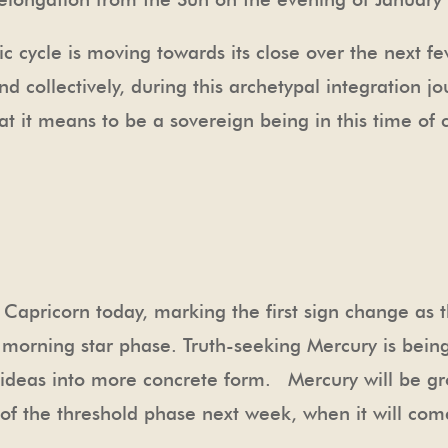
 cycle is moving towards its close over the next f
 collectively, during this archetypal integration jo
 it means to be a sovereign being in this time of 
 Capricorn today, marking the first sign change as t
morning star phase. Truth-seeking Mercury is being
g ideas into more concrete form. Mercury will be g
ian of the threshold phase next week, when it will co