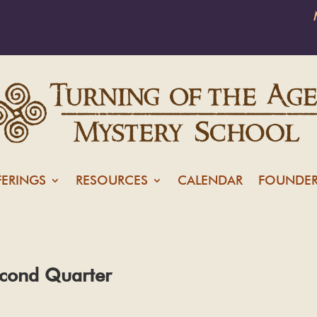
FERINGS
RESOURCES
CALENDAR
FOUNDER
cond Quarter