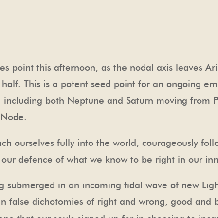
s point this afternoon, as the nodal axis leaves Ar
 half. This is a potent seed point for an ongoing e
 including both Neptune and Saturn moving from Pis
h Node.
ch ourselves fully into the world, courageously fol
n our defence of what we know to be right in our in
g submerged in an incoming tidal wave of new Light
in false dichotomies of right and wrong, good and 