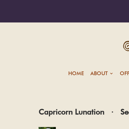
HOME
ABOUT
OF
Capricorn Lunation · Se