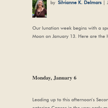
by
Silvianne K. Delmars
| 
Our lunation week begins with a sp
Moon on January 13. Here are the hig
Monday, January 6
Leading up to this afternoon’s Sec
entering Cancer in the very early mo