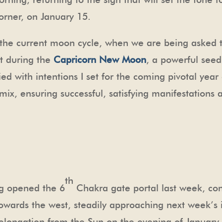
orner, on January 15.
of the current moon cycle, when we are being asked t
t during the
Capricorn New Moon
, a powerful seed
ied with intentions I set for the coming pivotal year
ix, ensuring successful, satisfying manifestations 
th
ng opened the 6
Chakra gate portal last week, co
towards the west, steadily approaching next week’s
ongation from the Sun on the evening of January 9,