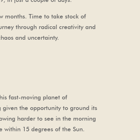
ew months. Time to take stock of
urney through radical creativity and
chaos and uncertainty.
his fast-moving planet of
 given the opportunity to ground its
rowing harder to see in the morning
me within 15 degrees of the Sun.