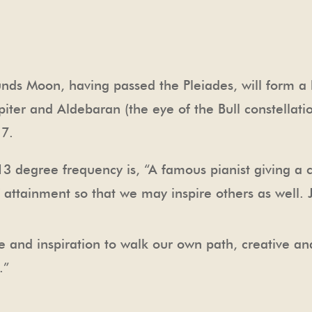
nds Moon, having passed the Pleiades, will form a 
upiter and Aldebaran (the eye of the Bull constellat
17.
3 degree frequency is, “A famous pianist giving a 
of attainment so that we may inspire others as well.
 and inspiration to walk our own path, creative a
.”