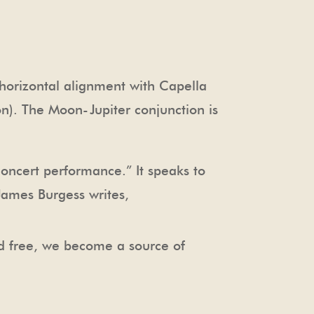
horizontal alignment with Capella
ion). The Moon-Jupiter conjunction is
concert performance.” It speaks to
 James Burgess writes,
nd free, we become a source of