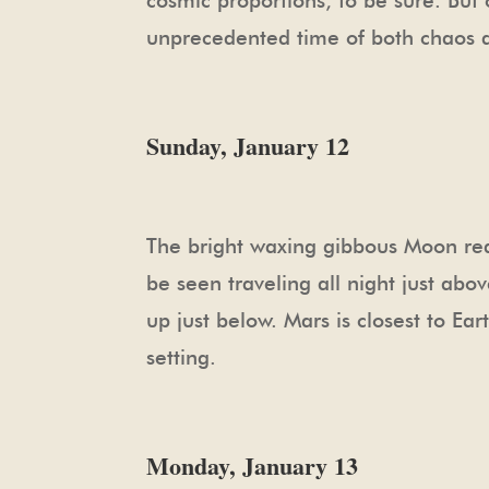
cosmic proportions, to be sure. But 
unprecedented time of both chaos a
Sunday, January 12
The bright waxing gibbous Moon reac
be seen traveling all night just abov
up just below. Mars is closest to Ear
setting.
Monday, January 13