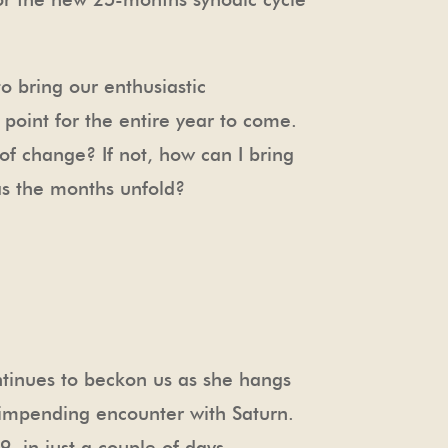
o bring our enthusiastic
 point for the entire year to come.
 of change? If not, how can I bring
as the months unfold?
ntinues to beckon us as she hangs
 impending encounter with Saturn.
 in just a couple of days.