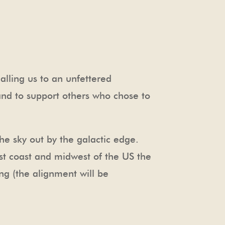
alling us to an unfettered
 and to support others who chose to
e sky out by the galactic edge.
east coast and midwest of the US the
ng (the alignment will be