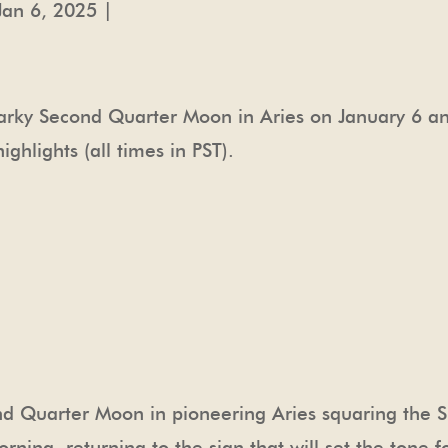
Jan 6, 2025 |
arky Second Quarter Moon in Aries on January 6 an
hlights (all times in PST).
ond Quarter Moon in pioneering Aries squaring the 
rning, returning to the sign that will set the tone