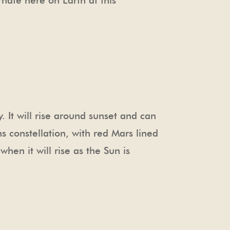
rnate here on Earth at this
 It will rise around sunset and can
ns constellation, with red Mars lined
when it will rise as the Sun is