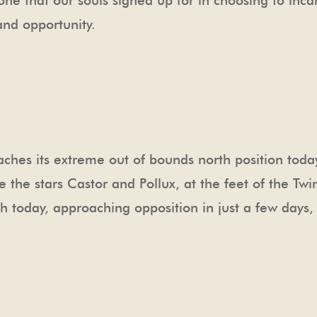
one that our souls signed up for in choosing to inca
nd opportunity.
hes its extreme out of bounds north position today.
e the stars Castor and Pollux, at the feet of the Twi
th today, approaching opposition in just a few days, 