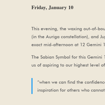
Friday, January 10
This evening, the waxing out-of-bou
(in the Auriga constellation), and J
exact mid-afternoon at 12 Gemini 
The Sabian Symbol for this Gemini 1
us of aspiring to our highest level 
“when we can find the confidence
inspiration for others who cannot