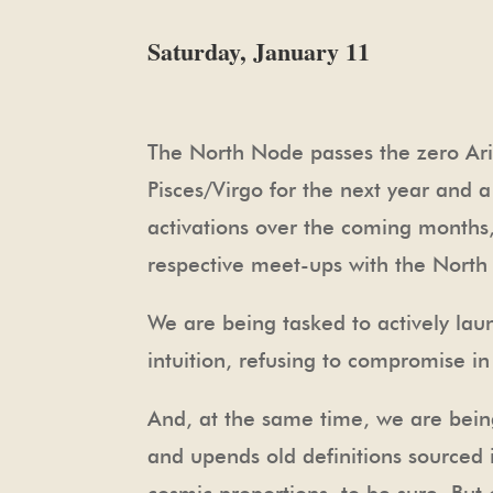
Saturday, January 11
The North Node passes the zero Arie
Pisces/Virgo for the next year and a
activations over the coming months,
respective meet-ups with the Nort
We are being tasked to actively laun
intuition, refusing to compromise i
And, at the same time, we are bein
and upends old definitions sourced 