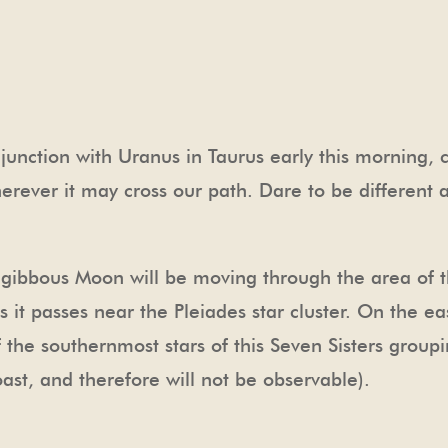
unction with Uranus in Taurus early this morning, c
herever it may cross our path. Dare to be different
gibbous Moon will be moving through the area of th
 as it passes near the Pleiades star cluster. On the 
 the southernmost stars of this Seven Sisters groupi
ast, and therefore will not be observable).