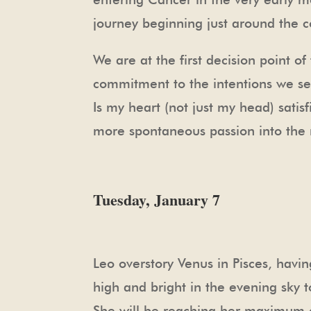
journey beginning just around the c
We are at the first decision point 
commitment to the intentions we se
Is my heart (not just my head) satisf
more spontaneous passion into the m
Tuesday, January 7
Leo overstory Venus in Pisces, havi
high and bright in the evening sky 
She will be reaching her maximum el