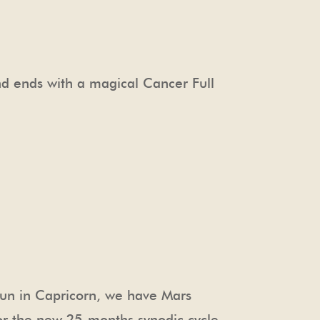
d ends with a magical Cancer Full
Sun in Capricorn, we have Mars
 for the new 25-months synodic cycle