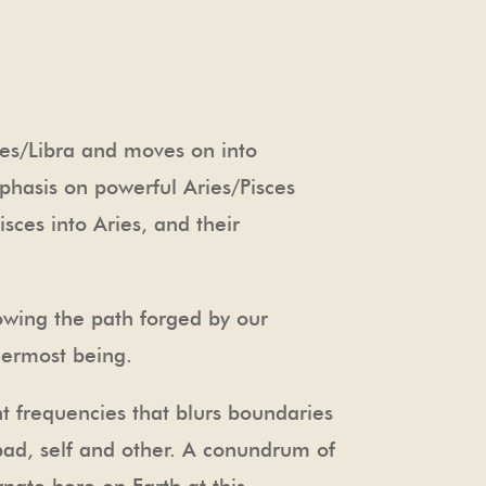
ies/Libra and moves on into
mphasis on powerful Aries/Pisces
ces into Aries, and their
lowing the path forged by our
nermost being.
 frequencies that blurs boundaries
bad, self and other. A conundrum of