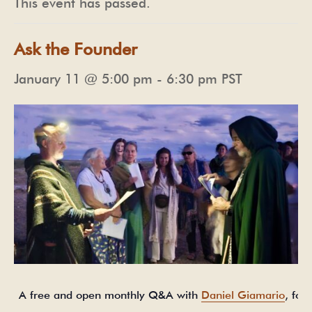
This event has passed.
Ask the Founder
January 11 @ 5:00 pm
-
6:30 pm
PST
A free and open monthly Q&A with
Daniel Giamario
, fou