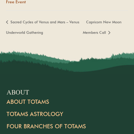
Free Event
Sacred Cycles of Venus and Mars – Venus
Capricorn New Moon
Underworld Gathering
Members Call
ABOUT
ABOUT TOTAMS
TOTAMS ASTROLOGY
FOUR BRANCHES OF TOTAMS