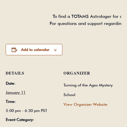
To find a TOTAMS Astrologer for a fu
For questions and support regarding 
Add to calendar
DETAILS
ORGANIZER
Date:
Turning of the Ages Mystery
January 11
School
Time:
View Organizer Website
5:00 pm - 6:30 pm
PST
Event Category: