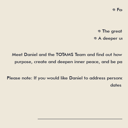
𖦹 Face
𖦹 The greate
𖦹 A deeper und
Meet Daniel and the TOTAMS Team and find out how th
purpose, create and deepen inner peace, and be part 
Please note: If you would like Daniel to address personal
dates an
_______________________________________