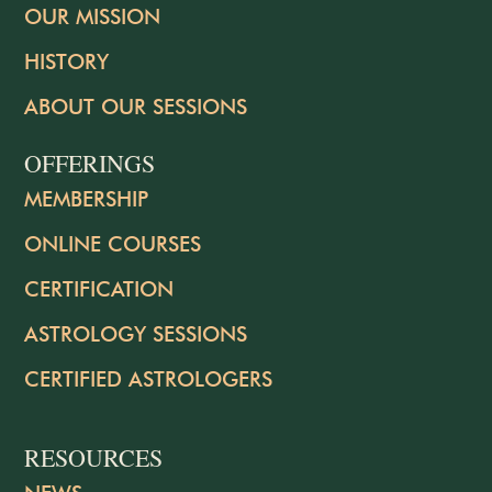
OUR MISSION
HISTORY
ABOUT OUR SESSIONS
OFFERINGS
MEMBERSHIP
ONLINE COURSES
CERTIFICATION
ASTROLOGY SESSIONS
CERTIFIED ASTROLOGERS
RESOURCES