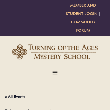
MEMBER AND
STUDENT LOGIN
|
COMMUNITY
FORUM
« All Events