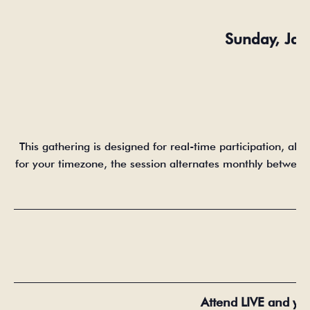
Sunday, Ja
This gathering is designed for real-time participation, all
for your timezone, the session alternates monthly between E
_____________________________________________________
_____________________________________________________
Attend LIVE and yo