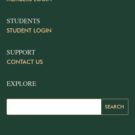
STUDENTS
STUDENT LOGIN
SUPPORT
CONTACT US
EXPLORE