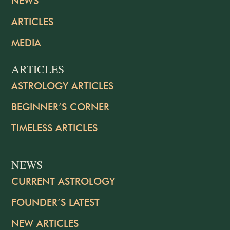
NEWS
ARTICLES
MEDIA
ARTICLES
ASTROLOGY ARTICLES
BEGINNER’S CORNER
TIMELESS ARTICLES
NEWS
CURRENT ASTROLOGY
FOUNDER’S LATEST
NEW ARTICLES