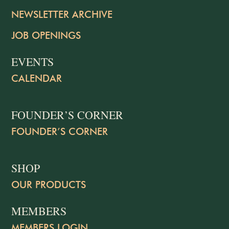
NEWSLETTER ARCHIVE
JOB OPENINGS
EVENTS
CALENDAR
FOUNDER’S CORNER
FOUNDER’S CORNER
SHOP
OUR PRODUCTS
MEMBERS
MEMBERS LOGIN