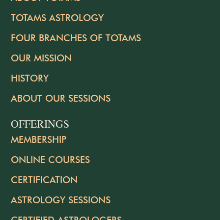
TOTAMS ASTROLOGY
FOUR BRANCHES OF TOTAMS
OUR MISSION
HISTORY
ABOUT OUR SESSIONS
OFFERINGS
MEMBERSHIP
ONLINE COURSES
CERTIFICATION
ASTROLOGY SESSIONS
CERTIFIED ASTROLOGERS