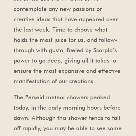
contemplate any new passions or
creative ideas that have appeared over
the last week. Time to choose what
holds the most juice for us, and follow-
through with gusto, fueled by Scorpio’s
power to go deep, giving all it takes to
ensure the most expansive and effective
manifestation of our creations.
The Perseid meteor showers peaked
today, in the early morning hours before
dawn. Although this shower tends to fall
off rapidly, you may be able to see some