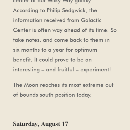
center of our Milky Way galaxy.
According to Philip Sedgwick, the
information received from Galactic
Center is often way ahead of its time. So
take notes, and come back to them in
six months to a year for optimum
benefit. It could prove to be an
interesting – and fruitful – experiment!
The Moon reaches its most extreme out
of bounds south position today.
Saturday, August 17