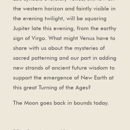
the western horizon and faintly visible in
the evening twilight, will be squaring
Jupiter late this evening, from the earthy
sign of Virgo. What might Venus have to
share with us about the mysteries of
sacred patterning and our part in adding
new strands of ancient future wisdom to
support the emergence of New Earth at
this great Turning of the Ages?
The Moon goes back in bounds today.