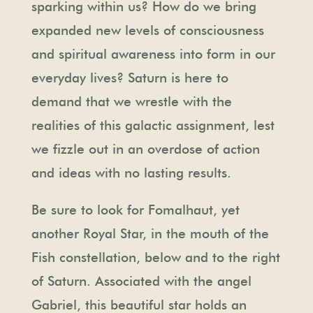
sparking within us? How do we bring
expanded new levels of consciousness
and spiritual awareness into form in our
everyday lives? Saturn is here to
demand that we wrestle with the
realities of this galactic assignment, lest
we fizzle out in an overdose of action
and ideas with no lasting results.
Be sure to look for Fomalhaut, yet
another Royal Star, in the mouth of the
Fish constellation, below and to the right
of Saturn. Associated with the angel
Gabriel, this beautiful star holds an