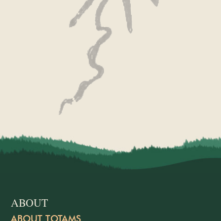
ABOUT
ABOUT TOTAMS