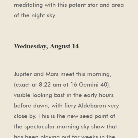
meditating with this potent star and area
of the night sky.
Wednesday, August 14
Jupiter and Mars meet this morning,
(exact at 8:22 am at 16 Gemini 40),
visible looking East in the early hours
before dawn, with fiery Aldebaran very
close by. This is the new seed point of
the spectacular morning sky show that
has been playing out for weeks in the