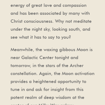
energy of great love and compassion
and has been associated by many with
Christ consciousness. Why not meditate
under the night sky, looking south, and
see what it has to say to you?
Meanwhile, the waxing gibbous Moon is
near Galactic Center tonight and
tomorrow, in the stars of the Archer
constellation. Again, the Moon activation
provides a heightened opportunity to
tune in and ask for insight from this
potent realm of deep wisdom at the