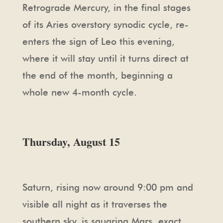
Retrograde Mercury, in the final stages
of its Aries overstory synodic cycle, re-
enters the sign of Leo this evening,
where it will stay until it turns direct at
the end of the month, beginning a
whole new 4-month cycle.
Thursday, August 15
Saturn, rising now around 9:00 pm and
visible all night as it traverses the
southern sky, is squaring Mars, exact