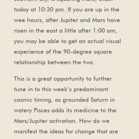
today at 10:30 pm. If you are up in the
wee hours, after Jupiter and Mars have
risen in the east a little after 1:00 am,
you may be able to get an actual visual
experience of the 90-degree square
relationship between the two.
This is a great opportunity to further
tune in to this week’s predominant
cosmic timing, as grounded Saturn in
watery Pisces adds its medicine to the
Mars/Jupiter activation. How do we
manifest the ideas for change that are