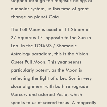
stepped through the majestic beings of
our solar system, in this time of great
change on planet Gaia.
The Full Moon is exact at 11:26 am at
27 Aquarius 17, opposite to the Sun in
Leo. In the TOTAMS / Shamanic
Astrology paradigm, this is the Vision
Quest Full Moon. This year seems
particularly potent, as the Moon is
reflecting the light of a Leo Sun in very
close alignment with both retrograde
Mercury and asteroid Vesta, which
speaks to us of sacred focus. A magically