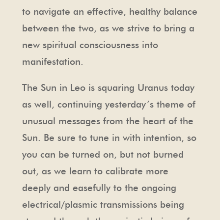
to navigate an effective, healthy balance
between the two, as we strive to bring a
new spiritual consciousness into
manifestation.
The Sun in Leo is squaring Uranus today
as well, continuing yesterday’s theme of
unusual messages from the heart of the
Sun. Be sure to tune in with intention, so
you can be turned on, but not burned
out, as we learn to calibrate more
deeply and easefully to the ongoing
electrical/plasmic transmissions being