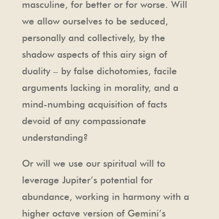
masculine, for better or for worse. Will
we allow ourselves to be seduced,
personally and collectively, by the
shadow aspects of this airy sign of
duality – by false dichotomies, facile
arguments lacking in morality, and a
mind-numbing acquisition of facts
devoid of any compassionate
understanding?
Or will we use our spiritual will to
leverage Jupiter’s potential for
abundance, working in harmony with a
higher octave version of Gemini’s