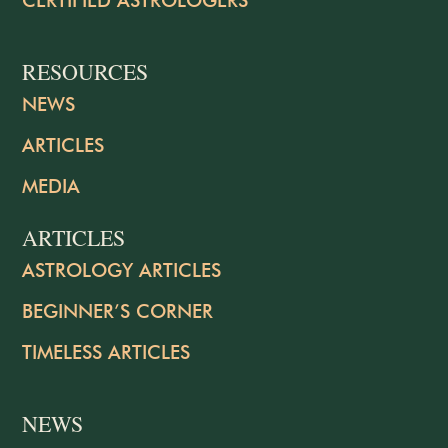
RESOURCES
NEWS
ARTICLES
MEDIA
ARTICLES
ASTROLOGY ARTICLES
BEGINNER’S CORNER
TIMELESS ARTICLES
NEWS