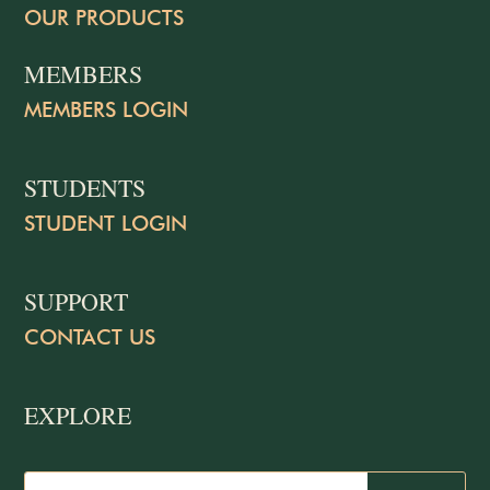
OUR PRODUCTS
MEMBERS
MEMBERS LOGIN
STUDENTS
STUDENT LOGIN
SUPPORT
CONTACT US
EXPLORE