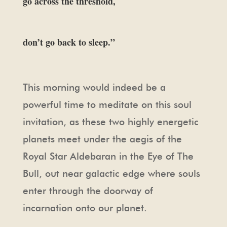
go across the threshold,
don’t go back to sleep.”
This morning would indeed be a
powerful time to meditate on this soul
invitation, as these two highly energetic
planets meet under the aegis of the
Royal Star Aldebaran in the Eye of The
Bull, out near galactic edge where souls
enter through the doorway of
incarnation onto our planet.