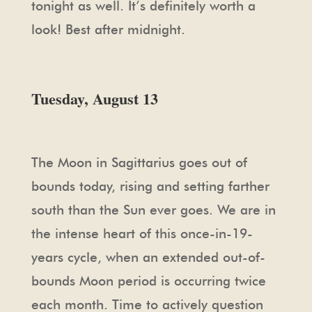
tonight as well. It’s definitely worth a
look! Best after midnight.
Tuesday, August 13
The Moon in Sagittarius goes out of
bounds today, rising and setting farther
south than the Sun ever goes. We are in
the intense heart of this once-in-19-
years cycle, when an extended out-of-
bounds Moon period is occurring twice
each month. Time to actively question