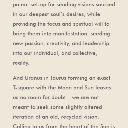
potent set-up for sending visions sourced
in our deepest soul’s desires, while
providing the focus and spiritual will to
bring them into manifestation, seeding
new passion, creativity, and leadership
into our individual, and collective,
reality.
And Uranus in Taurus forming an exact
T-square with the Moon and Sun leaves
us no room for doubt – we are not
meant to seek some slightly altered
iteration of an old, recycled vision.
Calling to us from the heart of the Sun is