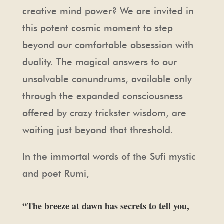
creative mind power? We are invited in
this potent cosmic moment to step
beyond our comfortable obsession with
duality. The magical answers to our
unsolvable conundrums, available only
through the expanded consciousness
offered by crazy trickster wisdom, are
waiting just beyond that threshold.
In the immortal words of the Sufi mystic
and poet Rumi,
“The breeze at dawn has secrets to tell you,