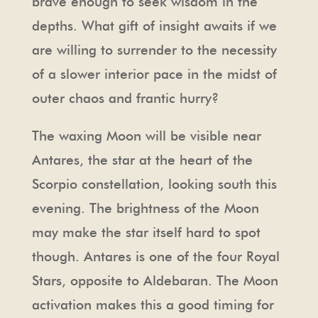
brave enough to seek wisdom in the
depths. What gift of insight awaits if we
are willing to surrender to the necessity
of a slower interior pace in the midst of
outer chaos and frantic hurry?
The waxing Moon will be visible near
Antares, the star at the heart of the
Scorpio constellation, looking south this
evening. The brightness of the Moon
may make the star itself hard to spot
though. Antares is one of the four Royal
Stars, opposite to Aldebaran. The Moon
activation makes this a good timing for