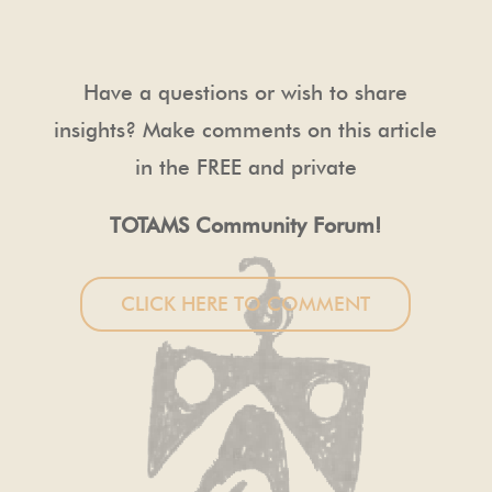
Have a questions or wish to share
insights? Make comments on this article
in the FREE and private
TOTAMS Community Forum!
CLICK HERE TO COMMENT