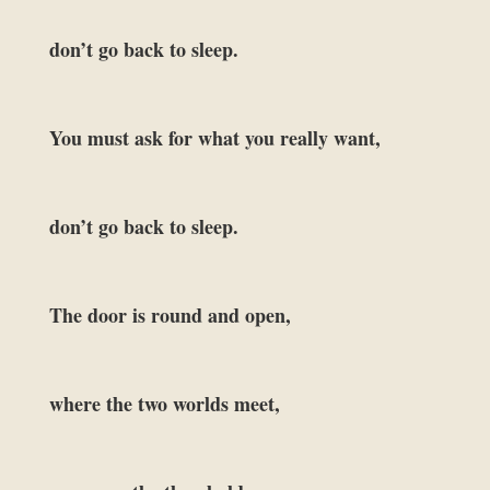
don’t go back to sleep.
You must ask for what you really want,
don’t go back to sleep.
The door is round and open,
where the two worlds meet,