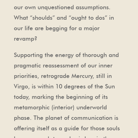
our own unquestioned assumptions.
What “shoulds” and “ought to dos” in
our life are begging for a major
revamp?
Supporting the energy of thorough and
pragmatic reassessment of our inner
priorities, retrograde Mercury, still in
Virgo, is within 10 degrees of the Sun
today, marking the beginning of its
metamorphic (interior) underworld
phase. The planet of communication is
offering itself as a guide for those souls