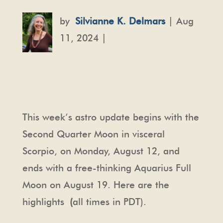
by
Silvianne K. Delmars
| Aug
11, 2024 |
This week’s astro update begins with the
Second Quarter Moon in visceral
Scorpio, on Monday, August 12, and
ends with a free-thinking Aquarius Full
Moon on August 19. Here are the
highlights
(
all times in PDT).