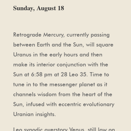
Sunday, August 18
Retrograde Mercury, currently passing
between Earth and the Sun, will square
Uranus in the early hours and then
make its interior conjunction with the
Sun at 6:58 pm at 28 Leo 35. Time to
tune in to the messenger planet as it
channels wisdom from the heart of the
Sun, infused with eccentric evolutionary
Uranian insights.
Leo synodic overstory Venus, still low on