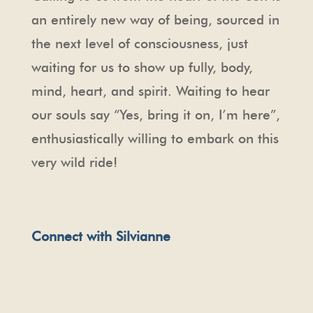
an entirely new way of being, sourced in
the next level of consciousness, just
waiting for us to show up fully, body,
mind, heart, and spirit. Waiting to hear
our souls say “Yes, bring it on, I’m here”,
enthusiastically willing to embark on this
very wild ride!
Connect with Silvianne