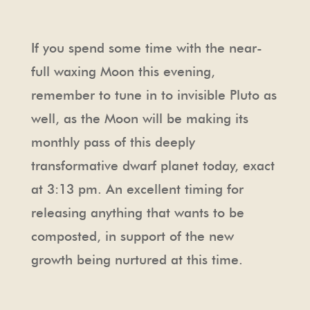
If you spend some time with the near-
full waxing Moon this evening,
remember to tune in to invisible Pluto as
well, as the Moon will be making its
monthly pass of this deeply
transformative dwarf planet today, exact
at 3:13 pm. An excellent timing for
releasing anything that wants to be
composted, in support of the new
growth being nurtured at this time.