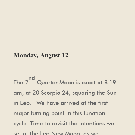
Monday, August 12
nd
The 2
Quarter Moon is exact at 8:19
am, at 20 Scorpio 24, squaring the Sun
in Leo. We have arrived at the first
major turning point in this lunation
cycle. Time to revisit the intentions we
set at the Leo New Moon, as we