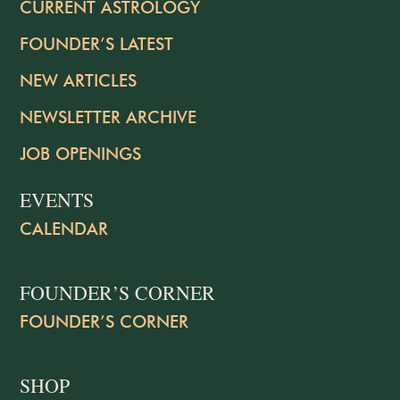
CURRENT ASTROLOGY
FOUNDER’S LATEST
NEW ARTICLES
NEWSLETTER ARCHIVE
JOB OPENINGS
EVENTS
CALENDAR
FOUNDER’S CORNER
FOUNDER’S CORNER
SHOP