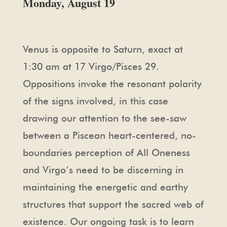
Monday, August 19
Venus is opposite to Saturn, exact at
1:30 am at 17 Virgo/Pisces 29.
Oppositions invoke the resonant polarity
of the signs involved, in this case
drawing our attention to the see-saw
between a Piscean heart-centered, no-
boundaries perception of All Oneness
and Virgo’s need to be discerning in
maintaining the energetic and earthy
structures that support the sacred web of
existence. Our ongoing task is to learn