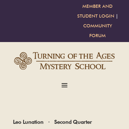
MEMBER AND
STUDENT LOGIN
|
COMMUNITY
FORUM
Leo Lunation · Second Quarter