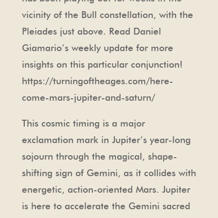
vicinity of the Bull constellation, with the
Pleiades just above. Read Daniel
Giamario’s weekly update for more
insights on this particular conjunction!
https://turningoftheages.com/here-
come-mars-jupiter-and-saturn/
This cosmic timing is a major
exclamation mark in Jupiter’s year-long
sojourn through the magical, shape-
shifting sign of Gemini, as it collides with
energetic, action-oriented Mars. Jupiter
is here to accelerate the Gemini sacred