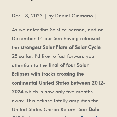
Dec 18, 2023 | by Daniel Giamario |
As we enter this Solstice Season, and on
December 14 our Sun having released
the
strongest Solar Flare of Solar Cycle
25
so far, I’d like to fast forward your
attention to the
final of four Solar
Eclipses with tracks crossing the
continental United States between 2012-
2024
which is now only five months
away. This eclipse totally amplifies the
United States Chiron Return. See
Dale