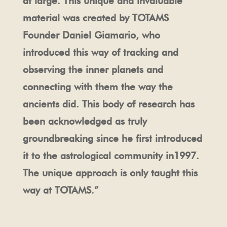
at large. This unique and invaluable
material was created by TOTAMS
Founder Daniel Giamario, who
introduced this way of tracking and
observing the inner planets and
connecting with them the way the
ancients did. This body of research has
been acknowledged as truly
groundbreaking since he first introduced
it to the astrological community in1997.
The unique approach is only taught this
way at TOTAMS.”