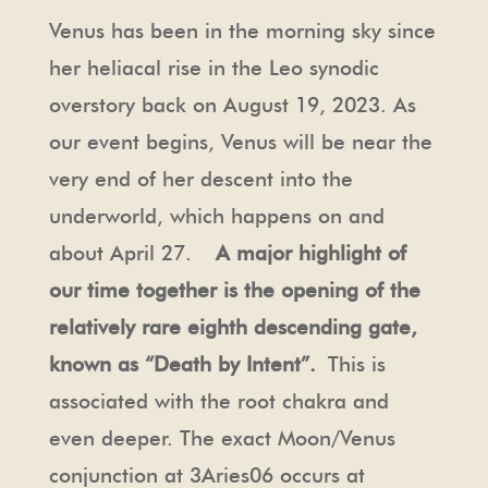
Venus has been in the morning sky since
her heliacal rise in the Leo synodic
overstory back on August 19, 2023. As
our event begins, Venus will be near the
very end of her descent into the
underworld, which happens on and
about April 27.
A major highlight of
our time together is the opening of the
relatively rare eighth descending gate,
known as “Death by Intent”.
This is
associated with the root chakra and
even deeper. The exact Moon/Venus
conjunction at 3Aries06 occurs at