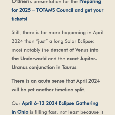
O’Brien’
s presentation for the
Preparing
for 2025 – TOTAMS Council and get your
tickets!
Still, there is far more happening in April
2024 than “just” a long Solar Eclipse:
most notably the
descent of Venus into
the Underworld
and the
exact Jupiter-
Uranus conjunction in Taurus
.
There is an acute sense that April 2024
will be yet another timeline split.
Our
April 6-12 2024 Eclipse Gathering
in Ohio
is filling fast, not least because it