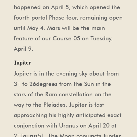
happened on April 5, which opened the
fourth portal Phase four, remaining open
until May 4. Mars will be the main
feature of our Course 05 on Tuesday,
April 9.
Jupiter
Jupiter is in the evening sky about from
31 to 26degrees from the Sun in the
stars of the Ram constellation on the
way to the Pleiades. Jupiter is fast
approaching his highly anticipated exact
conjunction with Uranus on April 20 at
21Taurus51. The Moon conjuncts Jupiter