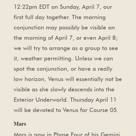
12:22pm EDT on Sunday, April 7, our
first full day together. The morning
conjunction may possibly be visible on
the morning of April 7, or even April 8;
we will try to arrange as a group to see
it, weather permitting. Unless we can
spot the conjunction, or have a really
low horizon, Venus will essentially not be
visible as she slowly descends into the
Exterior Underworld. Thursday April 11
will be devoted to Venus for Course 05.
Mars
Mars is now in Phase Four of his Gemini