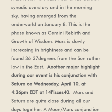
synodic overstory and in the morning
sky, having emerged from the
underworld on January 8. This is the
phase known as Gemini Rebirth and
Growth of Wisdom. Mars is slowly
increasing in brightness and can be
found 36-37degrees from the Sun rather
low in the East.
Another major highlight
during our event is his conjunction with
Saturn on Wednesday, April 10, at
4:36pm EDT at 14Pisces40.
Mars and
Saturn are quite close during all our
days together. A Moon/Mars conjunction