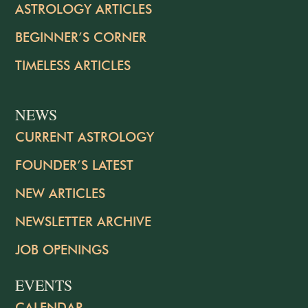
ASTROLOGY ARTICLES
BEGINNER’S CORNER
TIMELESS ARTICLES
NEWS
CURRENT ASTROLOGY
FOUNDER’S LATEST
NEW ARTICLES
NEWSLETTER ARCHIVE
JOB OPENINGS
EVENTS
CALENDAR