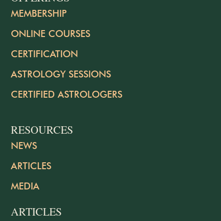
MEMBERSHIP
ONLINE COURSES
CERTIFICATION
ASTROLOGY SESSIONS
CERTIFIED ASTROLOGERS
RESOURCES
NEWS
ARTICLES
MEDIA
ARTICLES