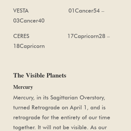
VESTA 01Cancer54 –
03Cancer40
CERES 17Capricorn28 –
18Capricorn
The Visible Planets
Mercury
Mercury, in its Sagittarian Overstory,
turned Retrograde on April 1, and is
retrograde for the entirety of our time
together. It will not be visible. As our