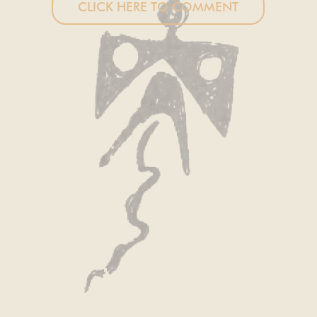
CLICK HERE TO COMMENT