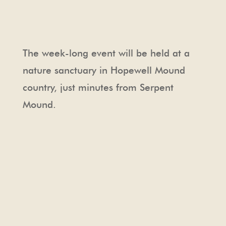
The week-long event will be held at a
nature sanctuary in Hopewell Mound
country, just minutes from Serpent
Mound.