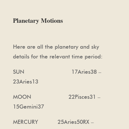
Planetary Motions
Here are all the planetary and sky
details for the relevant time period:
SUN 17Aries38 –
23Aries13
MOON 22Pisces31 –
15Gemini37
MERCURY 25Aries50RX –