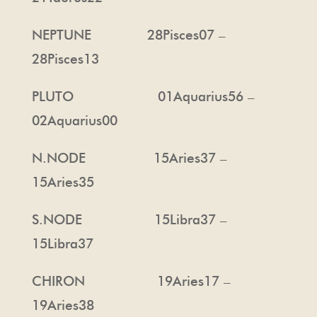
NEPTUNE 28Pisces07 –
28Pisces13
PLUTO 01Aquarius56 –
02Aquarius00
N.NODE 15Aries37 –
15Aries35
S.NODE 15Libra37 –
15Libra37
CHIRON 19Aries17 –
19Aries38