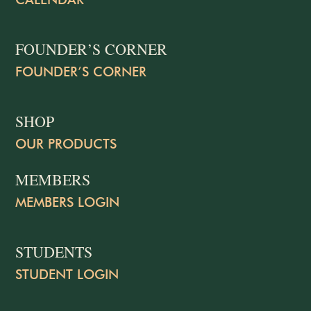
FOUNDER’S CORNER
FOUNDER’S CORNER
SHOP
OUR PRODUCTS
MEMBERS
MEMBERS LOGIN
STUDENTS
STUDENT LOGIN