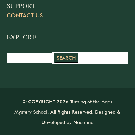
SUPPORT
CONTACT US
EXPLORE
Search
for:
© COPYRIGHT 2026 Turning of the Ages
Mystery School. All Rights Reserved. Designed &
Developed by
Noemind