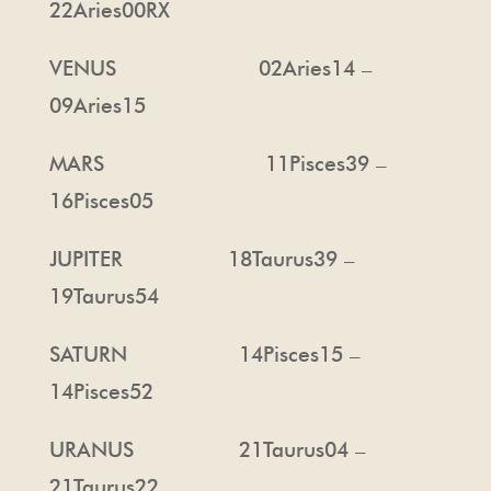
22Aries00RX
VENUS 02Aries14 –
09Aries15
MARS 11Pisces39 –
16Pisces05
JUPITER 18Taurus39 –
19Taurus54
SATURN 14Pisces15 –
14Pisces52
URANUS 21Taurus04 –
21Taurus22