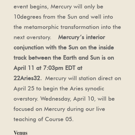
event begins, Mercury will only be
10degrees from the Sun and well into
the metamorphic transformation into the
next overstory.
Mercury’s interior
conjunction with the Sun on the inside
track between the Earth and Sun is on
April 11 at 7:03pm EDT at
22Aries32.
Mercury will station direct on
April 25 to begin the Aries synodic
overstory. Wednesday, April 10, will be
focused on Mercury during our live
teaching of Course 05.
Venus