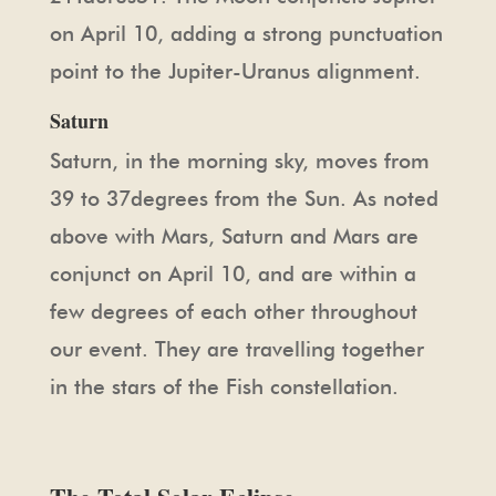
on April 10, adding a strong punctuation
point to the Jupiter-Uranus alignment.
Saturn
Saturn, in the morning sky, moves from
39 to 37degrees from the Sun. As noted
above with Mars, Saturn and Mars are
conjunct on April 10, and are within a
few degrees of each other throughout
our event. They are travelling together
in the stars of the Fish constellation.