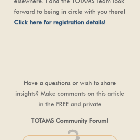
elsewhere. I and the TOTAMS Team look
forward to being in circle with you there!
Click here for registration details!
Have a questions or wish to share
insights? Make comments on this article
in the FREE and private
TOTAMS Community Forum!