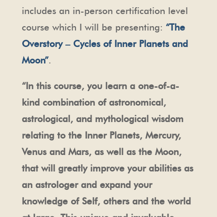
includes an in-person certification level
course which I will be presenting:
“The
Overstory – Cycles of Inner Planets and
Moon”
.
“In this course, you learn a one-of-a-
kind combination of astronomical,
astrological, and mythological wisdom
relating to the Inner Planets, Mercury,
Venus and Mars, as well as the Moon,
that will greatly improve your abilities as
an astrologer and expand your
knowledge of Self, others and the world