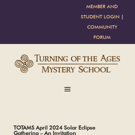
MEMBER AND
STUDENT LOGIN
|
COMMUNITY
FORUM
TOTAMS April 2024 Solar Eclipse
Gathering – An Invitation