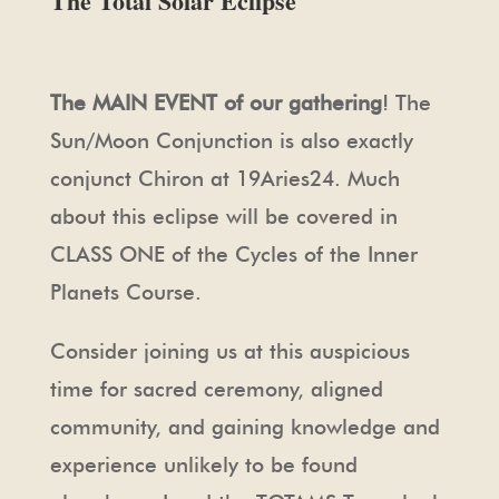
The Total Solar Eclipse
The MAIN EVENT of our gathering
! The
Sun/Moon Conjunction is also exactly
conjunct Chiron at 19Aries24. Much
about this eclipse will be covered in
CLASS ONE of the Cycles of the Inner
Planets Course.
Consider joining us at this auspicious
time for sacred ceremony, aligned
community, and gaining knowledge and
experience unlikely to be found