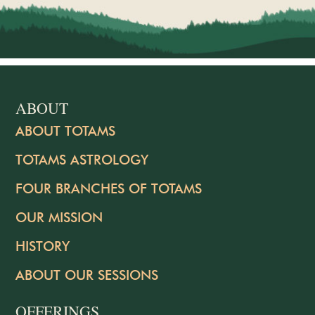
ABOUT
ABOUT TOTAMS
TOTAMS ASTROLOGY
FOUR BRANCHES OF TOTAMS
OUR MISSION
HISTORY
ABOUT OUR SESSIONS
OFFERINGS