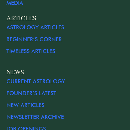
MEDIA
ARTICLES
ASTROLOGY ARTICLES
BEGINNER’S CORNER
TIMELESS ARTICLES
NEWS
CURRENT ASTROLOGY
FOUNDER’S LATEST
NEW ARTICLES
NEWSLETTER ARCHIVE
JOB OPENINGS