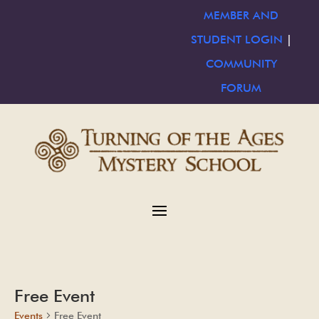
MEMBER AND
STUDENT LOGIN
|
COMMUNITY
FORUM
Free Event
Events
Free Event