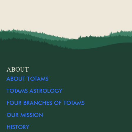
ABOUT
ABOUT TOTAMS
TOTAMS ASTROLOGY
FOUR BRANCHES OF TOTAMS
OUR MISSION
HISTORY