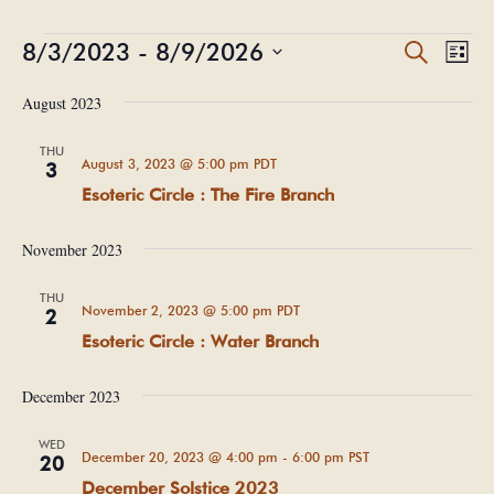
Events
Events
Eve
8/3/2023
 - 
8/9/2026
Search
List
Vie
Search
Select
Nav
and
August 2023
date.
Views
THU
Navigat
August 3, 2023 @ 5:00 pm
PDT
3
Esoteric Circle : The Fire Branch
November 2023
THU
November 2, 2023 @ 5:00 pm
PDT
2
Esoteric Circle : Water Branch
December 2023
WED
December 20, 2023 @ 4:00 pm
-
6:00 pm
PST
20
December Solstice 2023