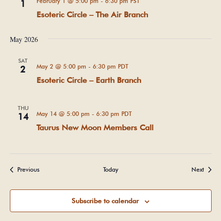
February 1 @ 5:00 pm
-
6:30 pm
PST
1
Esoteric Circle – The Air Branch
May 2026
SAT
May 2 @ 5:00 pm
-
6:30 pm
PDT
2
Esoteric Circle – Earth Branch
THU
May 14 @ 5:00 pm
-
6:30 pm
PDT
14
Taurus New Moon Members Call
Events
Events
Previous
Today
Next
Subscribe to calendar