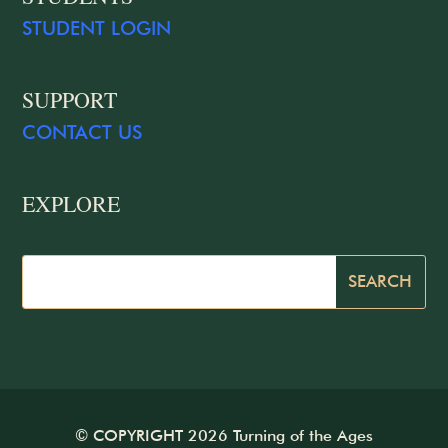
STUDENT LOGIN
SUPPORT
CONTACT US
EXPLORE
© COPYRIGHT 2026 Turning of the Ages