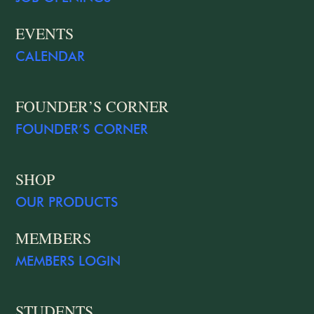
EVENTS
CALENDAR
FOUNDER’S CORNER
FOUNDER’S CORNER
SHOP
OUR PRODUCTS
MEMBERS
MEMBERS LOGIN
STUDENTS