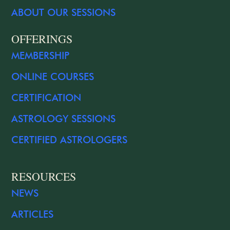
ABOUT OUR SESSIONS
OFFERINGS
MEMBERSHIP
ONLINE COURSES
CERTIFICATION
ASTROLOGY SESSIONS
CERTIFIED ASTROLOGERS
RESOURCES
NEWS
ARTICLES