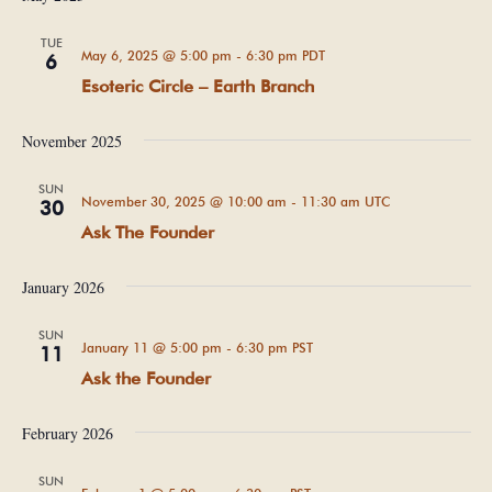
TUE
May 6, 2025 @ 5:00 pm
-
6:30 pm
PDT
6
Esoteric Circle – Earth Branch
November 2025
SUN
November 30, 2025 @ 10:00 am
-
11:30 am
UTC
30
Ask The Founder
January 2026
SUN
January 11 @ 5:00 pm
-
6:30 pm
PST
11
Ask the Founder
February 2026
SUN