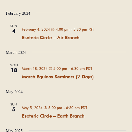
February 2024
SUN
February 4, 2024 @ 4:00 pm
-
5:30 pm
PST
4
Esoteric Circle – Air Branch
March 2024
MON
March 18, 2024 @ 5:00 pm
-
6:30 pm
PDT
18
March Equinox Seminars (2 Days)
May 2024
SUN
May 5, 2024 @ 5:00 pm
-
6:30 pm
PDT
5
Esoteric Circle – Earth Branch
May 2025