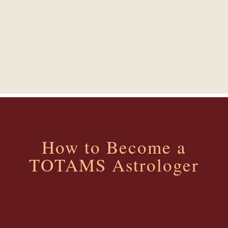
How to Become a TOTAMS
Astrologer
How to Become a
TOTAMS Astrologer