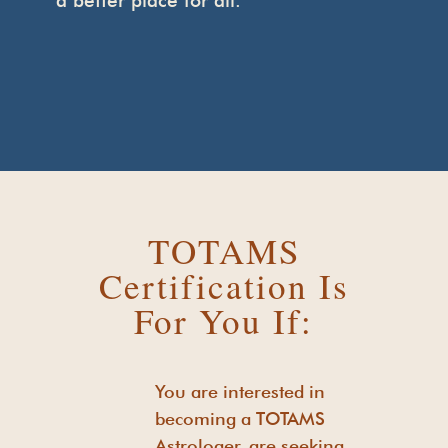
a better place for all.
TOTAMS
Certification Is
For You If:
You are interested in
becoming a TOTAMS
Astrologer, are seeking