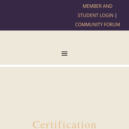
MEMBER AND
STUDENT LOGIN
|
COMMUNITY FORUM
Certification