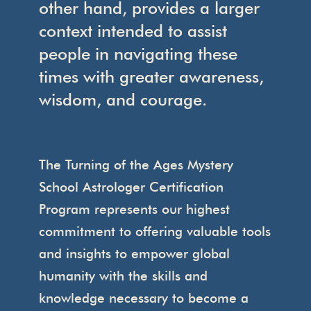
other hand, provides a larger
context intended to assist
people in navigating these
times with greater awareness,
wisdom, and courage.
The Turning of the Ages Mystery
School Astrologer Certification
Program represents our highest
commitment to offering valuable tools
and insights to empower global
humanity with the skills and
knowledge necessary to become a