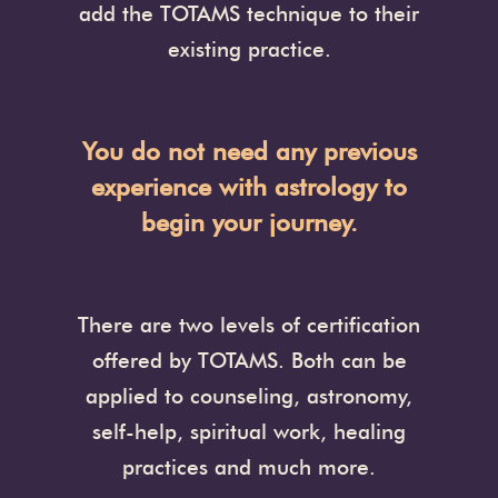
add the TOTAMS technique to their
existing practice.
You do not need any previous
experience with astrology to
begin your journey.
There are two levels of certification
offered by TOTAMS. Both can be
applied to counseling, astronomy,
self-help, spiritual work, healing
practices and much more.