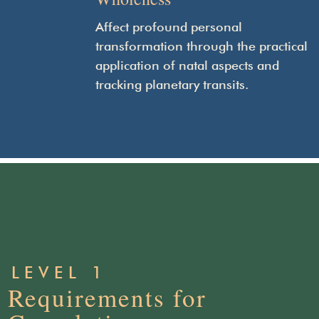
Affect profound personal
transformation through the practical
application of natal aspects and
tracking planetary transits.
LEVEL 1
Requirements for