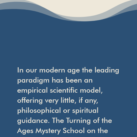
In our modern age the leading
paradigm has been an
empirical scientific model,
offering very little, if any,
philosophical or spiritual
guidance. The Turning of the
Ages Mystery School on the