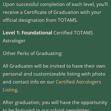
Upon successful completion of each level, you’ll
receive a Certificate of Graduation with your
official designation from TOTAMS.
Level 1: Foundational
Certified TOTAMS
Astrologer
Other Perks of Graduating:
All Graduates will be invited to have their own
personal and customizeable listing with photo
and contact info on our
Certified Astrologers
Listing
.
After graduation, you will have the opportunity
to be featured in our school newsletter.