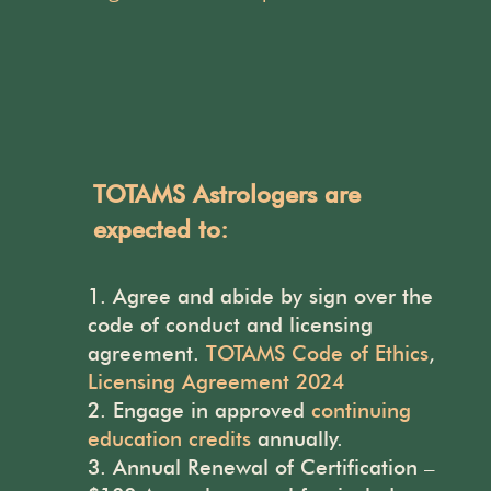
TOTAMS Astrologers are
expected to:
Agree and abide by
sign over the
code of conduct and licensing
agreement.
TOTAMS Code of Ethics
,
Licensing Agreement 2024
Engage in approved
continuing
education credits
annually.
Annual Renewal of Certification –