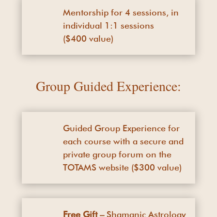
Mentorship for 4 sessions, in
individual 1:1 sessions
($400 value)
Group Guided Experience:
Guided Group Experience for
each course with a secure and
private group forum on the
TOTAMS website ($300 value)
Free Gift –
Shamanic Astrology