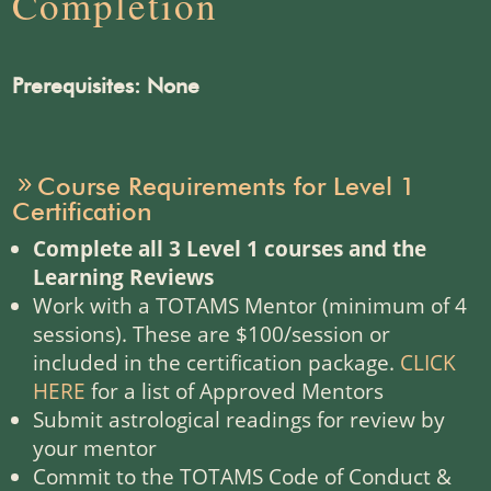
Completion
Prerequisites: None
Course Requirements for Level 1
Certification
Complete all 3 Level 1 courses and the
Learning Reviews
Work with a TOTAMS Mentor (minimum of 4
sessions). These are $100/session or
included in the certification package.
CLICK
HERE
for a list of Approved Mentors
Submit astrological readings for review by
your mentor
Commit to the TOTAMS Code of Conduct &