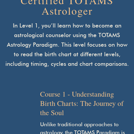
Certified TOTAMS
Astrologer
In Level 1, you’ll learn how to become an
astrological counselor using the TOTAMS
Astrology Paradigm. This level focuses on how
to read the birth chart at different levels,
including timing,
cycles and chart comparisons.
Course 1 - Understanding
Birth Charts: The Journey of
the Soul
Unlike traditional approaches to
astrology, the TOTAMS Paradigm is