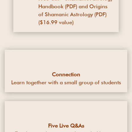
Handbook (PDF) and Origins
of Shamanic Astrology (PDF)
($16.99 value)
Connection
Learn together with a small group of students
Five Live Q&As