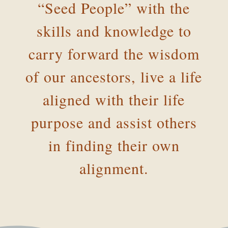
“Seed People” with the
skills and knowledge to
carry forward the wisdom
of our ancestors, live a life
aligned with their life
purpose and assist others
in finding their own
alignment.