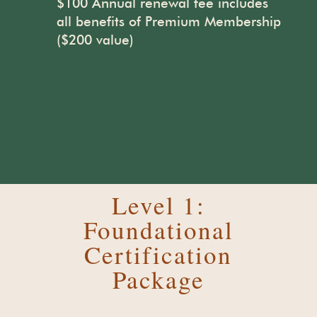
$100 Annual renewal fee includes
all benefits of Premium Membership
($200 value)
Level 1:
Foundational
Certification
Package