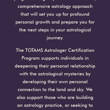
comprehensive astrology approach
that will set you up for profound
personal growth and prepare you for
the next steps in your astrological
journey.
The TOTAMS Astrologer Certification
Program supports individuals in
deepening their personal relationship
with the astrological mysteries by
developing their own personal
connection to the land and sky. We
also support those who are building
an astrology practice, or seeking to