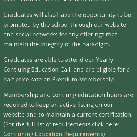
Graduates will also have the opportunity to be
promoted by the school through our website
and social networks for any offerings that
maintain the integrity of the paradigm.
Graduates are able to attend our Yearly
Contiuing Education Call, and are eligible for a
half price rate on Premium Membership.
Membership and contiung education hours are
required to keep an active listing on our
website and to maintain a current certification.
(For the full list of requirements click here:
Contiuning Education Requirements
)