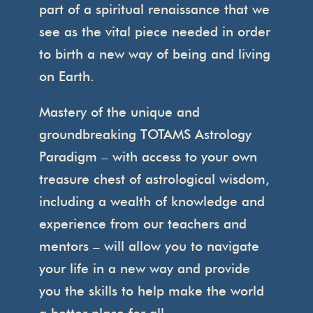
part of a spiritual renaissance that we
see as the vital piece needed in order
to birth a new way of being and living
on Earth.
Mastery of the unique and
groundbreaking TOTAMS Astrology
Paradigm – with access to your own
treasure chest of astrological wisdom,
including a wealth of knowledge and
experience from our teachers and
mentors – will allow you to navigate
your life in a new way and provide
you the skills to help make the world