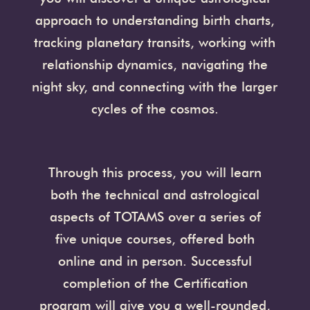
approach to understanding birth charts,
tracking planetary transits, working with
relationship dynamics, navigating the
night sky, and connecting with the larger
cycles of the cosmos.
Through this process, you will learn
both the technical and astrological
aspects of TOTAMS over a series of
five unique courses, offered both
online and in person. Successful
completion of the Certification
program will give you a well-rounded,