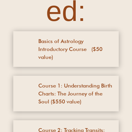
ed:
Basics of Astrology
Introductory Course ($50
value)
Course 1: Understanding Birth
Charts: The Journey of the
Soul ($550 value)
Course 2: Tracking Transits: