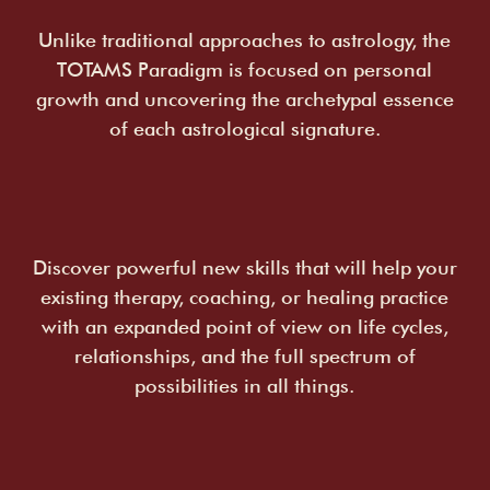
Unlike traditional approaches to astrology, the
TOTAMS Paradigm is focused on personal
growth and uncovering the archetypal essence
of each astrological signature.
Discover powerful new skills that will help your
existing therapy, coaching, or healing practice
with an expanded point of view on life cycles,
relationships, and the full spectrum of
possibilities in all things.