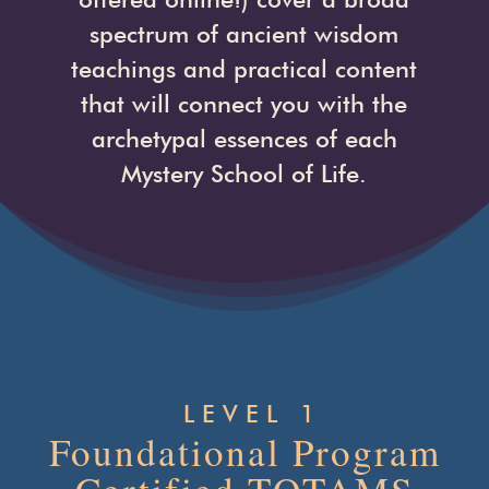
spectrum of ancient wisdom
teachings and practical content
that will connect you with the
archetypal essences of each
Mystery School of Life.
LEVEL 1
Foundational Program