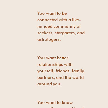
You want to be
connected with a like-
minded community of
seekers, stargazers, and
astrologers.
You want better
relationships with
yourself, friends, family,
partners, and the world
around you.
You want to know