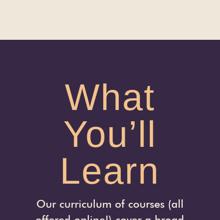
What
You’ll
Learn
Our curriculum of courses (all
offered online!) cover a broad