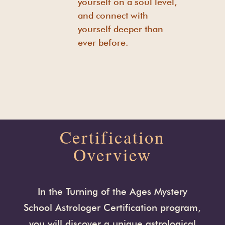
yourself on a soul level,
and connect with
yourself deeper than
ever before.
Certification
Overview
In the Turning of the Ages Mystery
School Astrologer Certification program,
you will discover a unique astrological