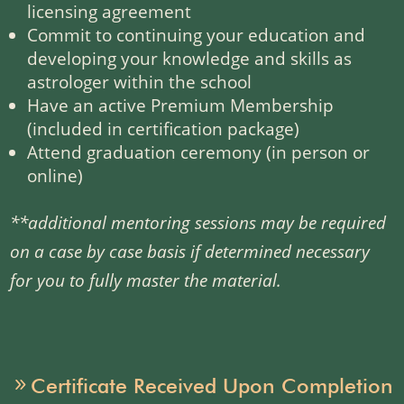
licensing agreement
Commit to continuing your education and
developing your knowledge and skills as
astrologer within the school
Have an active Premium Membership
(included in certification package)
Attend graduation ceremony (in person or
online)
**
additional mentoring sessions may be required
on a case by case basis if determined necessary
for you to fully master the material.
Certificate Received Upon Completion