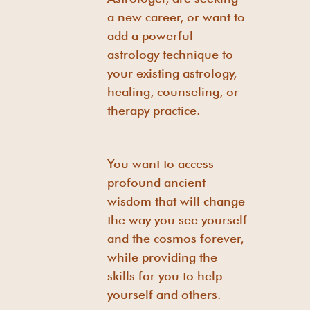
a new career, or want to
add a powerful
astrology technique to
your existing astrology,
healing, counseling, or
therapy practice.
You want to access
profound ancient
wisdom that will change
the way you see yourself
and the cosmos forever,
while providing the
skills for you to help
yourself and others.