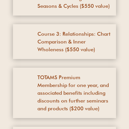
Seasons & Cycles ($550 value)
Course 3: Relationships: Chart
Comparison & Inner
Wholeness ($550 value)
TOTAMS Premium
Membership for one year, and
associated benefits including
discounts on further seminars
and products ($200 value)