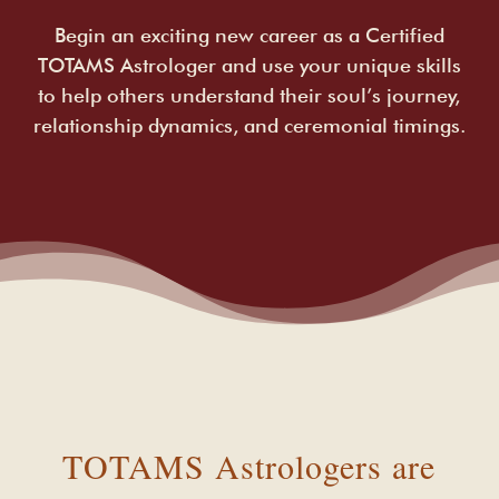
Begin an exciting new career as a Certified
TOTAMS Astrologer and use your unique skills
to help others understand their soul’s journey,
relationship dynamics, and ceremonial timings.
TOTAMS Astrologers are