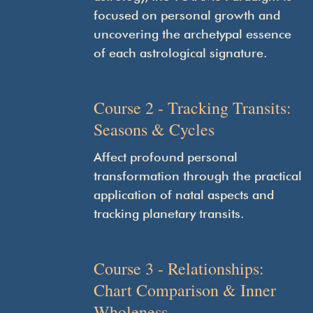
focused on personal growth and
uncovering the archetypal essence
of each astrological signature.
Course 2 - Tracking Transits:
Seasons & Cycles
Affect profound personal
transformation through the practical
application of natal aspects and
tracking planetary transits.
Course 3 - Relationships:
Chart Comparison & Inner
Wholeness