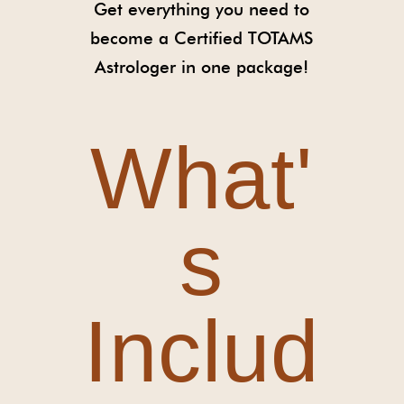
Get everything you need to
become a Certified TOTAMS
Astrologer in one package!
What'
s
Includ